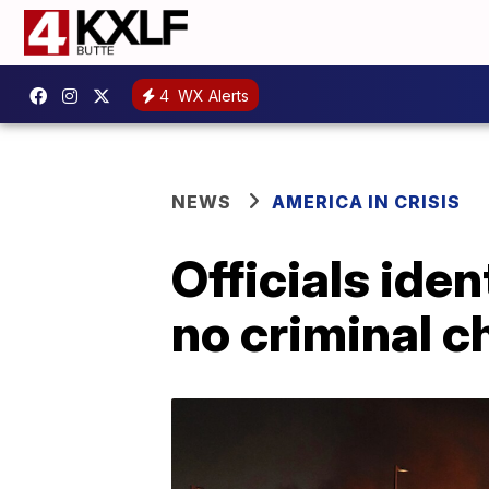
4
WX Alerts
NEWS
AMERICA IN CRISIS
Officials ide
no criminal c