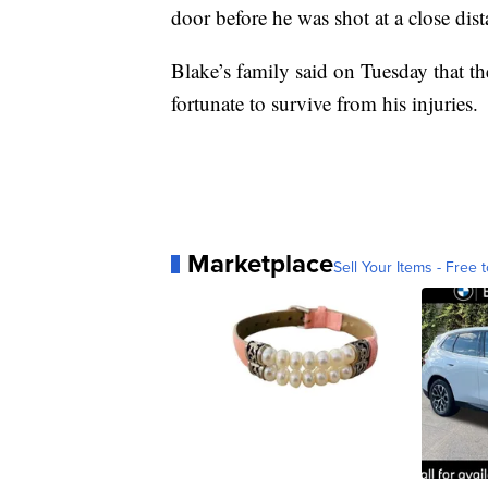
door before he was shot at a close dis
Blake’s family said on Tuesday that th
fortunate to survive from his injuries.
Marketplace
Sell Your Items - Free t