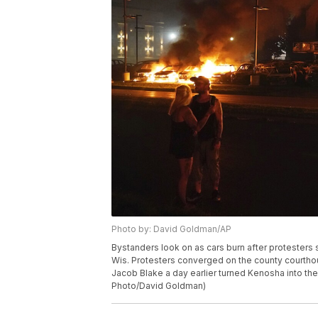
Photo by: David Goldman/AP
Bystanders look on as cars burn after protesters s
Wis. Protesters converged on the county courthou
Jacob Blake a day earlier turned Kenosha into the n
Photo/David Goldman)