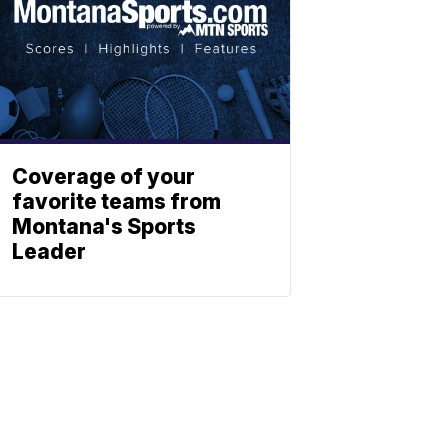
Coverage of your
favorite teams from
Montana's Sports
Leader