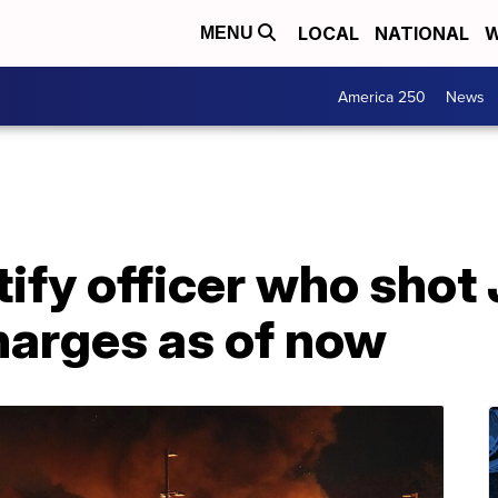
LOCAL
NATIONAL
W
MENU
America 250
News
ntify officer who shot
harges as of now