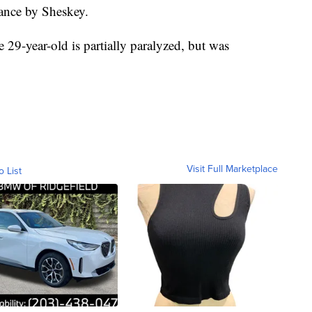
tance by Sheskey.
e 29-year-old is partially paralyzed, but was
Visit Full Marketplace
o List