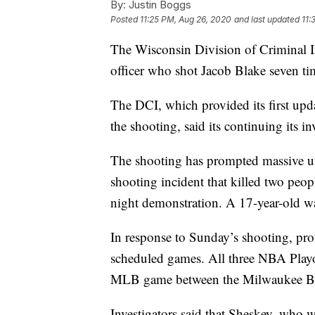
By:
Justin Boggs
Posted
11:25 PM, Aug 26, 2020
and last updated
11:
The Wisconsin Division of Criminal In
officer who shot Jacob Blake seven t
The DCI, which provided its first upda
the shooting, said its continuing its i
The shooting has prompted massive un
shooting incident that killed two peo
night demonstration. A 17-year-old wa
In response to Sunday’s shooting, prof
scheduled games. All three NBA Play
MLB game between the Milwaukee Bre
Investigators said that Sheskey, who w