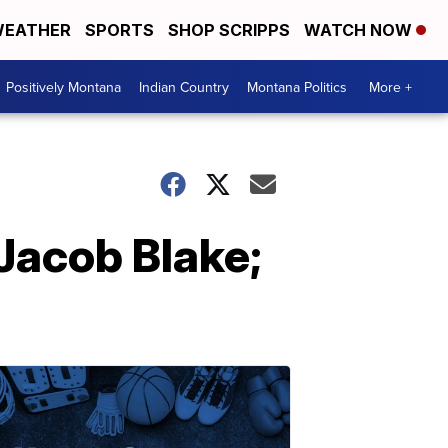
EATHER
SPORTS
SHOP SCRIPPS
WATCH NOW
Positively Montana
Indian Country
Montana Politics
More +
 Jacob Blake;