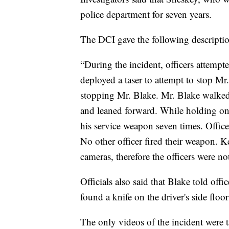
police department for seven years.
The DCI gave the following descriptio
“During the incident, officers attempt
deployed a taser to attempt to stop Mr
stopping Mr. Blake. Mr. Blake walked 
and leaned forward. While holding ont
his service weapon seven times. Offic
No other officer fired their weapon.
cameras, therefore the officers were n
Officials also said that Blake told offi
found a knife on the driver's side floor
The only videos of the incident were 