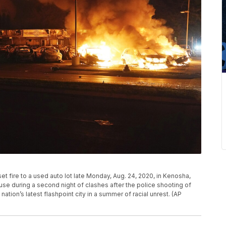
et fire to a used auto lot late Monday, Aug. 24, 2020, in Kenosha,
se during a second night of clashes after the police shooting of
ation’s latest flashpoint city in a summer of racial unrest. (AP