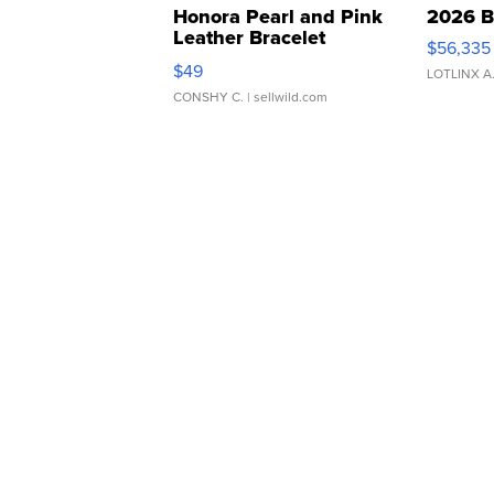
Honora Pearl and Pink
2026 B
Leather Bracelet
$56,335
Adjustable Buckle Clo...
$49
LOTLINX A
CONSHY C.
| sellwild.com