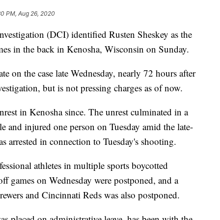
30 PM, Aug 26, 2020
vestigation (DCI) identified Rusten Sheskey as the
imes in the back in Kenosha, Wisconsin on Sunday.
te on the case late Wednesday, nearly 72 hours after
nvestigation, but is not pressing charges as of now.
rest in Kenosha since. The unrest culminated in a
ple and injured one person on Tuesday amid the late-
s arrested in connection to Tuesday's shooting.
essional athletes in multiple sports boycotted
off games on Wednesday were postponed, and a
wers and Cincinnati Reds was also postponed.
as placed on administrative leave, has been with the