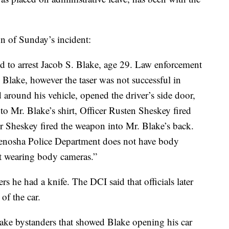
n of Sunday’s incident:
ed to arrest Jacob S. Blake, age 29. Law enforcement
. Blake, however the taser was not successful in
around his vehicle, opened the driver’s side door,
o Mr. Blake’s shirt, Officer Rusten Sheskey fired
er Sheskey fired the weapon into Mr. Blake’s back.
 Kenosha Police Department does not have body
ot wearing body cameras.”
cers he had a knife. The DCI said that officials later
 of the car.
take bystanders that showed Blake opening his car