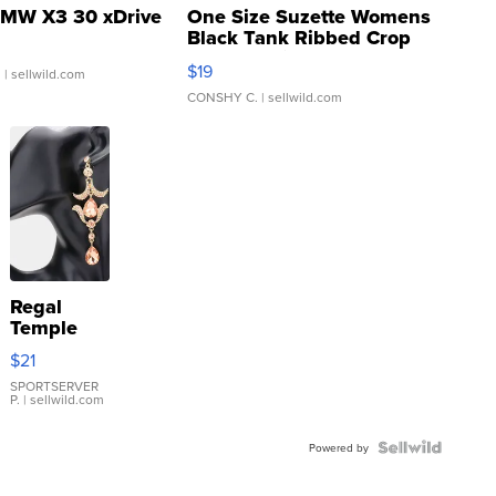
MW X3 30 xDrive
One Size Suzette Womens
Black Tank Ribbed Crop
Asymmetrical ...
$19
.
| sellwild.com
CONSHY C.
| sellwild.com
Regal
Temple
Droplet
$21
Earrings
SPORTSERVER
P.
| sellwild.com
Powered by