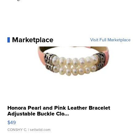
Marketplace
Visit Full Marketplace
Honora Pearl and Pink Leather Bracelet
Adjustable Buckle Clo...
$49
CONSHY C.
| sellwild.com