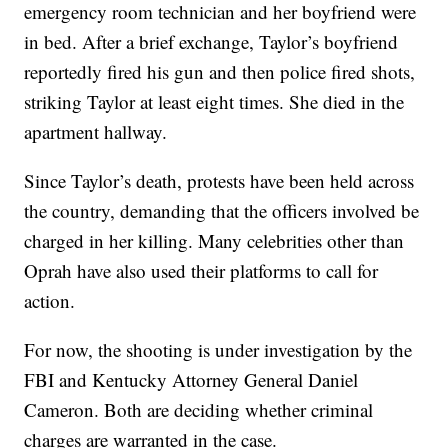
emergency room technician and her boyfriend were
in bed. After a brief exchange, Taylor’s boyfriend
reportedly fired his gun and then police fired shots,
striking Taylor at least eight times. She died in the
apartment hallway.
Since Taylor’s death, protests have been held across
the country, demanding that the officers involved be
charged in her killing. Many celebrities other than
Oprah have also used their platforms to call for
action.
For now, the shooting is under investigation by the
FBI and Kentucky Attorney General Daniel
Cameron. Both are deciding whether criminal
charges are warranted in the case.