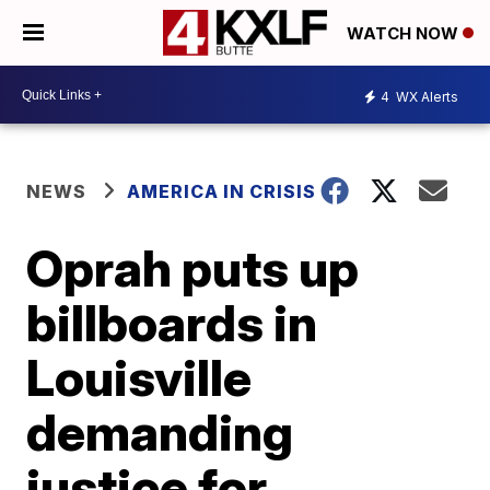
WATCH NOW
4
WX Alerts
NEWS
AMERICA IN CRISIS
Oprah puts up
billboards in
Louisville
demanding
justice for