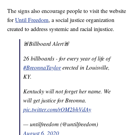
The signs also encourage people to visit the website
for
Until Freedom
, a social justice organization
created to address systemic and racial injustice.
🚨Billboard Alert🚨
26 billboards - for every year of life of
#BreonnaTaylor
erected in Louisville,
KY.
Kentucky will not forget her name. We
will get justice for Breonna.
pic.twitter.com/rOM2bhVdAy
— untilfreedom (@untilfreedom)
August 6, 2020