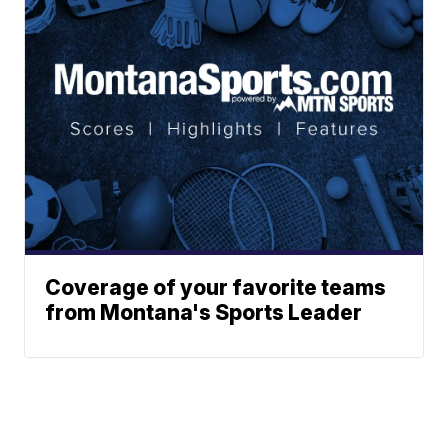
Coverage of your favorite teams
from Montana's Sports Leader