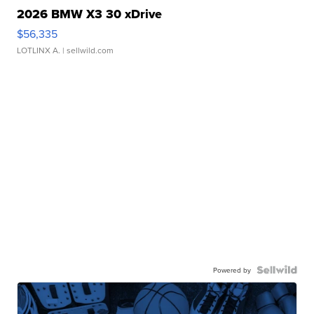
2026 BMW X3 30 xDrive
$56,335
LOTLINX A.
| sellwild.com
Powered by