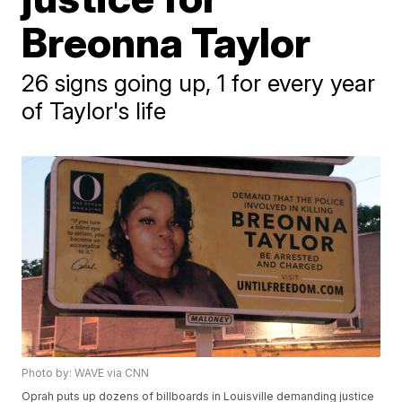
Breonna Taylor
26 signs going up, 1 for every year
of Taylor's life
Photo by: WAVE via CNN
Oprah puts up dozens of billboards in Louisville demanding justice