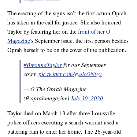
The erecting of the signs isn’t the first action Oprah
has taken in the call for justice. She also honored
Taylor by featuring her on the
front of her O
Magazine
’s September issue, the first person besides
Oprah herself to be on the cover of the publication.
#BreonnaTaylor
for our September
cover.
pic.twitter.com/yyulcONtgv
— O The Oprah Magazine
(@oprahmagazine)
July 30, 2020
Taylor died on March 13 after three Louisville
police officers executing a search warrant used a
battering ram to enter her home. The 26-year-old