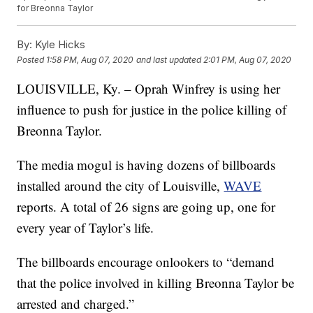
for Breonna Taylor
By:
Kyle Hicks
Posted
1:58 PM, Aug 07, 2020
and last updated
2:01 PM, Aug 07, 2020
LOUISVILLE, Ky. – Oprah Winfrey is using her
influence to push for justice in the police killing of
Breonna Taylor.
The media mogul is having dozens of billboards
installed around the city of Louisville,
WAVE
reports. A total of 26 signs are going up, one for
every year of Taylor’s life.
The billboards encourage onlookers to “demand
that the police involved in killing Breonna Taylor be
arrested and charged.”