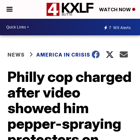
WATCH NOW
7
WX Alerts
NEWS
AMERICA IN CRISIS
Philly cop charged
after video
showed him
pepper-spraying
protesters on