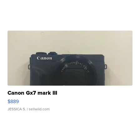
Canon Gx7 mark III
$889
JESSICA S.
| sellwild.com