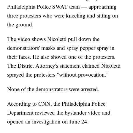
Philadelphia Police SWAT team — approaching
three protesters who were kneeling and sitting on
the ground.
The video shows Nicoletti pull down the
demonstrators' masks and spray pepper spray in
their faces. He also shoved one of the protesters.
The District Attorney's statement claimed Nicoletti
sprayed the protesters "without provocation."
None of the demonstrators were arrested.
According to CNN, the Philadelphia Police
Department reviewed the bystander video and
opened an investigation on June 24.