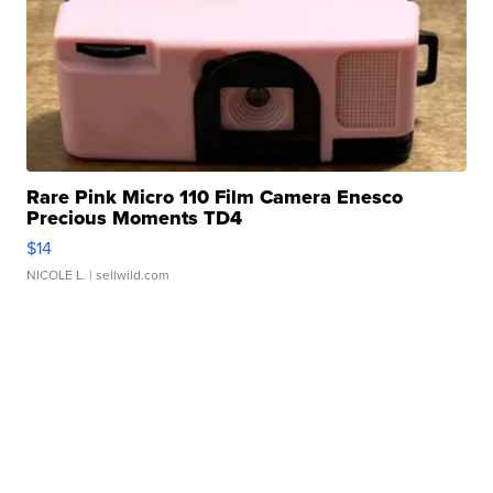
Rare Pink Micro 110 Film Camera Enesco
Precious Moments TD4
$14
NICOLE L.
| sellwild.com