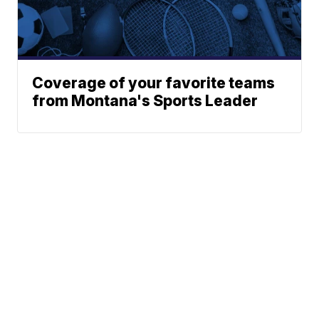
Coverage of your favorite teams
from Montana's Sports Leader