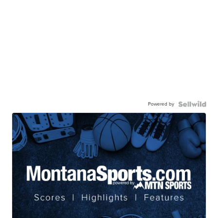
Powered by