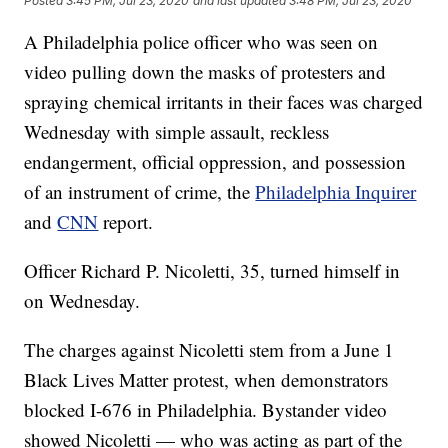
Posted
3:45 PM, Jul 23, 2020
and last updated
3:48 PM, Jul 23, 2020
A Philadelphia police officer who was seen on
video pulling down the masks of protesters and
spraying chemical irritants in their faces was charged
Wednesday with simple assault, reckless
endangerment, official oppression, and possession
of an instrument of crime, the
Philadelphia Inquirer
and
CNN
report.
Officer Richard P. Nicoletti, 35, turned himself in
on Wednesday.
The charges against Nicoletti stem from a June 1
Black Lives Matter protest, when demonstrators
blocked I-676 in Philadelphia. Bystander video
showed Nicoletti — who was acting as part of the