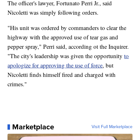
The officer's lawyer, Fortunato Perri Jr., said
Nicoletti was simply following orders.
"His unit was ordered by commanders to clear the
highway with the approved use of tear gas and
pepper spray," Perri said, according ot the Inquirer.
"The city's leadership was given the opportunity
to
apologize for approving the use of force
, but
Nicoletti finds himself fired and charged with
crimes."
Marketplace
Visit Full Marketplace