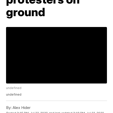
ground
undefined
undefined
By:
Alex Hider