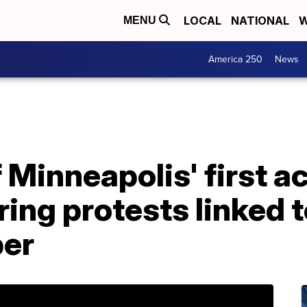
LOCAL
NATIONAL
W
MENU
America 250
News
 Minneapolis' first ac
ing protests linked t
er