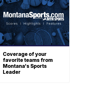
Coverage of your
favorite teams from
Montana's Sports
Leader