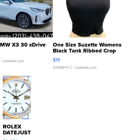
MW X3 30 xDrive
One Size Suzette Womens
Black Tank Ribbed Crop
Asymmetrical ...
$19
.
| sellwild.com
CONSHY C.
| sellwild.com
ROLEX
DATEJUST
16233