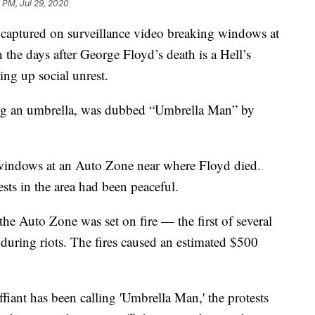
 PM, Jul 29, 2020
tured on surveillance video breaking windows at
 the days after George Floyd’s death is a Hell’s
ng up social unrest.
ing an umbrella, was dubbed “Umbrella Man” by
indows at an Auto Zone near where Floyd died.
ests in the area had been peaceful.
he Auto Zone was set on fire — the first of several
 during riots. The fires caused an estimated $500
ffiant has been calling 'Umbrella Man,' the protests