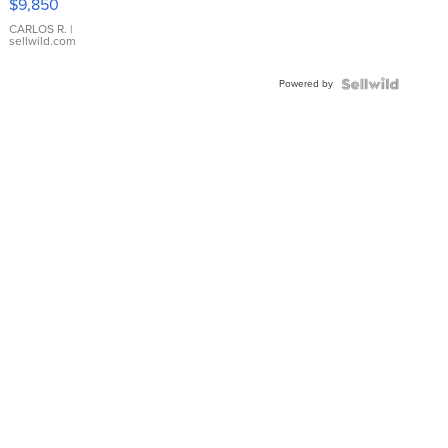
$9,850
WHITE
DIAL
CARLOS R.
|
sellwild.com
FLUTED
BEZEL
Powered by
TWO-
TONE
JUBILE...