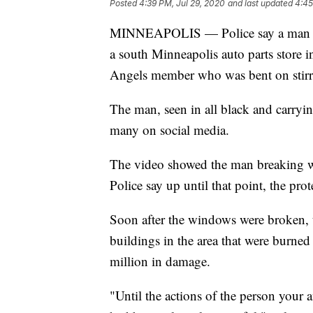
Posted
4:39 PM, Jul 29, 2020
and last updated
4:45
MINNEAPOLIS — Police say a man cap
a south Minneapolis auto parts store in
Angels member who was bent on stirri
The man, seen in all black and carry
many on social media.
The video showed the man breaking w
Police say up until that point, the prot
Soon after the windows were broken, t
buildings in the area that were burned
million in damage.
"Until the actions of the person your a