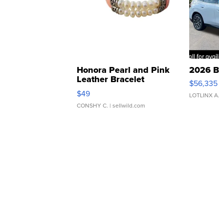
Honora Pearl and Pink
2026 B
Leather Bracelet
$56,335
Adjustable Buckle Clo...
$49
LOTLINX A
CONSHY C.
| sellwild.com