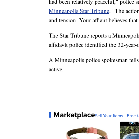
had been relatively peaceful," police s
Minneapolis Star Tribune
. "The actio
and tension. Your affiant believes that 
The Star Tribune reports a Minneapolis
affidavit police identified the 32-year
A Minneapolis police spokesman tells 
active.
Marketplace
Sell Your Items - Free t