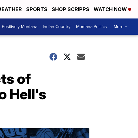
EATHER
SPORTS
SHOP SCRIPPS
WATCH NOW
Positively Montana
Indian Country
Montana Politics
More +
ts of
o Hell's