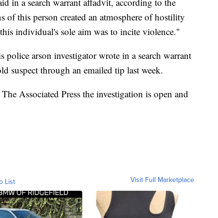
aid in a search warrant affadvit, according to the
ns of this person created an atmosphere of hostility
this individual's sole aim was to incite violence."
 police arson investigator wrote in a search warrant
-old suspect through an emailed tip last week.
The Associated Press the investigation is open and
Visit Full Marketplace
o List