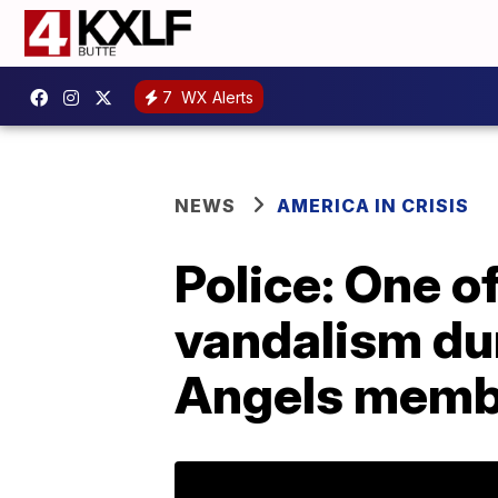
7
WX Alerts
NEWS
AMERICA IN CRISIS
Police: One of
vandalism dur
Angels memb