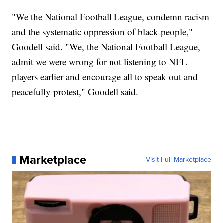
"We the National Football League, condemn racism
and the systematic oppression of black people,"
Goodell said. "We, the National Football League,
admit we were wrong for not listening to NFL
players earlier and encourage all to speak out and
peacefully protest," Goodell said.
Marketplace
Visit Full Marketplace