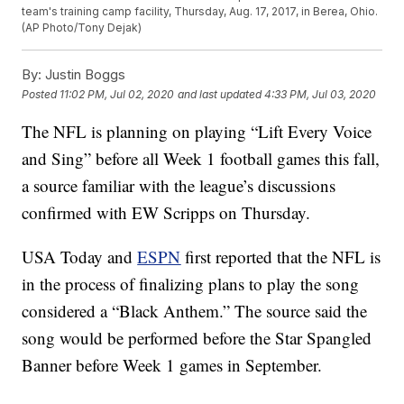
team's training camp facility, Thursday, Aug. 17, 2017, in Berea, Ohio.
(AP Photo/Tony Dejak)
By:
Justin Boggs
Posted
11:02 PM, Jul 02, 2020
and last updated
4:33 PM, Jul 03, 2020
The NFL is planning on playing “Lift Every Voice
and Sing” before all Week 1 football games this fall,
a source familiar with the league’s discussions
confirmed with EW Scripps on Thursday.
USA Today and
ESPN
first reported that the NFL is
in the process of finalizing plans to play the song
considered a “Black Anthem.” The source said the
song would be performed before the Star Spangled
Banner before Week 1 games in September.