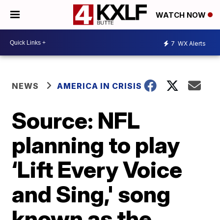
WATCH NOW
7
WX Alerts
NEWS
AMERICA IN CRISIS
Source: NFL
planning to play
‘Lift Every Voice
and Sing,' song
known as the