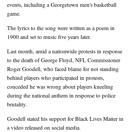
events, including a Georgetown men's basketball
game.
The lyrics to the song were written as a poem in
1900 and set to music five years later.
Last month, amid a nationwide protests in response
to the death of George Floyd, NFL Commissioner
Roger Goodell, who faced blame for not standing
behind players who participated in protests,
conceded he was wrong about players kneeling
during the national anthem in response to police
brutality.
Goodell stated his support for Black Lives Matter in
a video released on social media.