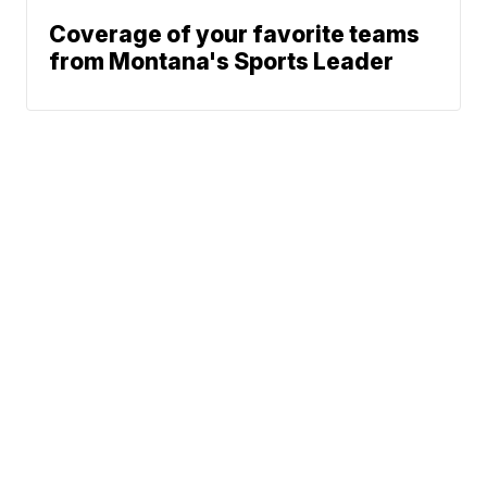
Coverage of your favorite teams
from Montana's Sports Leader