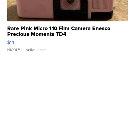
Rare Pink Micro 110 Film Camera Enesco
Precious Moments TD4
$14
NICOLE L.
| sellwild.com