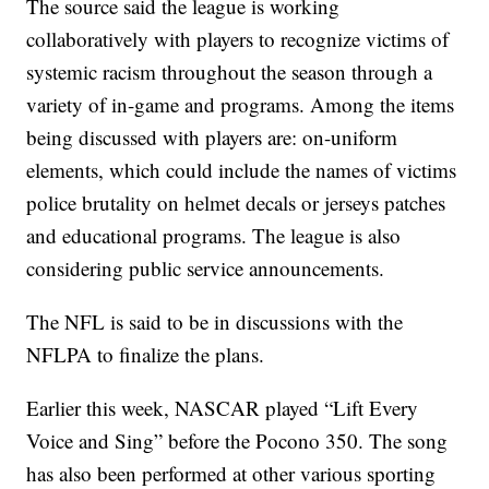
The source said the league is working
collaboratively with players to recognize victims of
systemic racism throughout the season through a
variety of in-game and programs. Among the items
being discussed with players are: on-uniform
elements, which could include the names of victims
police brutality on helmet decals or jerseys patches
and educational programs. The league is also
considering public service announcements.
The NFL is said to be in discussions with the
NFLPA to finalize the plans.
Earlier this week, NASCAR played “Lift Every
Voice and Sing” before the Pocono 350. The song
has also been performed at other various sporting