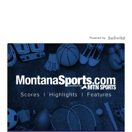
Powered by