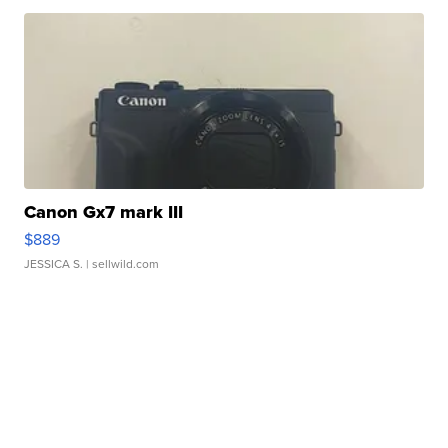
Canon Gx7 mark III
$889
JESSICA S.
| sellwild.com