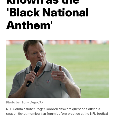
'Black National
Anthem'
Photo by: Tony Dejak/AP
NFL Commissioner Roger Goodell answers questions during a
season ticket member fan forum before practice at the NFL football