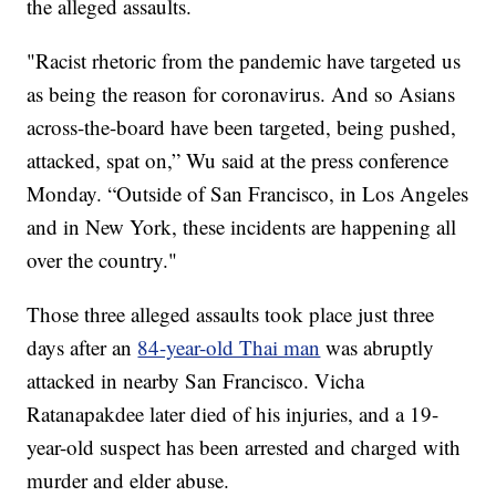
the alleged assaults.
"Racist rhetoric from the pandemic have targeted us
as being the reason for coronavirus. And so Asians
across-the-board have been targeted, being pushed,
attacked, spat on,” Wu said at the press conference
Monday. “Outside of San Francisco, in Los Angeles
and in New York, these incidents are happening all
over the country."
Those three alleged assaults took place just three
days after an
84-year-old Thai man
was abruptly
attacked in nearby San Francisco. Vicha
Ratanapakdee later died of his injuries, and a 19-
year-old suspect has been arrested and charged with
murder and elder abuse.