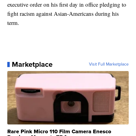
executive order on his first day in office pledging to
fight racism against Asian-Americans during his
term.
Marketplace
Visit Full Marketplace
Rare Pink Micro 110 Film Camera Enesco