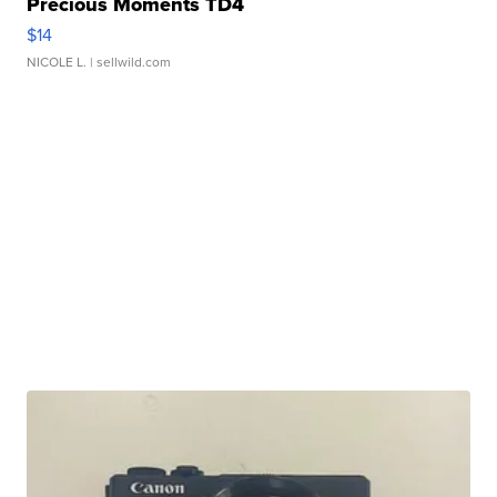
Precious Moments TD4
$14
NICOLE L.
| sellwild.com