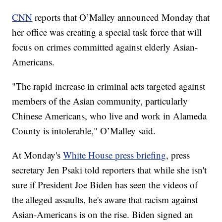
CNN
reports that O’Malley announced Monday that
her office was creating a special task force that will
focus on crimes committed against elderly Asian-
Americans.
"The rapid increase in criminal acts targeted against
members of the Asian community, particularly
Chinese Americans, who live and work in Alameda
County is intolerable," O’Malley said.
At Monday's
White House press briefing
, press
secretary Jen Psaki told reporters that while she isn't
sure if President Joe Biden has seen the videos of
the alleged assaults, he's aware that racism against
Asian-Americans is on the rise. Biden signed an