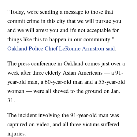
“Today, we're sending a message to those that
commit crime in this city that we will pursue you
and we will arrest you and it's not acceptable for
things like this to happen in our community,"
Oakland Police Chief LeRonne Armstron said
.
The press conference in Oakland comes just over a
week after three elderly Asian Americans — a 91-
year-old man, a 60-year-old man and a 55-year-old
woman — were all shoved to the ground on Jan.
31.
The incident involving the 91-year-old man was
captured on video, and all three victims suffered
injuries.