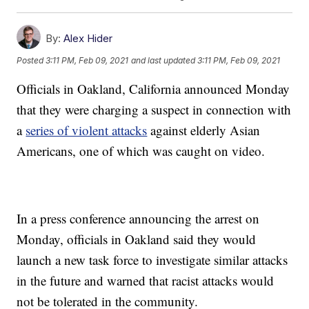
By:
Alex Hider
Posted
3:11 PM, Feb 09, 2021
and last updated
3:11 PM, Feb 09, 2021
Officials in Oakland, California announced Monday
that they were charging a suspect in connection with
a
series of violent attacks
against elderly Asian
Americans, one of which was caught on video.
In a press conference announcing the arrest on
Monday, officials in Oakland said they would
launch a new task force to investigate similar attacks
in the future and warned that racist attacks would
not be tolerated in the community.