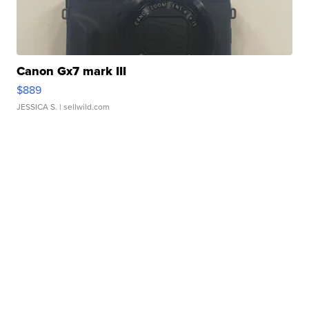
Canon Gx7 mark III
$889
JESSICA S.
| sellwild.com