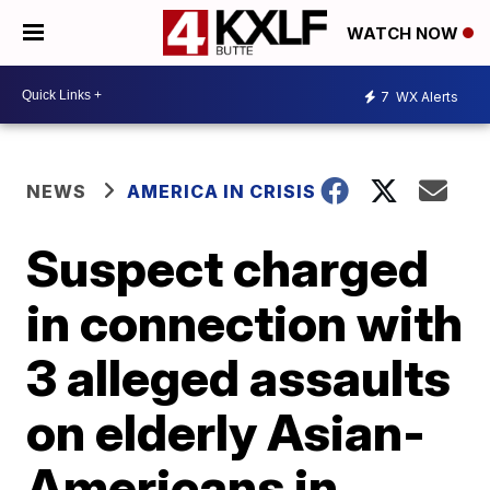
WATCH NOW
7
WX Alerts
NEWS
AMERICA IN CRISIS
Suspect charged
in connection with
3 alleged assaults
on elderly Asian-
Americans in