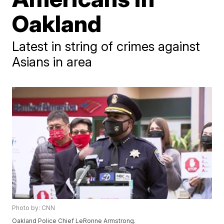
Oakland
Latest in string of crimes against
Asians in area
Photo by: CNN
Oakland Police Chief LeRonne Armstrong.