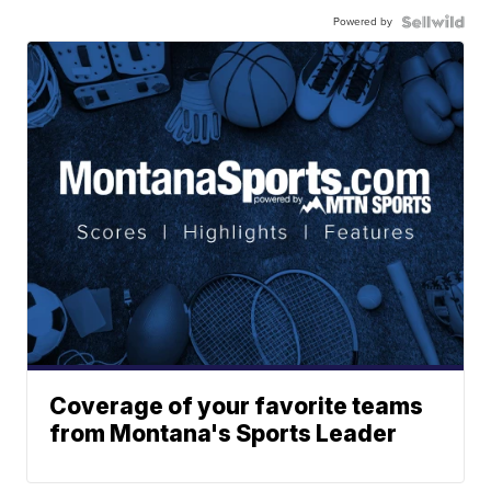
Powered by
Coverage of your favorite teams
from Montana's Sports Leader