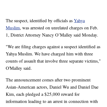
The suspect, identified by officials as
Yahya
Muslim
, was arrested on unrelated charges on Feb.
1, District Attorney Nancy O’Malley said Monday.
"We are filing charges against a suspect identified as
Yahya Muslim. We have charged him with three
counts of assault that involve three separate victims,"
O'Malley said.
The announcement comes after two prominent
Asian-American actors, Daniel Wu and Daniel Dae
Kim, each pledged a $25,000 reward for
information leading to an arrest in connection with