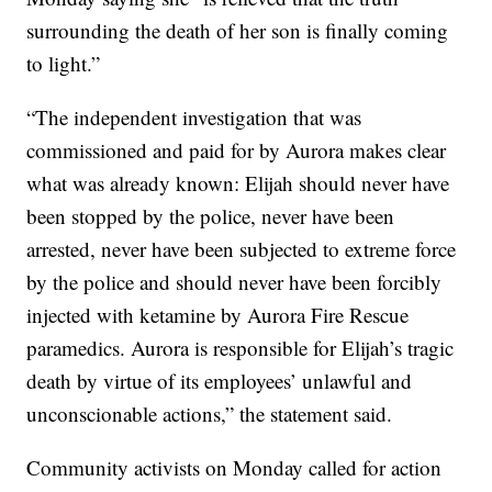
surrounding the death of her son is finally coming
to light.”
“The independent investigation that was
commissioned and paid for by Aurora makes clear
what was already known: Elijah should never have
been stopped by the police, never have been
arrested, never have been subjected to extreme force
by the police and should never have been forcibly
injected with ketamine by Aurora Fire Rescue
paramedics. Aurora is responsible for Elijah’s tragic
death by virtue of its employees’ unlawful and
unconscionable actions,” the statement said.
Community activists on Monday called for action