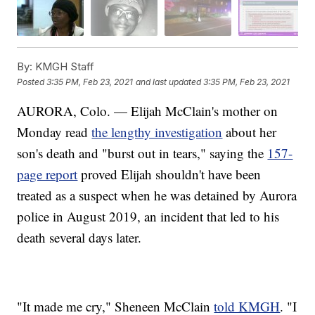
By:
KMGH Staff
Posted
3:35 PM, Feb 23, 2021
and last updated
3:35 PM, Feb 23, 2021
AURORA, Colo. — Elijah McClain's mother on
Monday read
the lengthy investigation
about her
son's death and "burst out in tears," saying the
157-
page report
proved Elijah shouldn't have been
treated as a suspect when he was detained by Aurora
police in August 2019, an incident that led to his
death several days later.
"It made me cry," Sheneen McClain
told KMGH
. "I