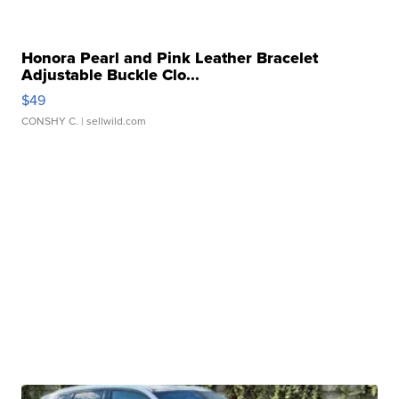
Honora Pearl and Pink Leather Bracelet
Adjustable Buckle Clo...
$49
CONSHY C.
| sellwild.com