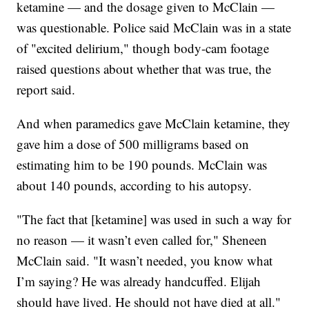
ketamine — and the dosage given to McClain —
was questionable. Police said McClain was in a state
of "excited delirium," though body-cam footage
raised questions about whether that was true, the
report said.
And when paramedics gave McClain ketamine, they
gave him a dose of 500 milligrams based on
estimating him to be 190 pounds. McClain was
about 140 pounds, according to his autopsy.
"The fact that [ketamine] was used in such a way for
no reason — it wasn’t even called for," Sheneen
McClain said. "It wasn’t needed, you know what
I’m saying? He was already handcuffed. Elijah
should have lived. He should not have died at all."