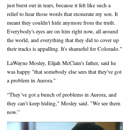
just burst out in tears, because it felt like such a
relief to hear those words that exonerate my son. It
meant they couldn't hide anymore from the truth.
Everybody's eyes are on him right now, all around
the world, and everything that they did to cover up
their tracks is appalling. It's shameful for Colorado."
LaWayne Mosley, Elijah McClain's father, said he
was happy "that somebody else sees that they've got
a problem in Aurora."
“They’ve got a bunch of problems in Aurora, and
they can’t keep hiding," Mosley said. "We see them
now.”