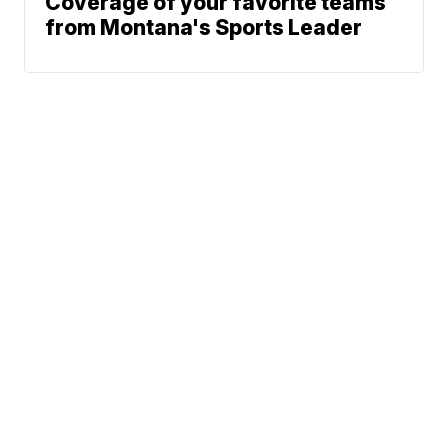
Coverage of your favorite teams
from Montana's Sports Leader