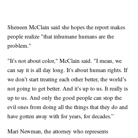
Sheneen McClain said she hopes the report makes
people realize "that inhumane humans are the
problem."
"It’s not about color," McClain said. "I mean, we
can say it is all day long. It’s about human rights. If
we don’t start treating each other better, the world’s
not going to get better. And it’s up to us. It really is
up to us. And only the good people can stop the
evil ones from doing all the things that they do and
have gotten away with for years, for decades.”
Mari Newman, the attorney who represents