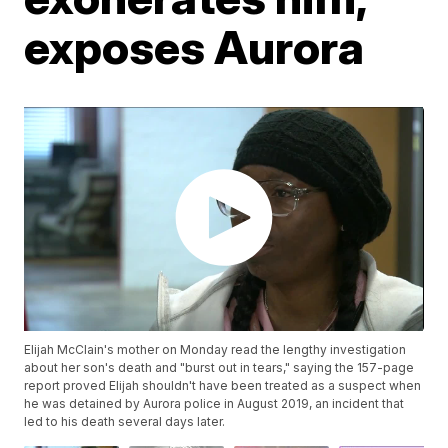
exposes Aurora
Elijah McClain's mother on Monday read the lengthy investigation
about her son's death and "burst out in tears," saying the 157-page
report proved Elijah shouldn't have been treated as a suspect when
he was detained by Aurora police in August 2019, an incident that
led to his death several days later.