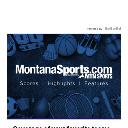
Powered by