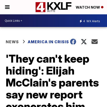
WATCH NOW
4
WX Alerts
NEWS
AMERICA IN CRISIS
'They can't keep
hiding': Elijah
McClain's parents
say new report
exonerates him,