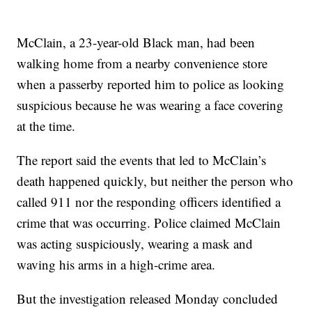
McClain, a 23-year-old Black man, had been
walking home from a nearby convenience store
when a passerby reported him to police as looking
suspicious because he was wearing a face covering
at the time.
The report said the events that led to McClain’s
death happened quickly, but neither the person who
called 911 nor the responding officers identified a
crime that was occurring. Police claimed McClain
was acting suspiciously, wearing a mask and
waving his arms in a high-crime area.
But the investigation released Monday concluded