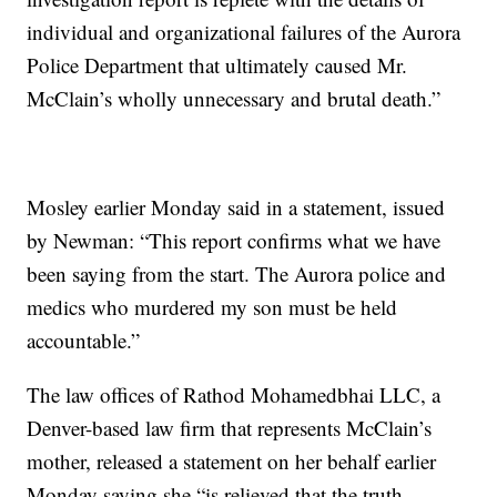
individual and organizational failures of the Aurora
Police Department that ultimately caused Mr.
McClain’s wholly unnecessary and brutal death.”
Mosley earlier Monday said in a statement, issued
by Newman: “This report confirms what we have
been saying from the start. The Aurora police and
medics who murdered my son must be held
accountable.”
The law offices of Rathod Mohamedbhai LLC, a
Denver-based law firm that represents McClain’s
mother, released a statement on her behalf earlier
Monday saying she “is relieved that the truth