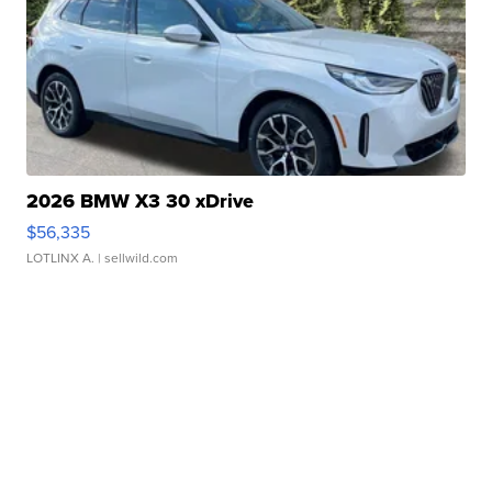
2026 BMW X3 30 xDrive
$56,335
LOTLINX A.
| sellwild.com