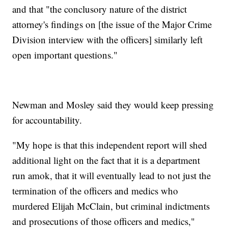
and that "the conclusory nature of the district
attorney's findings on [the issue of the Major Crime
Division interview with the officers] similarly left
open important questions."
Newman and Mosley said they would keep pressing
for accountability.
"My hope is that this independent report will shed
additional light on the fact that it is a department
run amok, that it will eventually lead to not just the
termination of the officers and medics who
murdered Elijah McClain, but criminal indictments
and prosecutions of those officers and medics,"