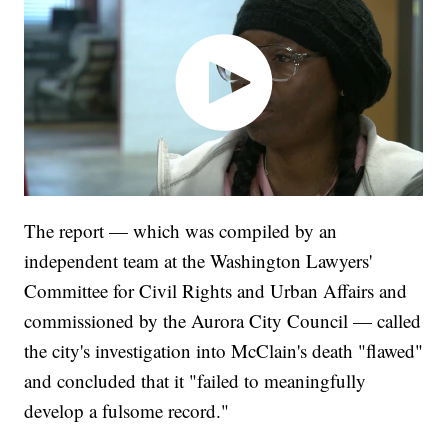
The report — which was compiled by an
independent team at the Washington Lawyers'
Committee for Civil Rights and Urban Affairs and
commissioned by the Aurora City Council — called
the city's investigation into McClain's death "flawed"
and concluded that it "failed to meaningfully
develop a fulsome record."