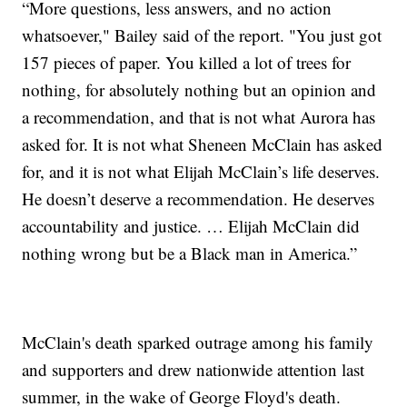
“More questions, less answers, and no action
whatsoever," Bailey said of the report. "You just got
157 pieces of paper. You killed a lot of trees for
nothing, for absolutely nothing but an opinion and
a recommendation, and that is not what Aurora has
asked for. It is not what Sheneen McClain has asked
for, and it is not what Elijah McClain’s life deserves.
He doesn’t deserve a recommendation. He deserves
accountability and justice. … Elijah McClain did
nothing wrong but be a Black man in America.”
McClain's death sparked outrage among his family
and supporters and drew nationwide attention last
summer, in the wake of George Floyd's death.