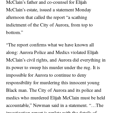
McClain’s father and co-counsel for Elijah
McClain’s estate, issued a statement Monday
afternoon that called the report “a scathing
indictment of the City of Aurora, from top to
bottom.”
“The report confirms what we have known all
along: Aurora Police and Medics violated Elijah
McClain’s civil rights, and Aurora did everything in
its power to sweep his murder under the rug. It is
impossible for Aurora to continue to deny
responsibility for murdering this innocent young
Black man. The City of Aurora and its police and
medics who murdered Elijah McClain must be held
accountable,” Newman said in a statement. “…The
investigation report is replete with the details of