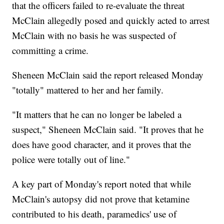
that the officers failed to re-evaluate the threat
McClain allegedly posed and quickly acted to arrest
McClain with no basis he was suspected of
committing a crime.
Sheneen McClain said the report released Monday
"totally" mattered to her and her family.
"It matters that he can no longer be labeled a
suspect," Sheneen McClain said. "It proves that he
does have good character, and it proves that the
police were totally out of line."
A key part of Monday's report noted that while
McClain's autopsy did not prove that ketamine
contributed to his death, paramedics' use of