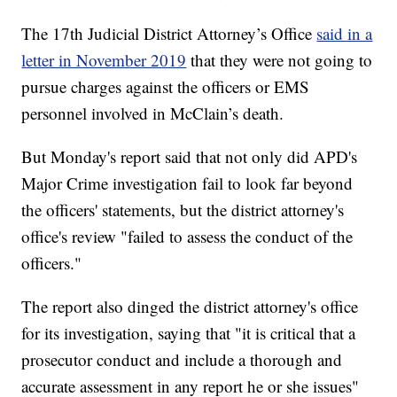
The 17th Judicial District Attorney’s Office
said in a
letter in November 2019
that they were not going to
pursue charges against the officers or EMS
personnel involved in McClain’s death.
But Monday's report said that not only did APD's
Major Crime investigation fail to look far beyond
the officers' statements, but the district attorney's
office's review "failed to assess the conduct of the
officers."
The report also dinged the district attorney's office
for its investigation, saying that "it is critical that a
prosecutor conduct and include a thorough and
accurate assessment in any report he or she issues"