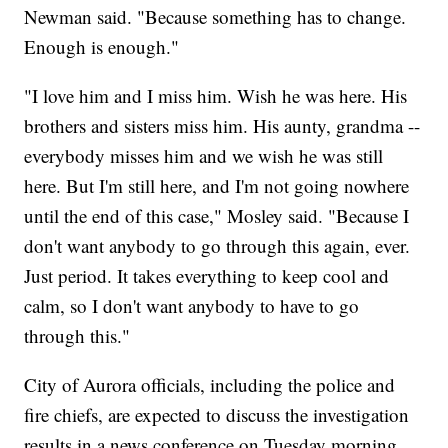
Newman said. "Because something has to change.
Enough is enough."
"I love him and I miss him. Wish he was here. His
brothers and sisters miss him. His aunty, grandma --
everybody misses him and we wish he was still
here. But I'm still here, and I'm not going nowhere
until the end of this case," Mosley said. "Because I
don't want anybody to go through this again, ever.
Just period. It takes everything to keep cool and
calm, so I don't want anybody to have to go
through this."
City of Aurora officials, including the police and
fire chiefs, are expected to discuss the investigation
results in a news conference on Tuesday morning.