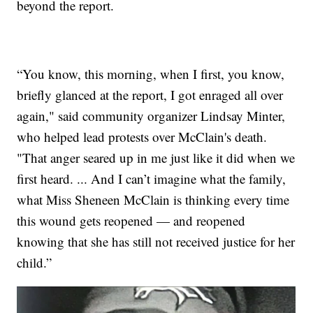
beyond the report.
“You know, this morning, when I first, you know,
briefly glanced at the report, I got enraged all over
again," said community organizer Lindsay Minter,
who helped lead protests over McClain's death.
"That anger seared up in me just like it did when we
first heard. ... And I can’t imagine what the family,
what Miss Sheneen McClain is thinking every time
this wound gets reopened — and reopened
knowing that she has still not received justice for her
child.”