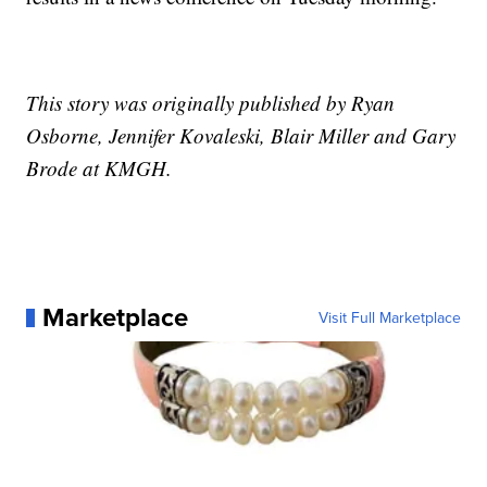
This story was originally published by Ryan
Osborne, Jennifer Kovaleski, Blair Miller and Gary
Brode at KMGH.
Marketplace
Visit Full Marketplace