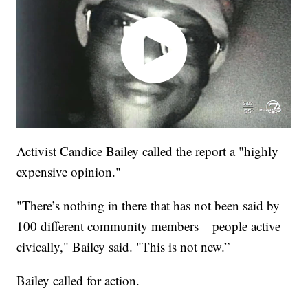
Activist Candice Bailey called the report a "highly
expensive opinion."
"There’s nothing in there that has not been said by
100 different community members – people active
civically," Bailey said. "This is not new.”
Bailey called for action.