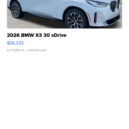
2026 BMW X3 30 xDrive
$56,335
LOTLINX A.
| sellwild.com