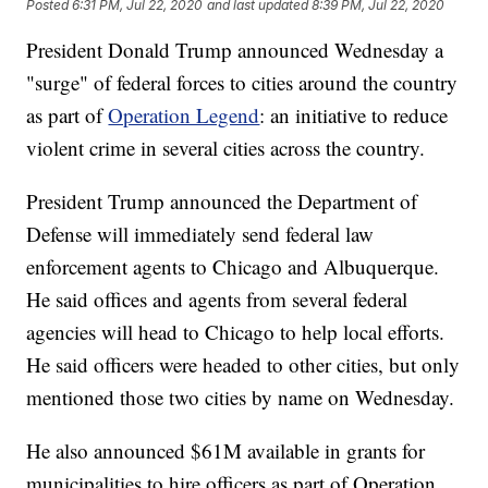
Posted
6:31 PM, Jul 22, 2020
and last updated
8:39 PM, Jul 22, 2020
President Donald Trump announced Wednesday a
"surge" of federal forces to cities around the country
as part of
Operation Legend
: an initiative to reduce
violent crime in several cities across the country.
President Trump announced the Department of
Defense will immediately send federal law
enforcement agents to Chicago and Albuquerque.
He said offices and agents from several federal
agencies will head to Chicago to help local efforts.
He said officers were headed to other cities, but only
mentioned those two cities by name on Wednesday.
He also announced $61M available in grants for
municipalities to hire officers as part of Operation