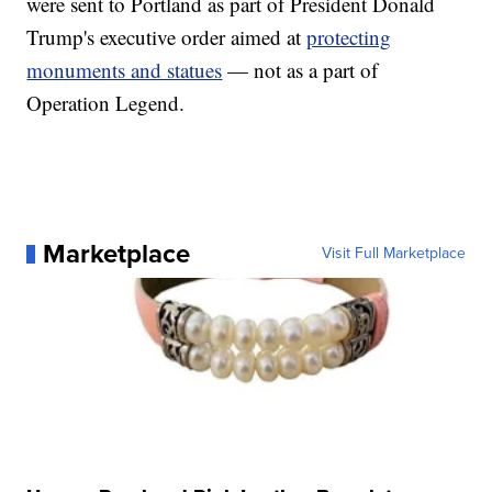
were sent to Portland as part of President Donald
Trump's executive order aimed at
protecting
monuments and statues
— not as a part of
Operation Legend.
Marketplace
Visit Full Marketplace