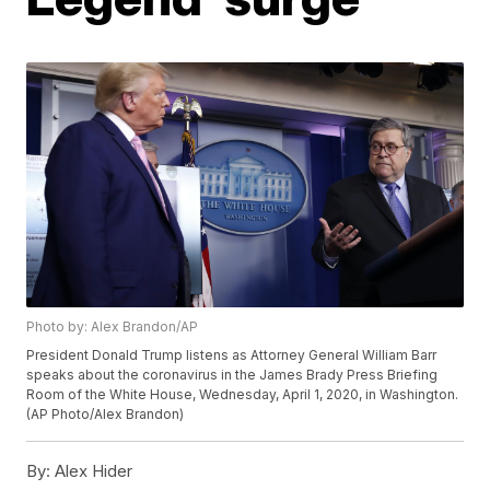
Photo by: Alex Brandon/AP
President Donald Trump listens as Attorney General William Barr
speaks about the coronavirus in the James Brady Press Briefing
Room of the White House, Wednesday, April 1, 2020, in Washington.
(AP Photo/Alex Brandon)
By:
Alex Hider