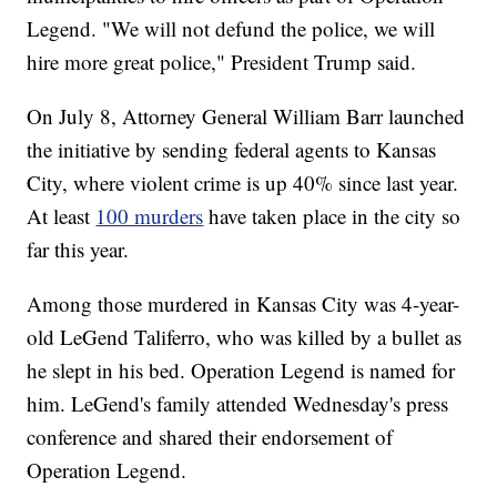
Legend. "We will not defund the police, we will
hire more great police," President Trump said.
On July 8, Attorney General William Barr launched
the initiative by sending federal agents to Kansas
City, where violent crime is up 40% since last year.
At least
100 murders
have taken place in the city so
far this year.
Among those murdered in Kansas City was 4-year-
old LeGend Taliferro, who was killed by a bullet as
he slept in his bed. Operation Legend is named for
him. LeGend's family attended Wednesday's press
conference and shared their endorsement of
Operation Legend.