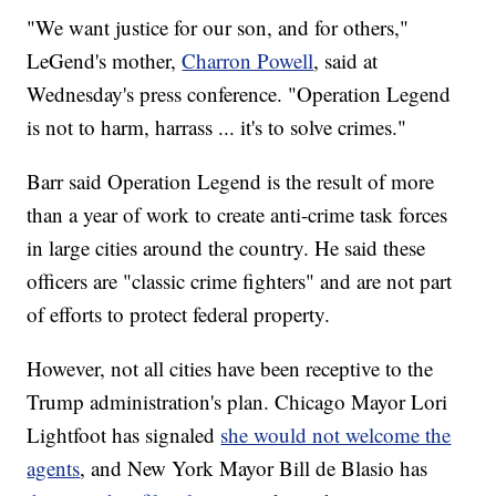
"We want justice for our son, and for others,"
LeGend's mother,
Charron Powell
, said at
Wednesday's press conference. "Operation Legend
is not to harm, harrass ... it's to solve crimes."
Barr said Operation Legend is the result of more
than a year of work to create anti-crime task forces
in large cities around the country. He said these
officers are "classic crime fighters" and are not part
of efforts to protect federal property.
However, not all cities have been receptive to the
Trump administration's plan. Chicago Mayor Lori
Lightfoot has signaled
she would not welcome the
agents
, and New York Mayor Bill de Blasio has