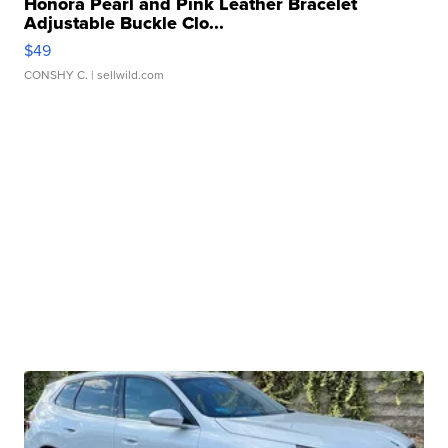
Honora Pearl and Pink Leather Bracelet
Adjustable Buckle Clo...
$49
CONSHY C.
| sellwild.com