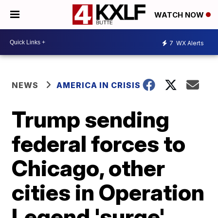
WATCH NOW
7
WX Alerts
NEWS
AMERICA IN CRISIS
Trump sending
federal forces to
Chicago, other
cities in Operation
Legend 'surge'