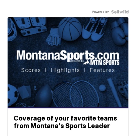
Powered by
Coverage of your favorite teams
from Montana's Sports Leader