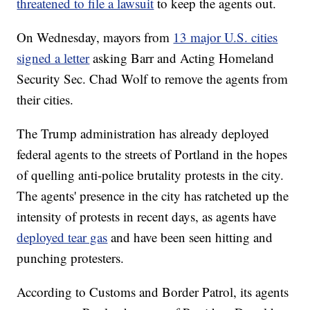
threatened to file a lawsuit
to keep the agents out.
On Wednesday, mayors from
13 major U.S. cities
signed a letter
asking Barr and Acting Homeland
Security Sec. Chad Wolf to remove the agents from
their cities.
The Trump administration has already deployed
federal agents to the streets of Portland in the hopes
of quelling anti-police brutality protests in the city.
The agents' presence in the city has ratcheted up the
intensity of protests in recent days, as agents have
deployed tear gas
and have been seen hitting and
punching protesters.
According to Customs and Border Patrol, its agents