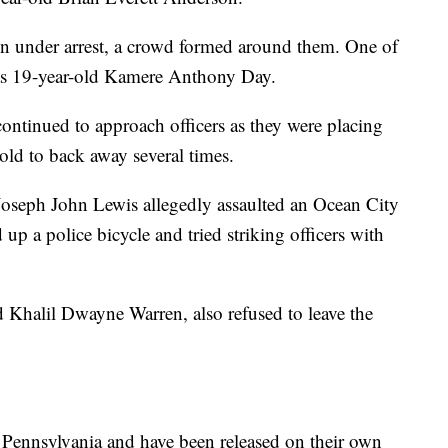
on under arrest, a crowd formed around them. One of
d as 19-year-old Kamere Anthony Day.
continued to approach officers as they were placing
old to back away several times.
 Joseph John Lewis allegedly assaulted an Ocean City
 up a police bicycle and tried striking officers with
d Khalil Dwayne Warren, also refused to leave the
, Pennsylvania and have been released on their own