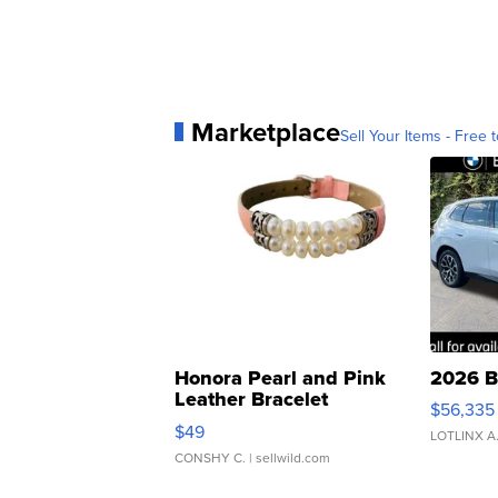
Marketplace
Sell Your Items - Free t
Honora Pearl and Pink
2026 B
Leather Bracelet
$56,335
Adjustable Buckle Clo...
$49
LOTLINX A
CONSHY C.
| sellwild.com