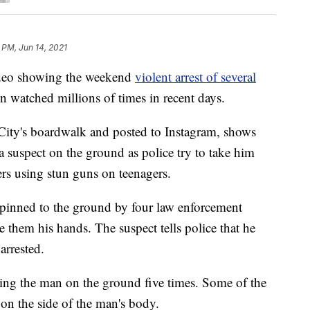
 PM, Jun 14, 2021
eo showing the weekend
violent arrest of several
n watched millions of times in recent days.
City's boardwalk and posted to Instagram, shows
a suspect on the ground as police try to take him
ers using stun guns on teenagers.
 pinned to the ground by four law enforcement
ve them his hands. The suspect tells police that he
arrested.
ing the man on the ground five times. Some of the
on the side of the man's body.