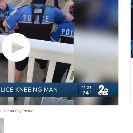
th Ocean City Police