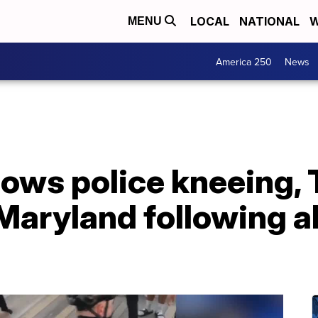
LOCAL
NATIONAL
W
MENU
America 250
News
hows police kneeing, 
Maryland following a