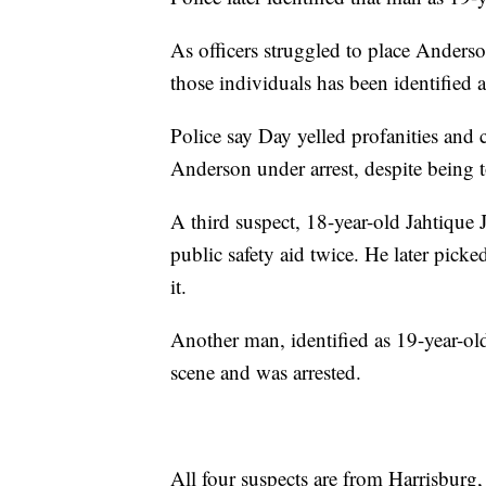
As officers struggled to place Anders
those individuals has been identifie
Police say Day yelled profanities and 
Anderson under arrest, despite being t
A third suspect, 18-year-old Jahtique
public safety aid twice. He later picked
it.
Another man, identified as 19-year-ol
scene and was arrested.
All four suspects are from Harrisburg