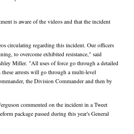
ent is aware of the videos and that the incident
os circulating regarding this incident. Our officers
aining, to overcome exhibited resistance," said
y Miller. "All uses of force go through a detailed
 these arrests will go through a multi-level
 Commander, the Division Commander and then by
 Ferguson commented on the incident in a Tweet
reform package passed during this year's General