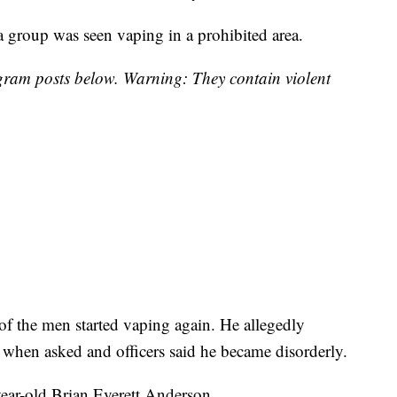
 group was seen vaping in a prohibited area.
tagram posts below. Warning: They contain violent
of the men started vaping again. He allegedly
D when asked and officers said he became disorderly.
-year-old Brian Everett Anderson.