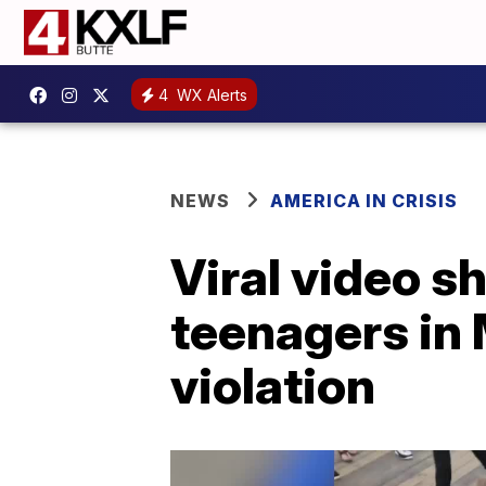
4
WX Alerts
NEWS
AMERICA IN CRISIS
Viral video s
teenagers in 
violation