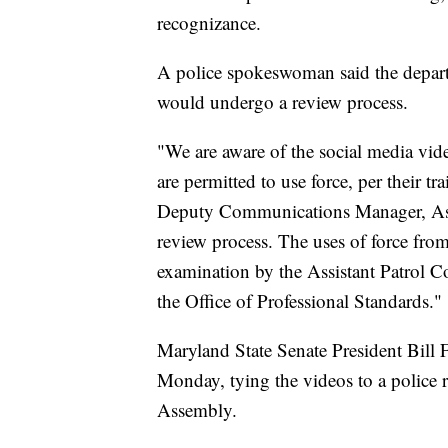
recognizance.
A police spokeswoman said the departm
would undergo a review process.
"We are aware of the social media vide
are permitted to use force, per their tr
Deputy Communications Manager, Ashle
review process. The uses of force from
examination by the Assistant Patrol
the Office of Professional Standards."
Maryland State Senate President Bill
Monday, tying the videos to a police 
Assembly.