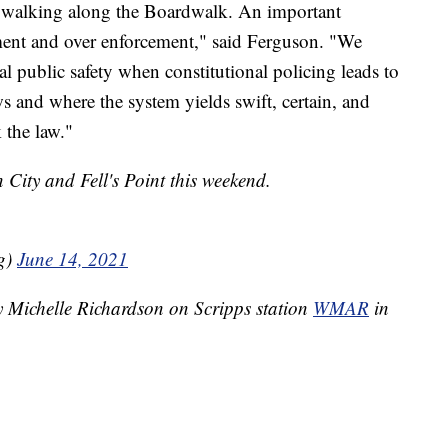
or walking along the Boardwalk. An important
ment and over enforcement," said Ferguson. "We
al public safety when constitutional policing leads to
s and where the system yields swift, certain, and
 the law."
 City and Fell's Point this weekend.
g)
June 14, 2021
y Michelle Richardson on Scripps station
WMAR
in