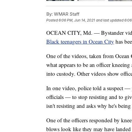
By:
WMAR Staff
Posted
6:06 PM, Jun 14, 2021
and last updated
6:06
OCEAN CITY, Md. — Bystander vid
Black teenagers in Ocean City
has bee
One of the videos, taken from Ocean 
what appears to be an officer kneeing 
into custody. Other videos show offic
In one video, police told a suspect —
officials — to stop resisting and to gi
isn't resisting and asks why he's being 
One of the officers responded by knee
blows look like they may have landed 