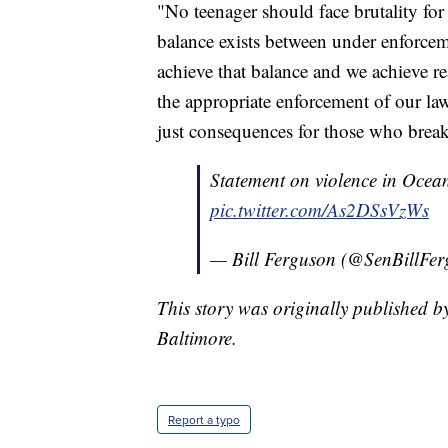
"No teenager should face brutality f
balance exists between under enforce
achieve that balance and we achieve re
the appropriate enforcement of our law
just consequences for those who break
Statement on violence in Ocean
pic.twitter.com/As2DSsVzWs
— Bill Ferguson (@SenBillFer
This story was originally published b
Baltimore.
Report a typo