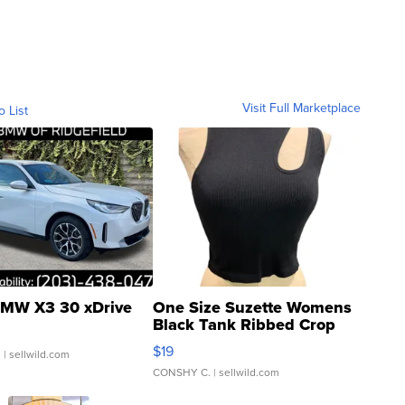
Visit Full Marketplace
o List
MW X3 30 xDrive
One Size Suzette Womens
Black Tank Ribbed Crop
Asymmetrical ...
$19
.
| sellwild.com
CONSHY C.
| sellwild.com