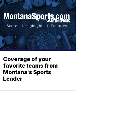
Coverage of your
favorite teams from
Montana's Sports
Leader