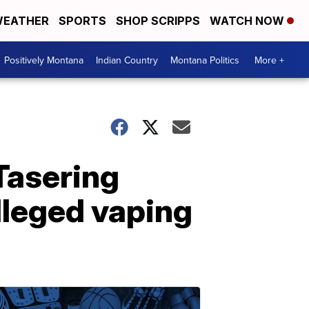
EATHER
SPORTS
SHOP SCRIPPS
WATCH NOW
Positively Montana
Indian Country
Montana Politics
More +
Tasering
lleged vaping