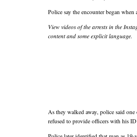
Police say the encounter began when a
View videos of the arrests in the Ins
content and some explicit language.
As they walked away, police said one 
refused to provide officers with his I
Police later identified that man as 19