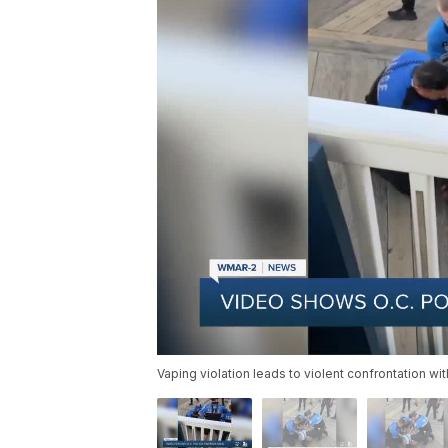
Vaping violation leads to violent confrontation wi