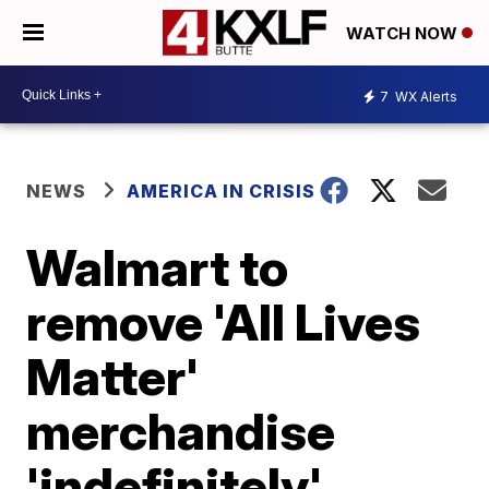
WATCH NOW
7
WX Alerts
NEWS
AMERICA IN CRISIS
Walmart to
remove 'All Lives
Matter'
merchandise
'indefinitely'