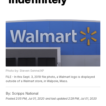
Photo by: Steven Senne/AP
FILE - In this Sept. 3, 2019 file photo, a Walmart logo is displayed
outside of a Walmart store, in Walpole, Mass.
By:
Scripps National
Posted
2:05 PM, Jul 01, 2020
and last updated
2:29 PM, Jul 01, 2020