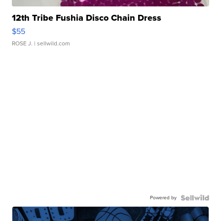
12th Tribe Fushia Disco Chain Dress
$55
ROSE J.
| sellwild.com
Powered by