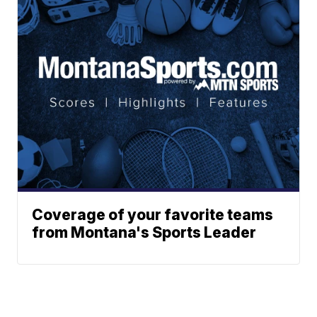
Coverage of your favorite teams
from Montana's Sports Leader