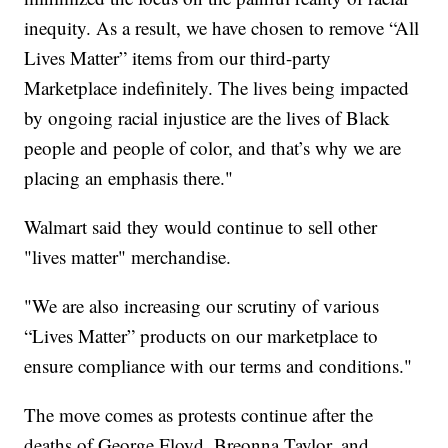
inequity. As a result, we have chosen to remove “All
Lives Matter” items from our third-party
Marketplace indefinitely. The lives being impacted
by ongoing racial injustice are the lives of Black
people and people of color, and that’s why we are
placing an emphasis there."
Walmart said they would continue to sell other
"lives matter" merchandise.
"We are also increasing our scrutiny of various
“Lives Matter” products on our marketplace to
ensure compliance with our terms and conditions."
The move comes as protests continue after the
deaths of George Floyd, Breonna Taylor, and