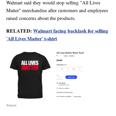
Walmart said they would stop selling "All Lives
Matter" merchandise after customers and employees
raised concerns about the products.
RELATED:
Walmart facing backlash for selling
'All Lives Matter' t-shirt
Walmart