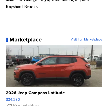
Rayshard Brooks.
Marketplace
Visit Full Marketplace
2026 Jeep Compass Latitude
$34,280
LOTLINX A.
| sellwild.com