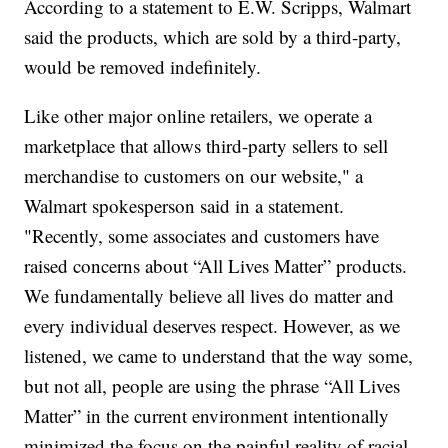
According to a statement to E.W. Scripps, Walmart
said the products, which are sold by a third-party,
would be removed indefinitely.
Like other major online retailers, we operate a
marketplace that allows third-party sellers to sell
merchandise to customers on our website," a
Walmart spokesperson said in a statement.
"Recently, some associates and customers have
raised concerns about “All Lives Matter” products.
We fundamentally believe all lives do matter and
every individual deserves respect. However, as we
listened, we came to understand that the way some,
but not all, people are using the phrase “All Lives
Matter” in the current environment intentionally
minimized the focus on the painful reality of racial