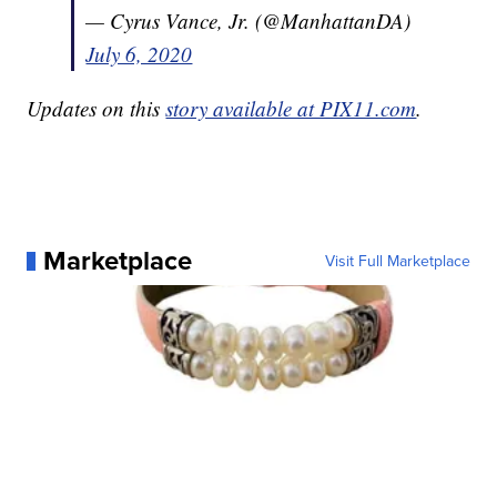
— Cyrus Vance, Jr. (@ManhattanDA)
July 6, 2020
Updates on this
story available at PIX11.com
.
Marketplace
Visit Full Marketplace