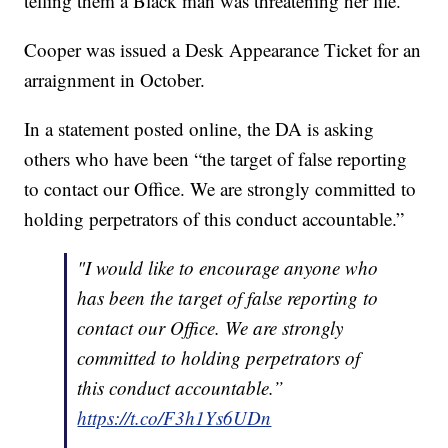
telling them a Black man was threatening her life.
Cooper was issued a Desk Appearance Ticket for an
arraignment in October.
In a statement posted online, the DA is asking
others who have been “the target of false reporting
to contact our Office. We are strongly committed to
holding perpetrators of this conduct accountable.”
"I would like to encourage anyone who
has been the target of false reporting to
contact our Office. We are strongly
committed to holding perpetrators of
this conduct accountable.”
https://t.co/F3h1Ys6UDn