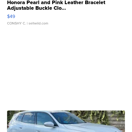
Honora Pearl and Pink Leather Bracelet
Adjustable Buckle Clo...
$49
CONSHY C.
| sellwild.com