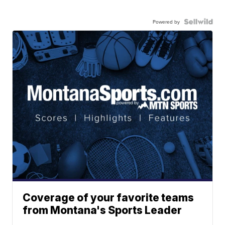
Powered by
Coverage of your favorite teams
from Montana's Sports Leader