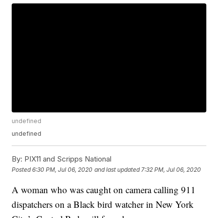
undefined
undefined
By:
PIX11 and Scripps National
Posted
6:30 PM, Jul 06, 2020
and last updated
7:32 PM, Jul 06, 2020
A woman who was caught on camera calling 911
dispatchers on a Black bird watcher in New York