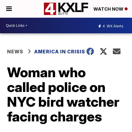
WATCH NOW
4
WX Alerts
NEWS
AMERICA IN CRISIS
Woman who
called police on
NYC bird watcher
facing charges