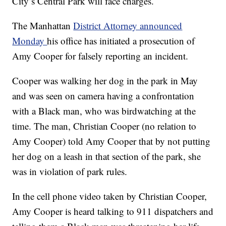
City’s Central Park will face charges.
The Manhattan
District Attorney announced
Monday
his office has initiated a prosecution of
Amy Cooper for falsely reporting an incident.
Cooper was walking her dog in the park in May
and was seen on camera having a confrontation
with a Black man, who was birdwatching at the
time. The man, Christian Cooper (no relation to
Amy Cooper) told Amy Cooper that by not putting
her dog on a leash in that section of the park, she
was in violation of park rules.
In the cell phone video taken by Christian Cooper,
Amy Cooper is heard talking to 911 dispatchers and