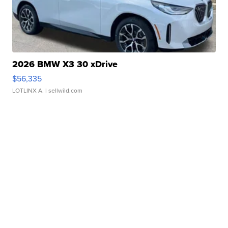
2026 BMW X3 30 xDrive
$56,335
LOTLINX A.
| sellwild.com