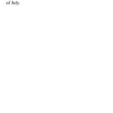
of July.