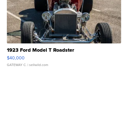
1923 Ford Model T Roadster
$40,000
GATEWAY C.
| sellwild.com