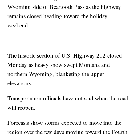
Wyoming side of Beartooth Pass as the highway
remains closed heading toward the holiday
weekend.
The historic section of U.S. Highway 212 closed
Monday as heavy snow swept Montana and
northern Wyoming, blanketing the upper
elevations.
Transportation officials have not said when the road
will reopen.
Forecasts show storms expected to move into the
region over the few days moving toward the Fourth