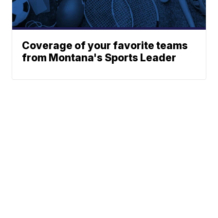
Coverage of your favorite teams
from Montana's Sports Leader