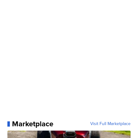
Marketplace
Visit Full Marketplace