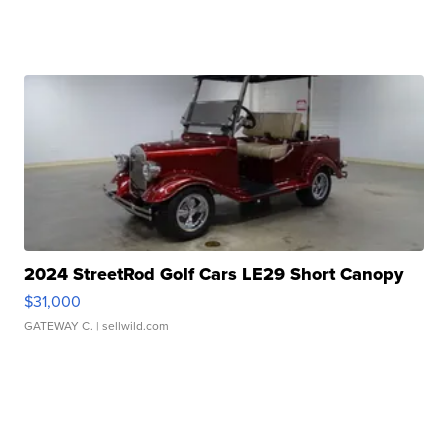
2024 StreetRod Golf Cars LE29 Short Canopy
$31,000
GATEWAY C.
| sellwild.com