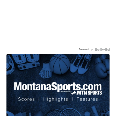
Powered by