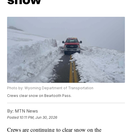
Photo by: Wyoming Department of Transportation
Crews clear snow on Beartooth Pass.
By:
MTN News
Posted
10:11 PM, Jun 30, 2026
Crews are continuing to clear snow on the