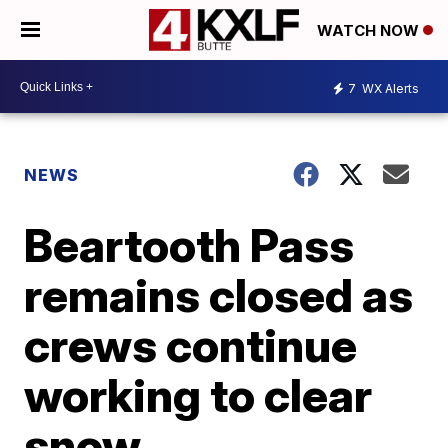
WATCH NOW
7
WX Alerts
NEWS
Beartooth Pass
remains closed as
crews continue
working to clear
snow