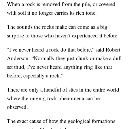
When a rock is removed from the pile, or covered
with soil it no longer carries its rich tone.
The sounds the rocks make can come as a big
surprise to those who haven’t experienced it before.
“I’ve never heard a rock do that before,” said Robert
Anderson. “Normally they just clunk or make a dull
set thud, I’ve never heard anything ring like that
before, especially a rock.”
There are only a handful of sites in the entire world
where the ringing rock phenomena can be
observed.
The exact cause of how the geological formations