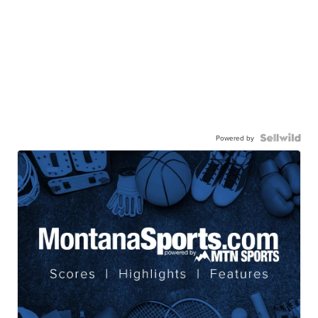
Powered by