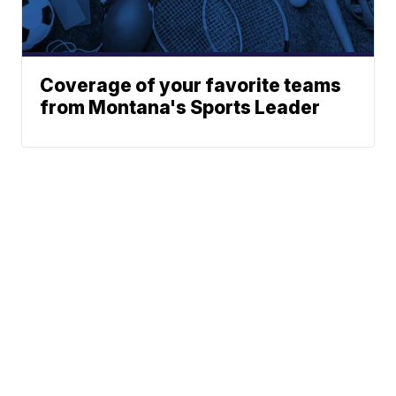
Coverage of your favorite teams
from Montana's Sports Leader