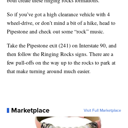
both create these ringing rocks formations.”
So if you’ve got a high clearance vehicle with 4
wheel-drive, or don’t mind a bit of a hike, head to
Pipestone and check out some “rock” music.
Take the Pipestone exit (241) on Interstate 90, and
then follow the Ringing Rocks signs. There are a
few pull-offs on the way up to the rocks to park at
that make turning around much easier.
Marketplace
Visit Full Marketplace