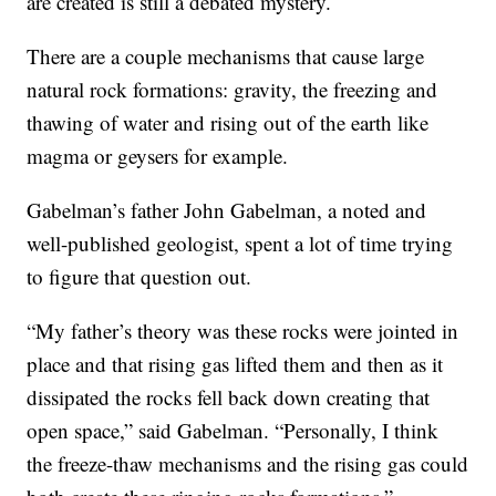
are created is still a debated mystery.
There are a couple mechanisms that cause large
natural rock formations: gravity, the freezing and
thawing of water and rising out of the earth like
magma or geysers for example.
Gabelman’s father John Gabelman, a noted and
well-published geologist, spent a lot of time trying
to figure that question out.
“My father’s theory was these rocks were jointed in
place and that rising gas lifted them and then as it
dissipated the rocks fell back down creating that
open space,” said Gabelman. “Personally, I think
the freeze-thaw mechanisms and the rising gas could