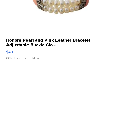
Honora Pearl and Pink Leather Bracelet
Adjustable Buckle Clo...
$49
CONSHY C.
| sellwild.com