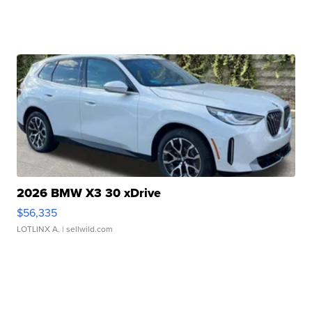
2026 BMW X3 30 xDrive
$56,335
LOTLINX A.
| sellwild.com