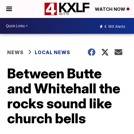
WATCH NOW
4
WX Alerts
NEWS
LOCAL NEWS
Between Butte
and Whitehall the
rocks sound like
church bells