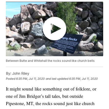
Between Butte and Whitehall the rocks sound like church bells
By:
John Riley
Posted
6:35 PM, Jul 11, 2020
and last updated
6:35 PM, Jul 11, 2020
It might sound like something out of folklore, or
one of Jim Bridger’s tall tales, but outside
Pipestone, MT, the rocks sound just like church