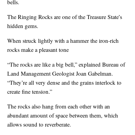
bells.
The Ringing Rocks are one of the Treasure State’s
hidden gems.
When struck lightly with a hammer the iron-rich
rocks make a pleasant tone
“The rocks are like a big bell,” explained Bureau of
Land Management Geologist Joan Gabelman.
“They’re all very dense and the grains interlock to
create fine tension.”
The rocks also hang from each other with an
abundant amount of space between them, which
allows sound to reverberate.