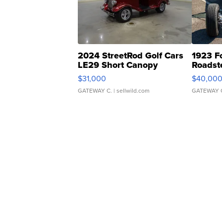
2024 StreetRod Golf Cars
1923 F
LE29 Short Canopy
Roadst
$31,000
$40,00
GATEWAY C.
| sellwild.com
GATEWAY 