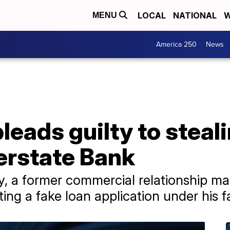
LOCAL
NATIONAL
W
MENU
America 250
News
pleads guilty to stea
terstate Bank
a former commercial relationship mana
ing a fake loan application under his 