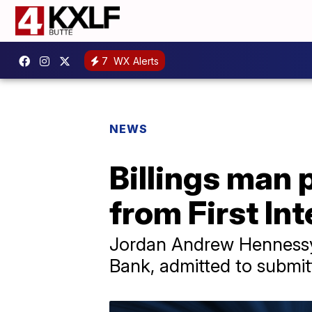
7
WX Alerts
NEWS
Billings man 
from First In
Jordan Andrew Hennessy, 
Bank, admitted to submitt