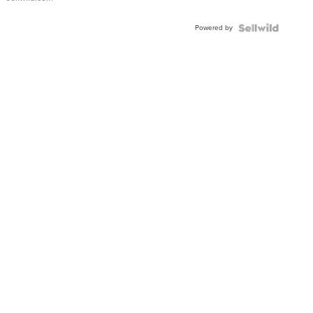
Powered by