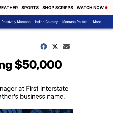
EATHER
SPORTS
SHOP SCRIPPS
WATCH NOW
Positively Montana
Indian Country
Montana Politics
More +
ling $50,000
ger at First Interstate
father's business name.