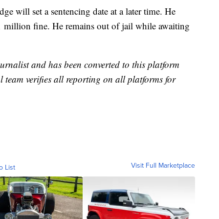
ge will set a sentencing date at a later time. He
 million fine. He remains out of jail while awaiting
urnalist and has been converted to this platform
l team verifies all reporting on all platforms for
Visit Full Marketplace
o List