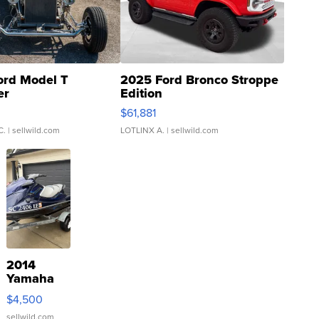
ord Model T
2025 Ford Bronco Stroppe
er
Edition
0
$61,881
C.
| sellwild.com
LOTLINX A.
| sellwild.com
2014
Yamaha
VX Deluxe
$4,500
sellwild.com