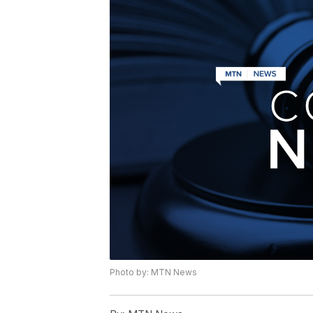
Photo by: MTN News