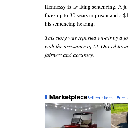
Hennessy is awaiting sentencing. A jud
faces up to 30 years in prison and a $1
his sentencing hearing.
This story was reported on-air by a jo
with the assistance of AI. Our editoria
fairness and accuracy.
Marketplace
Sell Your Items - Free t