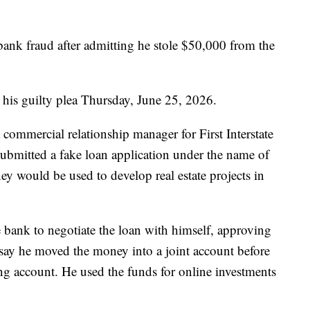
bank fraud after admitting he stole $50,000 from the
his guilty plea Thursday, June 25, 2026.
commercial relationship manager for First Interstate
ubmitted a fake loan application under the name of
ney would be used to develop real estate projects in
e bank to negotiate the loan with himself, approving
s say he moved the money into a joint account before
king account. He used the funds for online investments