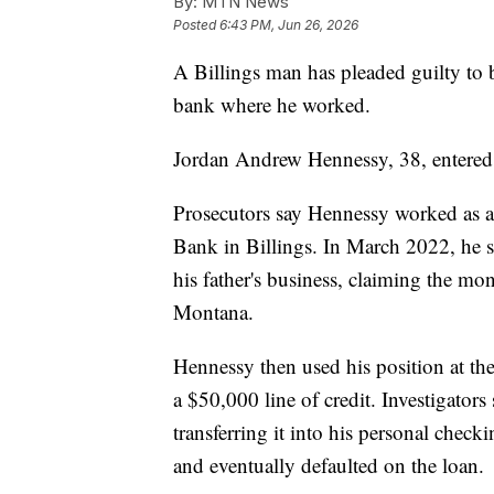
By:
MTN News
Posted
6:43 PM, Jun 26, 2026
A Billings man has pleaded guilty to 
bank where he worked.
Jordan Andrew Hennessy, 38, entered 
Prosecutors say Hennessy worked as a 
Bank in Billings. In March 2022, he s
his father's business, claiming the mo
Montana.
Hennessy then used his position at th
a $50,000 line of credit. Investigator
transferring it into his personal chec
and eventually defaulted on the loan.