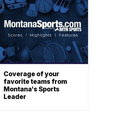
Coverage of your
favorite teams from
Montana's Sports
Leader