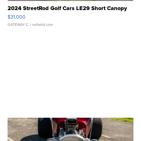
2024 StreetRod Golf Cars LE29 Short Canopy
$31,000
GATEWAY C.
| sellwild.com