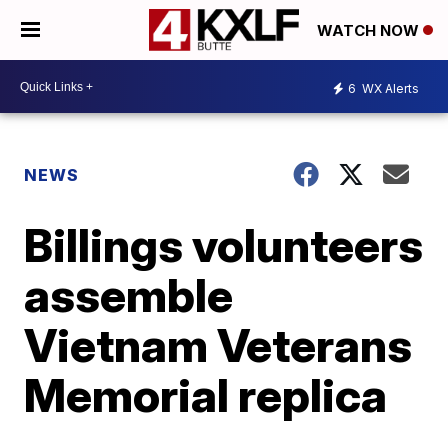
WATCH NOW
6
WX Alerts
NEWS
Billings volunteers
assemble
Vietnam Veterans
Memorial replica