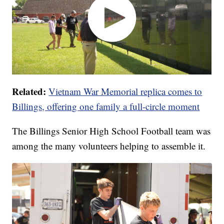
Related:
Vietnam War Memorial replica comes to
Billings, offering one family a full-circle moment
The Billings Senior High School Football team was
among the many volunteers helping to assemble it.