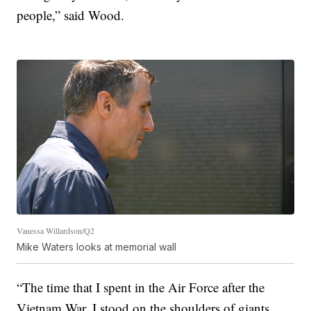
people,” said Wood.
Vanessa Willardson/Q2
Mike Waters looks at memorial wall
“The time that I spent in the Air Force after the
Vietnam War, I stood on the shoulders of giants