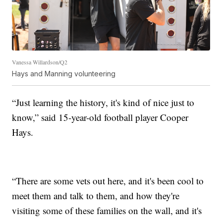
Vanessa Willardson/Q2
Hays and Manning volunteering
“Just learning the history, it's kind of nice just to
know,” said 15-year-old football player Cooper
Hays.
“There are some vets out here, and it's been cool to
meet them and talk to them, and how they're
visiting some of these families on the wall, and it's