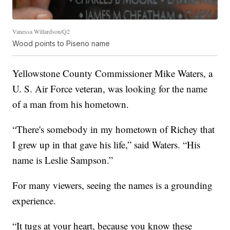
Vanessa Willardson/Q2
Wood points to Piseno name
Yellowstone County Commissioner Mike Waters, a
U. S. Air Force veteran, was looking for the name
of a man from his hometown.
“There's somebody in my hometown of Richey that
I grew up in that gave his life,” said Waters. “His
name is Leslie Sampson.”
For many viewers, seeing the names is a grounding
experience.
“It tugs at your heart, because you know these