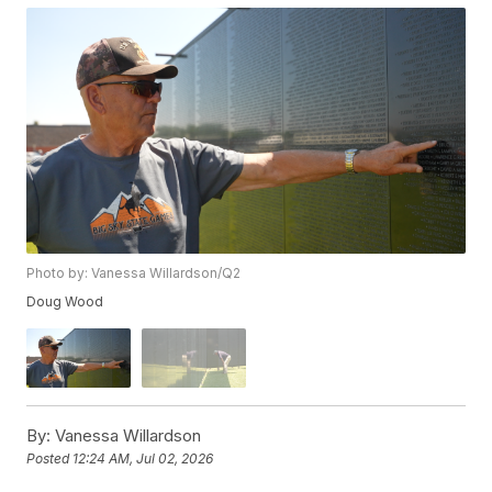
Photo by: Vanessa Willardson/Q2
Doug Wood
By:
Vanessa Willardson
Posted
12:24 AM, Jul 02, 2026