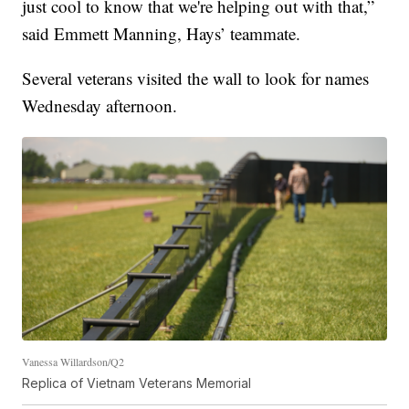
just cool to know that we're helping out with that,”
said Emmett Manning, Hays’ teammate.
Several veterans visited the wall to look for names
Wednesday afternoon.
Vanessa Willardson/Q2
Replica of Vietnam Veterans Memorial