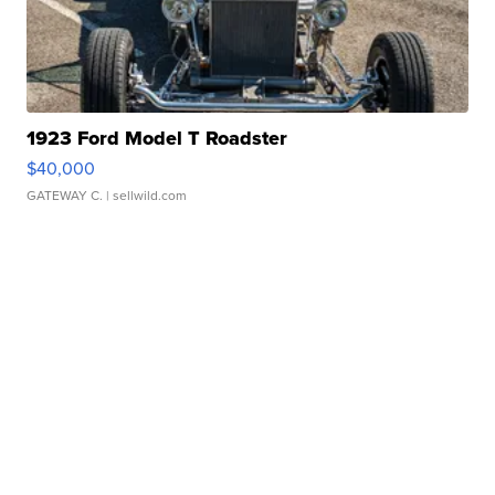
1923 Ford Model T Roadster
$40,000
GATEWAY C.
| sellwild.com