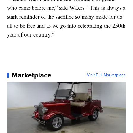
who came before me,” said Waters. “This is always a
stark reminder of the sacrifice so many made for us
all to be free and as we go into celebrating the 250th
year of our country.”
Marketplace
Visit Full Marketplace