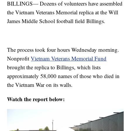
BILLINGS— Dozens of volunteers have assembled
the Vietnam Veterans Memorial replica at the Will
James Middle School football field Billings.
The process took four hours Wednesday morning.
Nonprofit
Vietnam Veterans Memorial Fund
brought the replica to Billings, which lists
approximately 58,000 names of those who died in
the Vietnam War on its walls.
Watch the report below: