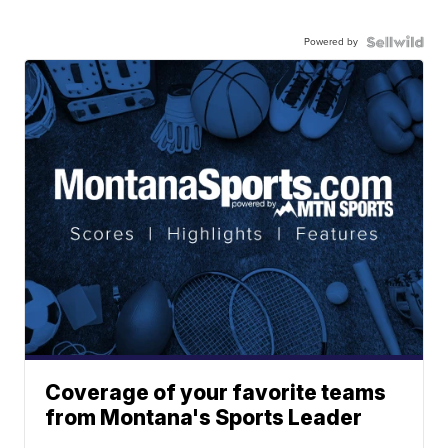
Powered by
Coverage of your favorite teams
from Montana's Sports Leader