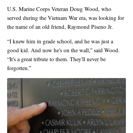
U.S. Marine Corps Veteran Doug Wood, who
served during the Vietnam War era, was looking for
the name of an old friend, Raymond Piseno Jr.
“I knew him in grade school, and he was just a
good kid. And now he's on the wall,” said Wood.
“It's a great tribute to them. They'll never be
forgotten.”