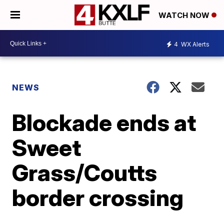
WATCH NOW
4
WX Alerts
NEWS
Blockade ends at
Sweet
Grass/Coutts
border crossing