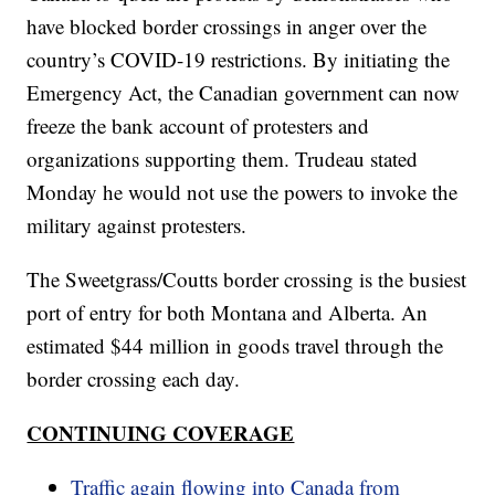
have blocked border crossings in anger over the
country’s COVID-19 restrictions. By initiating the
Emergency Act, the Canadian government can now
freeze the bank account of protesters and
organizations supporting them. Trudeau stated
Monday he would not use the powers to invoke the
military against protesters.
The Sweetgrass/Coutts border crossing is the busiest
port of entry for both Montana and Alberta. An
estimated $44 million in goods travel through the
border crossing each day.
CONTINUING COVERAGE
Traffic again flowing into Canada from