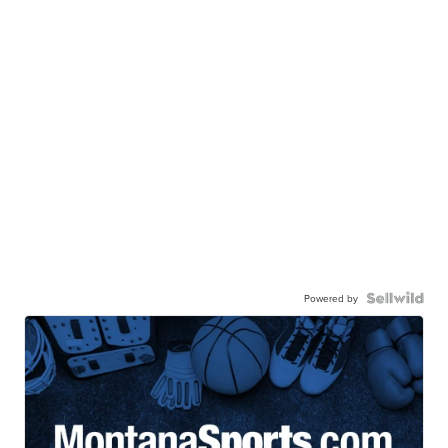
Powered by