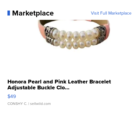
Marketplace
Visit Full Marketplace
Honora Pearl and Pink Leather Bracelet
Adjustable Buckle Clo...
$49
CONSHY C.
| sellwild.com