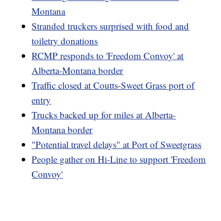
Montana
Stranded truckers surprised with food and
toiletry donations
RCMP responds to 'Freedom Convoy' at
Alberta-Montana border
Traffic closed at Coutts-Sweet Grass port of
entry
Trucks backed up for miles at Alberta-
Montana border
"Potential travel delays" at Port of Sweetgrass
People gather on Hi-Line to support 'Freedom
Convoy'