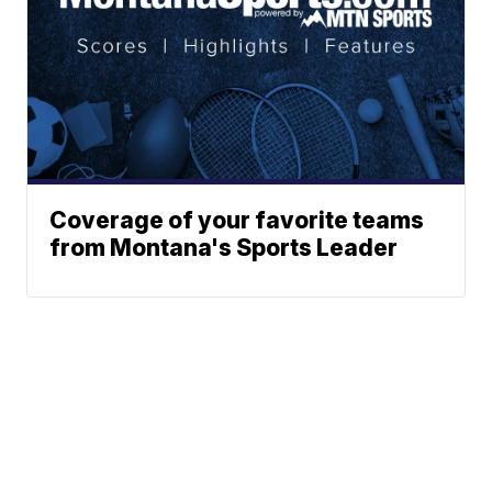
Coverage of your favorite teams
from Montana's Sports Leader