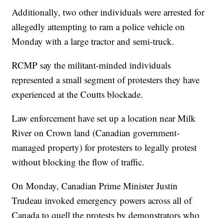
Additionally, two other individuals were arrested for
allegedly attempting to ram a police vehicle on
Monday with a large tractor and semi-truck.
RCMP say the militant-minded individuals
represented a small segment of protesters they have
experienced at the Coutts blockade.
Law enforcement have set up a location near Milk
River on Crown land (Canadian government-
managed property) for protesters to legally protest
without blocking the flow of traffic.
On Monday, Canadian Prime Minister Justin
Trudeau invoked emergency powers across all of
Canada to quell the protests by demonstrators who