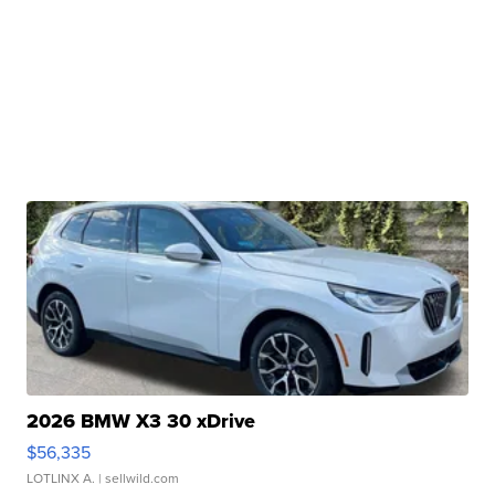
2026 BMW X3 30 xDrive
$56,335
LOTLINX A.
| sellwild.com