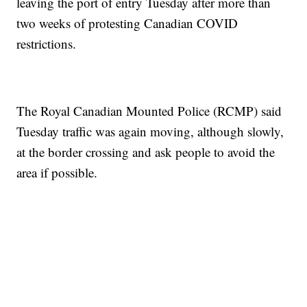
leaving the port of entry Tuesday after more than
two weeks of protesting Canadian COVID
restrictions.
The Royal Canadian Mounted Police (RCMP) said
Tuesday traffic was again moving, although slowly,
at the border crossing and ask people to avoid the
area if possible.