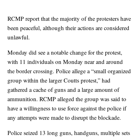
RCMP report that the majority of the protesters have
been peaceful, although their actions are considered
unlawful.
Monday did see a notable change for the protest,
with 11 individuals on Monday near and around
the border crossing. Police allege a “small organized
group within the larger Coutts protest,” had
gathered a cache of guns and a large amount of
ammunition. RCMP alleged the group was said to
have a willingness to use force against the police if
any attempts were made to disrupt the blockade.
Police seized 13 long guns, handguns, multiple sets