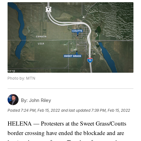
Photo by: MTN
By:
John Riley
Posted
7:24 PM, Feb 15, 2022
and last updated
7:39 PM, Feb 15, 2022
HELENA — Protesters at the Sweet Grass/Coutts
border crossing have ended the blockade and are