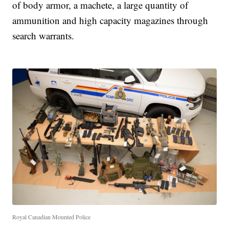
of body armor, a machete, a large quantity of
ammunition and high capacity magazines through
search warrants.
Royal Canadian Mounted Police