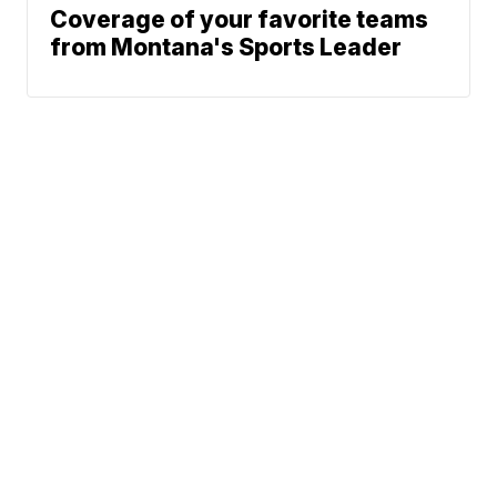
Coverage of your favorite teams
from Montana's Sports Leader