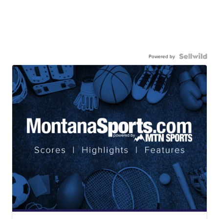
Powered by