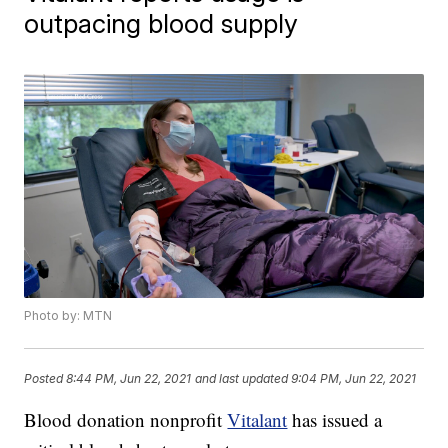
outpacing blood supply
Photo by: MTN
Posted
8:44 PM, Jun 22, 2021
and last updated
9:04 PM, Jun 22, 2021
Blood donation nonprofit
Vitalant
has issued a