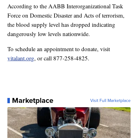
According to the AABB Interorganizational Task
Force on Domestic Disaster and Acts of terrorism,
the blood supply level has dropped indicating
dangerously low levels nationwide.
To schedule an appointment to donate, visit
vitalant.org
, or call 877-258-4825.
Marketplace
Visit Full Marketplace