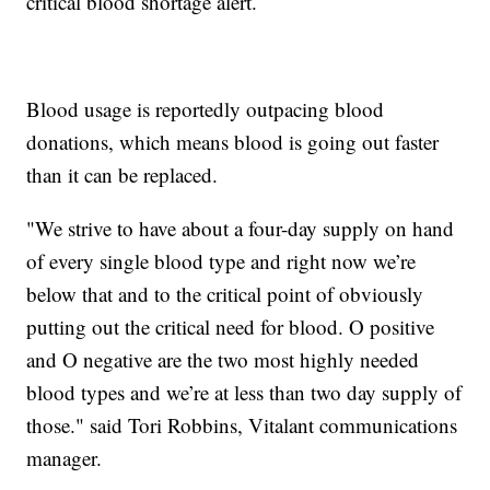
critical blood shortage alert.
Blood usage is reportedly outpacing blood
donations, which means blood is going out faster
than it can be replaced.
"We strive to have about a four-day supply on hand
of every single blood type and right now we’re
below that and to the critical point of obviously
putting out the critical need for blood. O positive
and O negative are the two most highly needed
blood types and we’re at less than two day supply of
those." said Tori Robbins, Vitalant communications
manager.