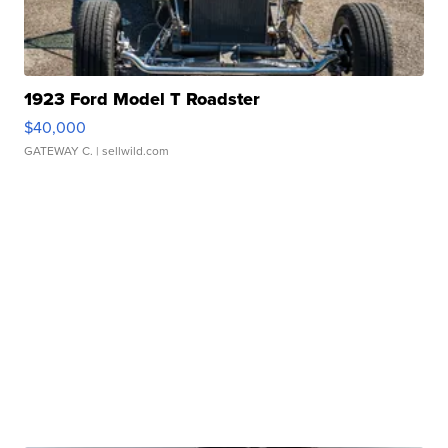
1923 Ford Model T Roadster
$40,000
GATEWAY C.
| sellwild.com