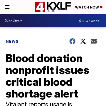
WATCH NOW
6
WX Alerts
NEWS
Blood donation
nonprofit issues
critical blood
shortage alert
Vitalant reports usage is