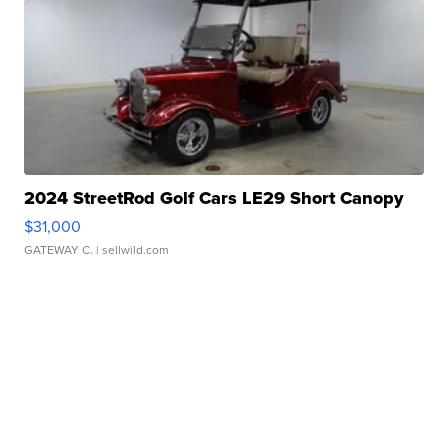
2024 StreetRod Golf Cars LE29 Short Canopy
$31,000
GATEWAY C.
| sellwild.com