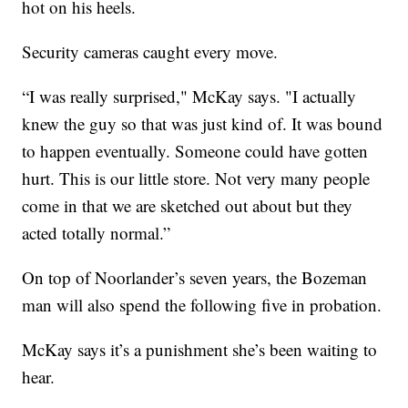
hot on his heels.
Security cameras caught every move.
“I was really surprised," McKay says. "I actually
knew the guy so that was just kind of. It was bound
to happen eventually. Someone could have gotten
hurt. This is our little store. Not very many people
come in that we are sketched out about but they
acted totally normal.”
On top of Noorlander’s seven years, the Bozeman
man will also spend the following five in probation.
McKay says it’s a punishment she’s been waiting to
hear.