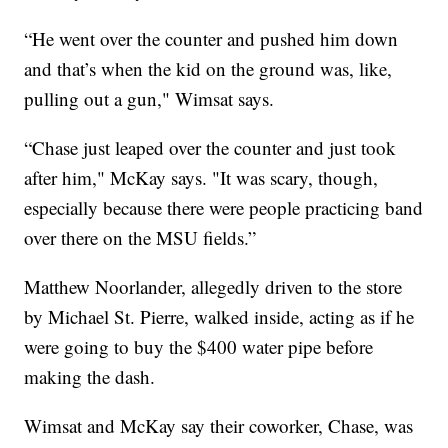
“He went over the counter and pushed him down
and that’s when the kid on the ground was, like,
pulling out a gun," Wimsat says.
“Chase just leaped over the counter and just took
after him," McKay says. "It was scary, though,
especially because there were people practicing band
over there on the MSU fields.”
Matthew Noorlander, allegedly driven to the store
by Michael St. Pierre, walked inside, acting as if he
were going to buy the $400 water pipe before
making the dash.
Wimsat and McKay say their coworker, Chase, was