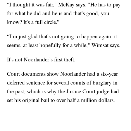
“I thought it was fair," McKay says. "He has to pay
for what he did and he is and that’s good, you
know? It’s a full circle.”
“I’m just glad that’s not going to happen again, it
seems, at least hopefully for a while," Wimsat says.
It’s not Noorlander’s first theft.
Court documents show Noorlander had a six-year
deferred sentence for several counts of burglary in
the past, which is why the Justice Court judge had
set his original bail to over half a million dollars.