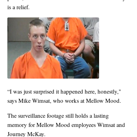
is a relief.
“I was just surprised it happened here, honestly,"
says Mike Wimsat, who works at Mellow Mood.
The surveillance footage still holds a lasting
memory for Mellow Mood employees Wimsat and
Journey McKay.