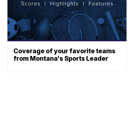
Coverage of your favorite teams
from Montana's Sports Leader