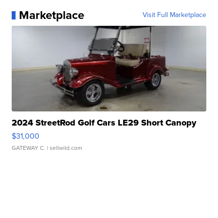
Marketplace
Visit Full Marketplace
2024 StreetRod Golf Cars LE29 Short Canopy
$31,000
GATEWAY C.
| sellwild.com