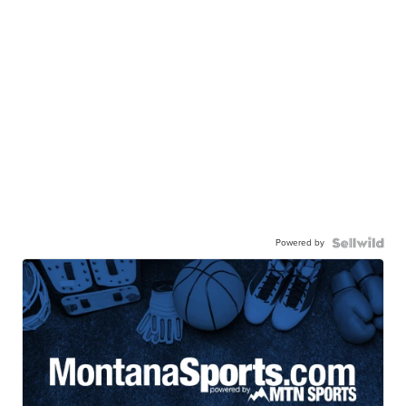
Powered by