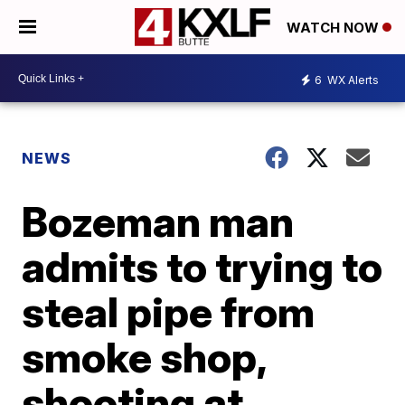
WATCH NOW
6
WX Alerts
NEWS
Bozeman man
admits to trying to
steal pipe from
smoke shop,
shooting at