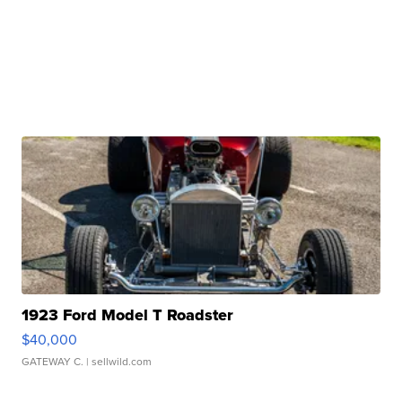
1923 Ford Model T Roadster
$40,000
GATEWAY C.
| sellwild.com