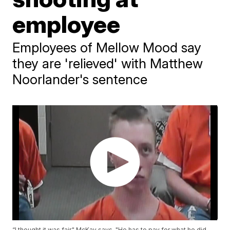
employee
Employees of Mellow Mood say
they are 'relieved' with Matthew
Noorlander's sentence
“I thought it was fair," McKay says. "He has to pay for what he did