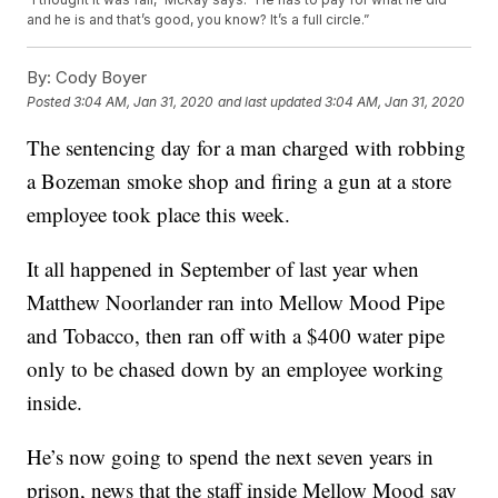
and he is and that’s good, you know? It’s a full circle.”
By:
Cody Boyer
Posted
3:04 AM, Jan 31, 2020
and last updated
3:04 AM, Jan 31, 2020
The sentencing day for a man charged with robbing
a Bozeman smoke shop and firing a gun at a store
employee took place this week.
It all happened in September of last year when
Matthew Noorlander ran into Mellow Mood Pipe
and Tobacco, then ran off with a $400 water pipe
only to be chased down by an employee working
inside.
He’s now going to spend the next seven years in
prison, news that the staff inside Mellow Mood say