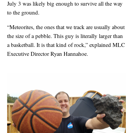
July 3 was likely big enough to survive all the way
to the ground.
“Meteorites, the ones that we track are usually about
the size of a pebble. This guy is literally larger than
a basketball. It is that kind of rock,” explained MLC
Executive Director Ryan Hannahoe.