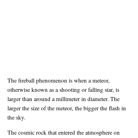
The fireball phenomenon is when a meteor,
otherwise known as a shooting or falling star, is
larger than around a millimeter in diameter. The
larger the size of the meteor, the bigger the flash in
the sky.
The cosmic rock that entered the atmosphere on