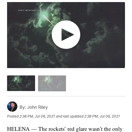
By:
John Riley
Posted
2:38 PM, Jul 06, 2021
and last updated
2:38 PM, Jul 06, 2021
HELENA — The rockets’ red glare wasn’t the only