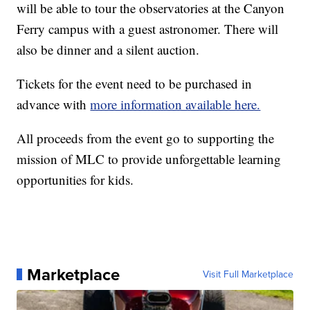
will be able to tour the observatories at the Canyon
Ferry campus with a guest astronomer. There will
also be dinner and a silent auction.
Tickets for the event need to be purchased in
advance with
more information available here.
All proceeds from the event go to supporting the
mission of MLC to provide unforgettable learning
opportunities for kids.
Marketplace
Visit Full Marketplace