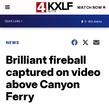
WATCH NOW
6
WX Alerts
NEWS
Brilliant fireball
captured on video
above Canyon
Ferry