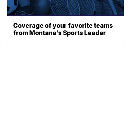
Coverage of your favorite teams
from Montana's Sports Leader