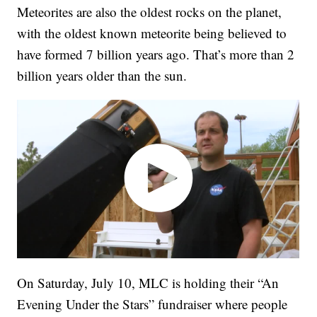
Meteorites are also the oldest rocks on the planet,
with the oldest known meteorite being believed to
have formed 7 billion years ago. That’s more than 2
billion years older than the sun.
On Saturday, July 10, MLC is holding their “An
Evening Under the Stars” fundraiser where people