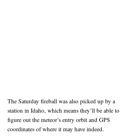
The Saturday fireball was also picked up by a
station in Idaho, which means they’ll be able to
figure out the meteor’s entry orbit and GPS
coordinates of where it may have indeed.