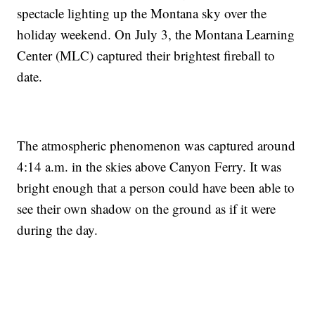
spectacle lighting up the Montana sky over the
holiday weekend. On July 3, the Montana Learning
Center (MLC) captured their brightest fireball to
date.
The atmospheric phenomenon was captured around
4:14 a.m. in the skies above Canyon Ferry. It was
bright enough that a person could have been able to
see their own shadow on the ground as if it were
during the day.