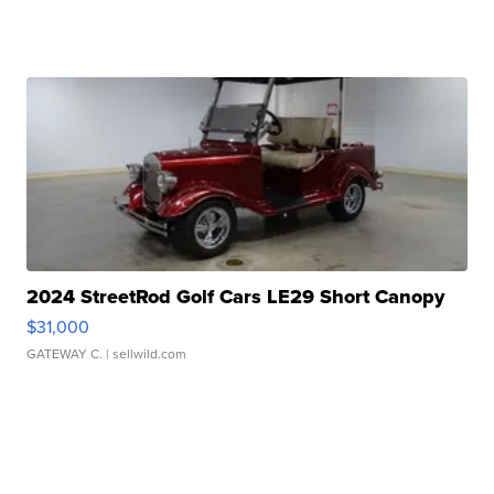
2024 StreetRod Golf Cars LE29 Short Canopy
$31,000
GATEWAY C.
| sellwild.com