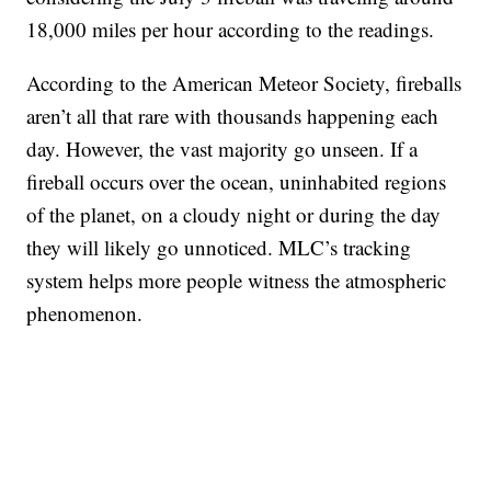
18,000 miles per hour according to the readings.
According to the American Meteor Society, fireballs
aren’t all that rare with thousands happening each
day. However, the vast majority go unseen. If a
fireball occurs over the ocean, uninhabited regions
of the planet, on a cloudy night or during the day
they will likely go unnoticed. MLC’s tracking
system helps more people witness the atmospheric
phenomenon.