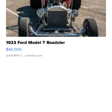
1923 Ford Model T Roadster
$40,000
GATEWAY C.
| sellwild.com