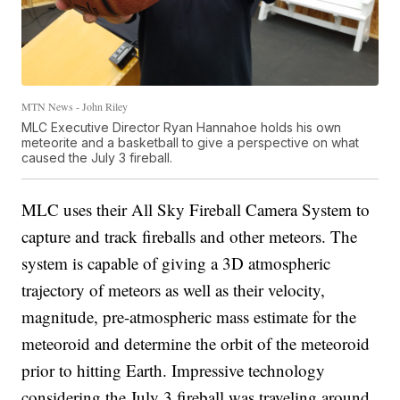
MTN News - John Riley
MLC Executive Director Ryan Hannahoe holds his own
meteorite and a basketball to give a perspective on what
caused the July 3 fireball.
MLC uses their All Sky Fireball Camera System to
capture and track fireballs and other meteors. The
system is capable of giving a 3D atmospheric
trajectory of meteors as well as their velocity,
magnitude, pre-atmospheric mass estimate for the
meteoroid and determine the orbit of the meteoroid
prior to hitting Earth. Impressive technology
considering the July 3 fireball was traveling around