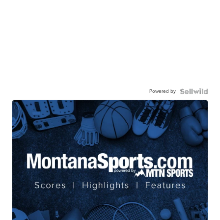
Powered by