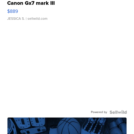
Canon Gx7 mark III
$889
JESSICA S.
| sellwild.com
Powered by