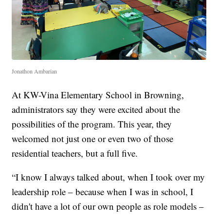
Jonathon Ambarian
At KW-Vina Elementary School in Browning,
administrators say they were excited about the
possibilities of the program. This year, they
welcomed not just one or even two of those
residential teachers, but a full five.
“I know I always talked about, when I took over my
leadership role – because when I was in school, I
didn't have a lot of our own people as role models –