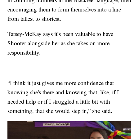
encouraging them to form themselves into a line
from tallest to shortest.
Tatsey-McKay says it’s been valuable to have
Shooter alongside her as she takes on more
responsibility.
“I think it just gives me more confidence that
knowing she's there and knowing that, like, if I
needed help or if I struggled a little bit with
something, that she would step in,” she said.