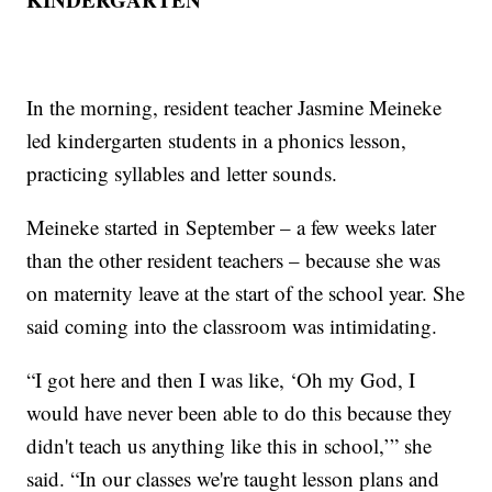
In the morning, resident teacher Jasmine Meineke
led kindergarten students in a phonics lesson,
practicing syllables and letter sounds.
Meineke started in September – a few weeks later
than the other resident teachers – because she was
on maternity leave at the start of the school year. She
said coming into the classroom was intimidating.
“I got here and then I was like, ‘Oh my God, I
would have never been able to do this because they
didn't teach us anything like this in school,’” she
said. “In our classes we're taught lesson plans and