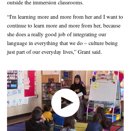
outside the immersion classrooms.
“I'm learning more and more from her and I want to
continue to learn more and more from her, because
she does a really good job of integrating our
language in everything that we do – culture being
just part of our everyday lives,” Grant said.