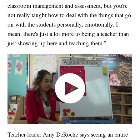
classroom management and assessment, but you're
not really taught how to deal with the things that go
on with the students personally, emotionally. I
mean, there's just a lot more to being a teacher than
just showing up here and teaching them.”
Teacher-leader Amy DeRoche says seeing an entire