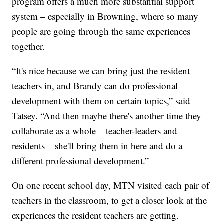
program offers a much more substantial support
system – especially in Browning, where so many
people are going through the same experiences
together.
“It's nice because we can bring just the resident
teachers in, and Brandy can do professional
development with them on certain topics,” said
Tatsey. “And then maybe there's another time they
collaborate as a whole – teacher-leaders and
residents – she'll bring them in here and do a
different professional development.”
On one recent school day, MTN visited each pair of
teachers in the classroom, to get a closer look at the
experiences the resident teachers are getting.