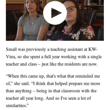
Small was previously a teaching assistant at KW-
Vina, so she spent a full year working with a single
teacher and class – just like the residents are now.
“When this came up, that's what that reminded me
of,” she said. “I think that helped prepare me more
than anything – being in that classroom with the
teacher all year long. And so I've seen a lot of
similarities.”