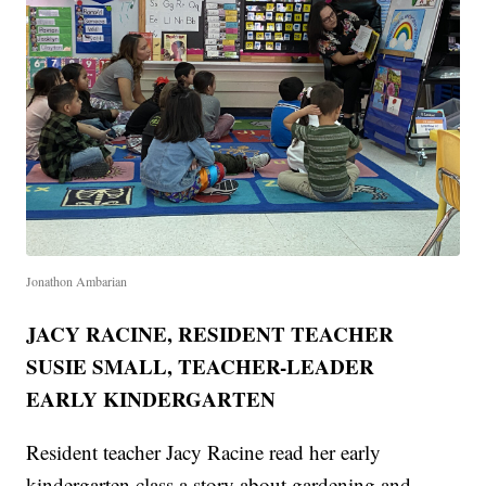
Jonathon Ambarian
JACY RACINE, RESIDENT TEACHER
SUSIE SMALL, TEACHER-LEADER
EARLY KINDERGARTEN
Resident teacher Jacy Racine read her early
kindergarten class a story about gardening and