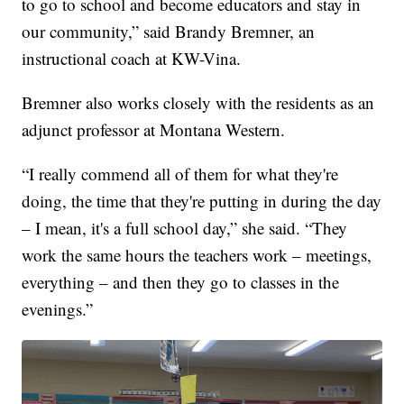
to go to school and become educators and stay in
our community,” said Brandy Bremner, an
instructional coach at KW-Vina.
Bremner also works closely with the residents as an
adjunct professor at Montana Western.
“I really commend all of them for what they're
doing, the time that they're putting in during the day
– I mean, it's a full school day,” she said. “They
work the same hours the teachers work – meetings,
everything – and then they go to classes in the
evenings.”