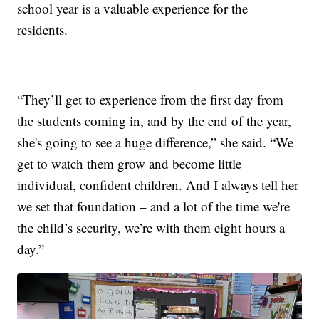
school year is a valuable experience for the
residents.
“They’ll get to experience from the first day from
the students coming in, and by the end of the year,
she's going to see a huge difference,” she said. “We
get to watch them grow and become little
individual, confident children. And I always tell her
we set that foundation – and a lot of the time we're
the child’s security, we’re with them eight hours a
day.”