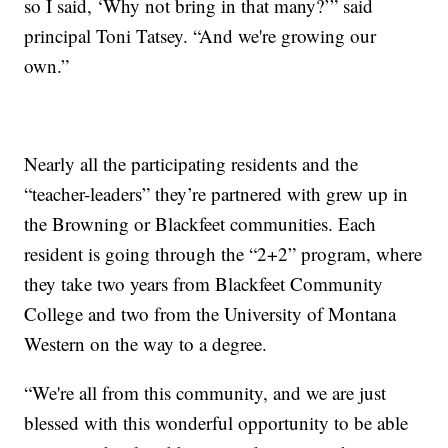
so I said, ‘Why not bring in that many?’” said
principal Toni Tatsey. “And we're growing our
own.”
Nearly all the participating residents and the
“teacher-leaders” they’re partnered with grew up in
the Browning or Blackfeet communities. Each
resident is going through the “2+2” program, where
they take two years from Blackfeet Community
College and two from the University of Montana
Western on the way to a degree.
“We're all from this community, and we are just
blessed with this wonderful opportunity to be able