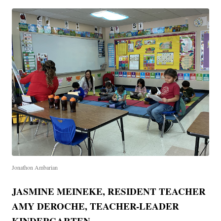
Jonathon Ambarian
JASMINE MEINEKE, RESIDENT TEACHER
AMY DEROCHE, TEACHER-LEADER
KINDERGARTEN