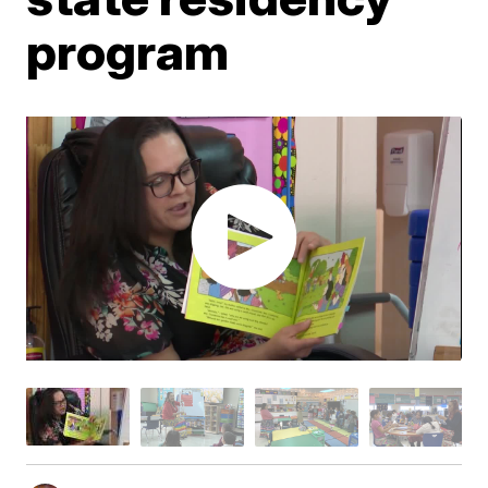
program