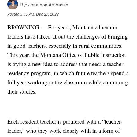
By:
Jonathon Ambarian
Posted
3:55 PM, Dec 27, 2022
BROWNING — For years, Montana education
leaders have talked about the challenges of bringing
in good teachers, especially in rural communities.
This year, the Montana Office of Public Instruction
is trying a new idea to address that need: a teacher
residency program, in which future teachers spend a
full year working in the classroom while continuing
their studies.
Each resident teacher is partnered with a “teacher-
leader,” who they work closely with in a form of