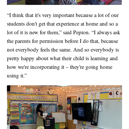
“I think that it's very important because a lot of our
students don't get that experience at home and so a
lot of it is new for them,” said Pepion. “I always ask
the parents for permission before I do that, because
not everybody feels the same. And so everybody is
pretty happy about what their child is learning and
how we're incorporating it – they're going home
using it.”