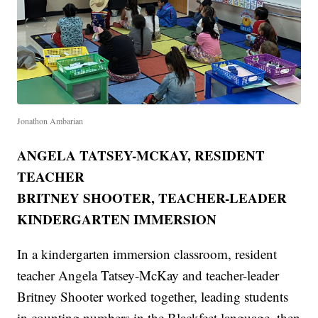
Jonathon Ambarian
ANGELA TATSEY-MCKAY, RESIDENT
TEACHER
BRITNEY SHOOTER, TEACHER-LEADER
KINDERGARTEN IMMERSION
In a kindergarten immersion classroom, resident
teacher Angela Tatsey-McKay and teacher-leader
Britney Shooter worked together, leading students
in counting numbers in the Blackfeet language, then