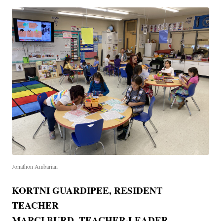
Jonathon Ambarian
KORTNI GUARDIPEE, RESIDENT
TEACHER
MARCI BURD, TEACHER-LEADER