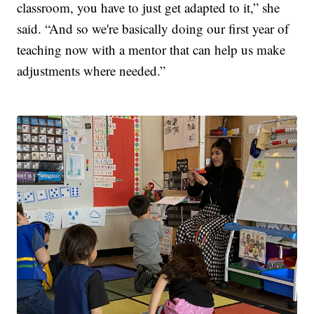
classroom, you have to just get adapted to it,” she
said. “And so we're basically doing our first year of
teaching now with a mentor that can help us make
adjustments where needed.”