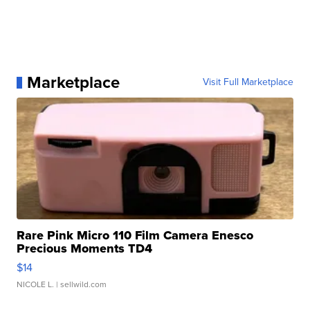
Marketplace
Visit Full Marketplace
Rare Pink Micro 110 Film Camera Enesco
Precious Moments TD4
$14
NICOLE L.
| sellwild.com