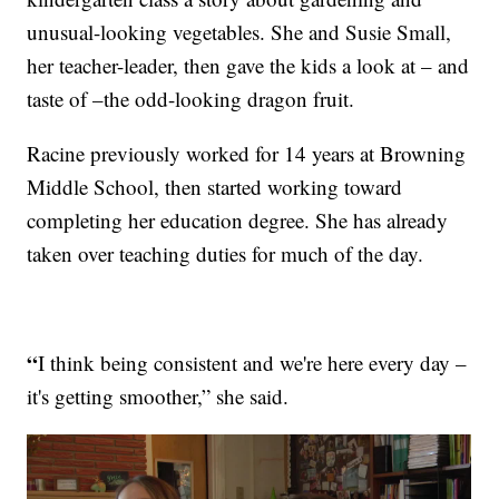
unusual-looking vegetables. She and Susie Small,
her teacher-leader, then gave the kids a look at – and
taste of –the odd-looking dragon fruit.
Racine previously worked for 14 years at Browning
Middle School, then started working toward
completing her education degree. She has already
taken over teaching duties for much of the day.
“
I think being consistent and we're here every day –
it's getting smoother,” she said.