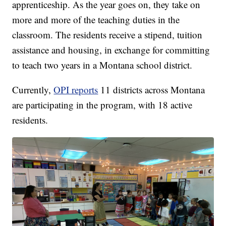
apprenticeship. As the year goes on, they take on
more and more of the teaching duties in the
classroom. The residents receive a stipend, tuition
assistance and housing, in exchange for committing
to teach two years in a Montana school district.
Currently,
OPI reports
11 districts across Montana
are participating in the program, with 18 active
residents.