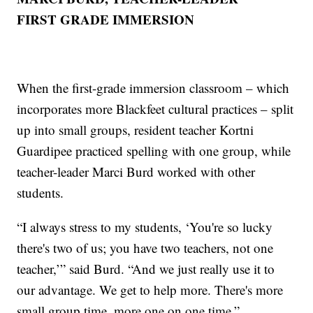
FIRST GRADE IMMERSION
When the first-grade immersion classroom – which
incorporates more Blackfeet cultural practices – split
up into small groups, resident teacher Kortni
Guardipee practiced spelling with one group, while
teacher-leader Marci Burd worked with other
students.
“I always stress to my students, ‘You're so lucky
there's two of us; you have two teachers, not one
teacher,’” said Burd. “And we just really use it to
our advantage. We get to help more. There's more
small group time, more one on one time.”