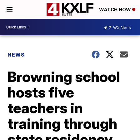
WATCH NOW
7
WX Alerts
NEWS
Browning school
hosts five
teachers in
training through
state residency