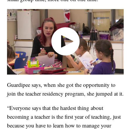
Guardipee says, when she got the opportunity to
join the teacher residency program, she jumped at it.
“Everyone says that the hardest thing about
becoming a teacher is the first year of teaching, just
because you have to learn how to manage your