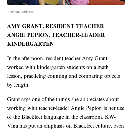
Jonathon Ambarian
AMY GRANT, RESIDENT TEACHER
ANGIE PEPION, TEACHER-LEADER
KINDERGARTEN
In the afternoon, resident teacher Amy Grant
worked with kindergarten students on a math
lesson, practicing counting and comparing objects
by length.
Grant says one of the things she appreciates about
working with teacher-leader Angie Pepion is her use
of the Blackfeet language in the classroom. KW-
Vina has put an emphasis on Blackfeet culture, even