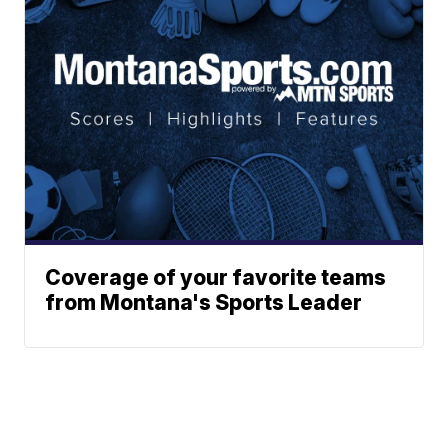
Coverage of your favorite teams
from Montana's Sports Leader