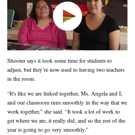
Shooter says it took some time for students to
adjust, but they’re now used to having two teachers
in the room.
“It's like we are linked together, Ms. Angela and I,
and our classroom runs smoothly in the way that we
work together,” she said. “It took a lot of work to
get where we are, it really did, and so the rest of the
year is going to go very smoothly.”