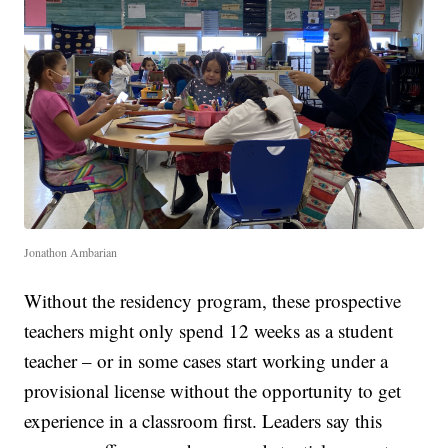
Jonathon Ambarian
Without the residency program, these prospective
teachers might only spend 12 weeks as a student
teacher – or in some cases start working under a
provisional license without the opportunity to get
experience in a classroom first. Leaders say this