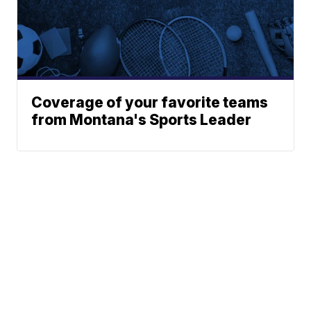
Coverage of your favorite teams
from Montana's Sports Leader