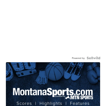
Powered by