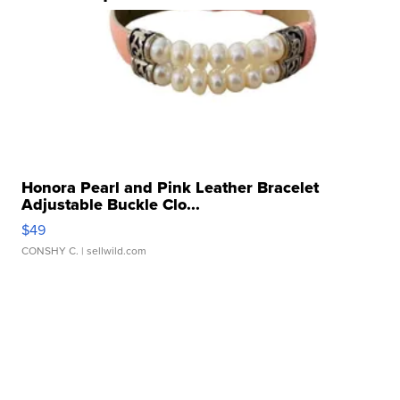
Honora Pearl and Pink Leather Bracelet
Adjustable Buckle Clo...
$49
CONSHY C.
| sellwild.com