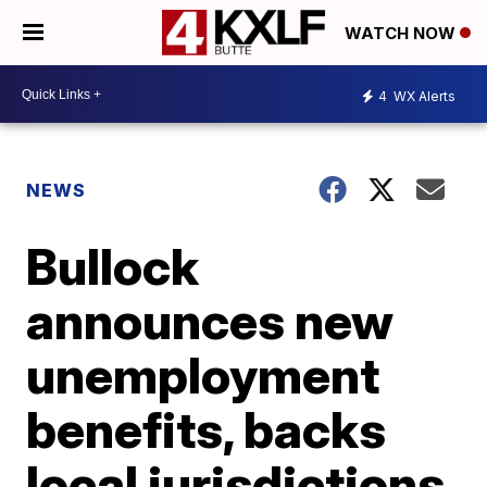
WATCH NOW
4
WX Alerts
NEWS
Bullock
announces new
unemployment
benefits, backs
local jurisdictions