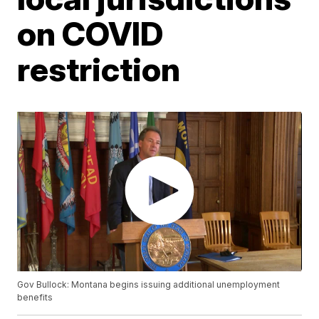
on COVID
restriction
Gov Bullock: Montana begins issuing additional unemployment
benefits