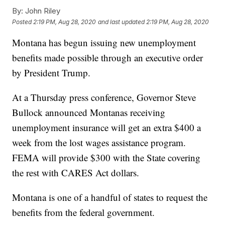
By:
John Riley
Posted
2:19 PM, Aug 28, 2020
and last updated
2:19 PM, Aug 28, 2020
Montana has begun issuing new unemployment
benefits made possible through an executive order
by President Trump.
At a Thursday press conference, Governor Steve
Bullock announced Montanas receiving
unemployment insurance will get an extra $400 a
week from the lost wages assistance program.
FEMA will provide $300 with the State covering
the rest with CARES Act dollars.
Montana is one of a handful of states to request the
benefits from the federal government.