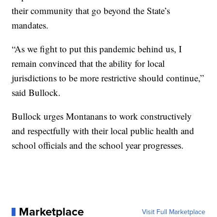
their community that go beyond the State’s
mandates.
“As we fight to put this pandemic behind us, I
remain convinced that the ability for local
jurisdictions to be more restrictive should continue,”
said Bullock.
Bullock urges Montanans to work constructively
and respectfully with their local public health and
school officials and the school year progresses.
Marketplace
Visit Full Marketplace