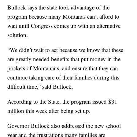
Bullock says the state took advantage of the
program because many Montanas can’t afford to
wait until Congress comes up with an alternative
solution.
“We didn’t wait to act because we know that these
are greatly needed benefits that put money in the
pockets of Montanans, and ensure that they can
continue taking care of their families during this
difficult time,” said Bullock.
According to the State, the program issued $31
million this week after being set up.
Governor Bullock also addressed the new school
year and the frustrations many families are