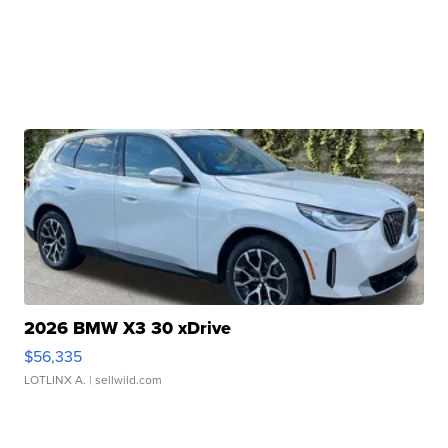
2026 BMW X3 30 xDrive
$56,335
LOTLINX A.
| sellwild.com