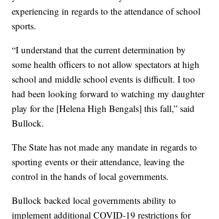
experiencing in regards to the attendance of school
sports.
“I understand that the current determination by
some health officers to not allow spectators at high
school and middle school events is difficult. I too
had been looking forward to watching my daughter
play for the [Helena High Bengals] this fall,” said
Bullock.
The State has not made any mandate in regards to
sporting events or their attendance, leaving the
control in the hands of local governments.
Bullock backed local governments ability to
implement additional COVID-19 restrictions for