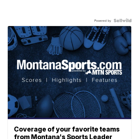
Powered by
Coverage of your favorite teams
from Montana's Sports Leader