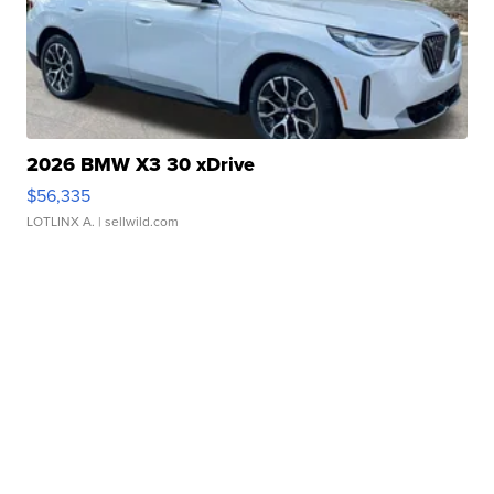
2026 BMW X3 30 xDrive
$56,335
LOTLINX A.
| sellwild.com