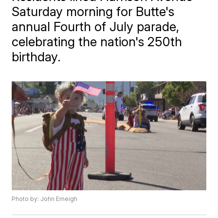
Saturday morning for Butte's
annual Fourth of July parade,
celebrating the nation's 250th
birthday.
Photo by: John Emeigh