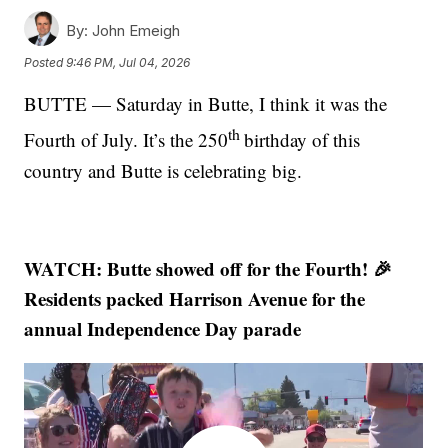
By:
John Emeigh
Posted
9:46 PM, Jul 04, 2026
BUTTE — Saturday in Butte, I think it was the
th
Fourth of July. It’s the 250
birthday of this
country and Butte is celebrating big.
WATCH: Butte showed off for the Fourth! 🎉
Residents packed Harrison Avenue for the
annual Independence Day parade