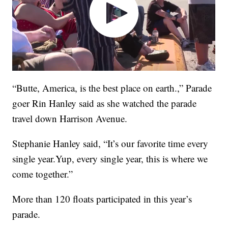
“Butte, America, is the best place on earth.,” Parade
goer Rin Hanley said as she watched the parade
travel down Harrison Avenue.
Stephanie Hanley said, “It’s our favorite time every
single year.Yup, every single year, this is where we
come together.”
More than 120 floats participated in this year’s
parade.