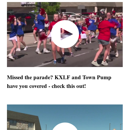
Missed the parade? KXLF and Town Pump
have you covered - check this out!