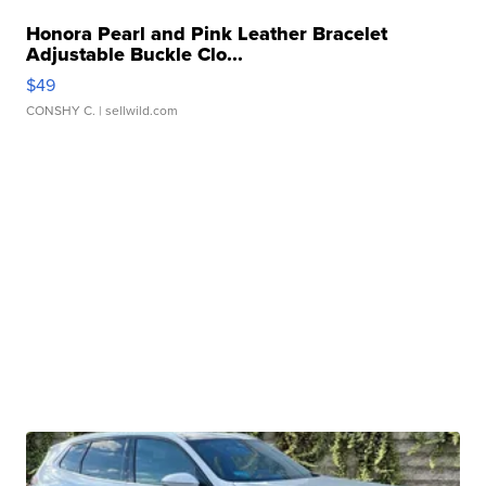
Honora Pearl and Pink Leather Bracelet
Adjustable Buckle Clo...
$49
CONSHY C.
| sellwild.com