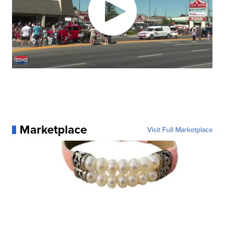
Marketplace
Visit Full Marketplace