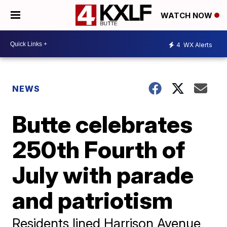
WATCH NOW
4
WX Alerts
NEWS
Butte celebrates
250th Fourth of
July with parade
and patriotism
Residents lined Harrison Avenue