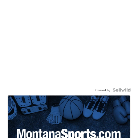
Powered by