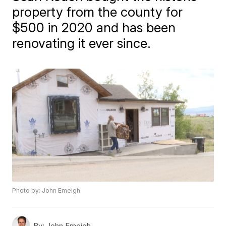
property from the county for
$500 in 2020 and has been
renovating it ever since.
Photo by: John Emeigh
By:
John Emeigh