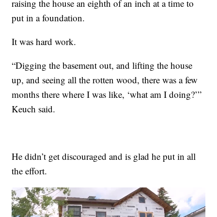
raising the house an eighth of an inch at a time to
put in a foundation.
It was hard work.
“Digging the basement out, and lifting the house
up, and seeing all the rotten wood, there was a few
months there where I was like, ‘what am I doing?’”
Keuch said.
He didn’t get discouraged and is glad he put in all
the effort.