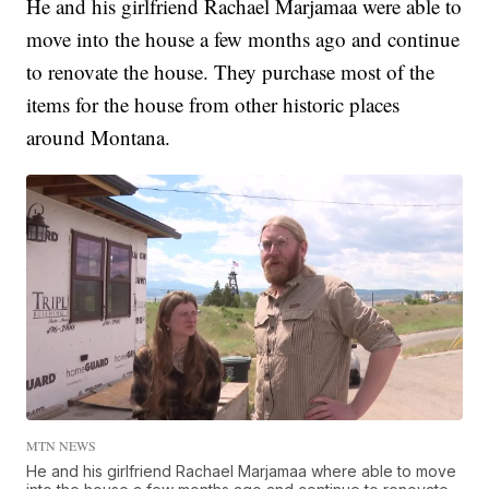
He and his girlfriend Rachael Marjamaa were able to
move into the house a few months ago and continue
to renovate the house. They purchase most of the
items for the house from other historic places
around Montana.
MTN NEWS
He and his girlfriend Rachael Marjamaa where able to move