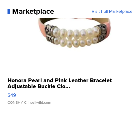
Marketplace
Visit Full Marketplace
Honora Pearl and Pink Leather Bracelet
Adjustable Buckle Clo...
$49
CONSHY C.
| sellwild.com