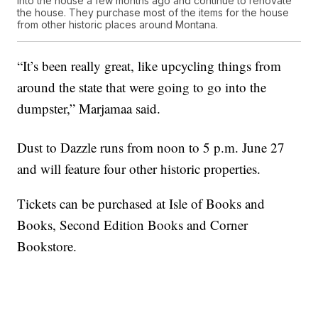
into the house a few months ago and continue to renovate
the house. They purchase most of the items for the house
from other historic places around Montana.
“It’s been really great, like upcycling things from
around the state that were going to go into the
dumpster,” Marjamaa said.
Dust to Dazzle runs from noon to 5 p.m. June 27
and will feature four other historic properties.
Tickets can be purchased at Isle of Books and
Books, Second Edition Books and Corner
Bookstore.