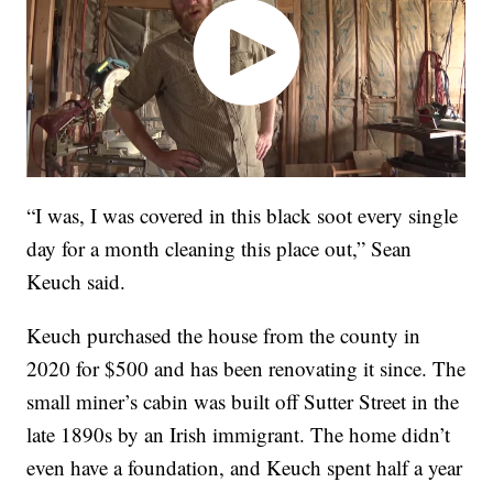
“I was, I was covered in this black soot every single
day for a month cleaning this place out,” Sean
Keuch said.
Keuch purchased the house from the county in
2020 for $500 and has been renovating it since. The
small miner’s cabin was built off Sutter Street in the
late 1890s by an Irish immigrant. The home didn’t
even have a foundation, and Keuch spent half a year