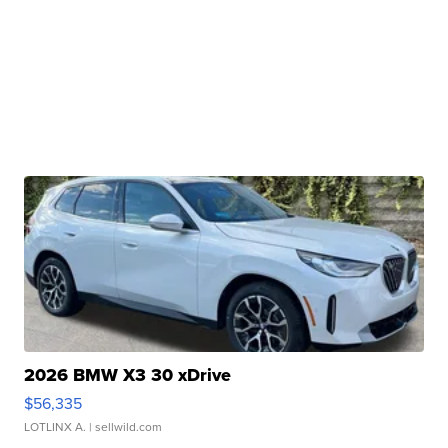
2026 BMW X3 30 xDrive
$56,335
LOTLINX A.
| sellwild.com