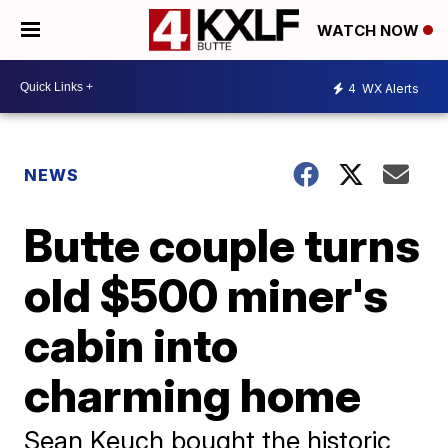
WATCH NOW
4
WX Alerts
NEWS
Butte couple turns
old $500 miner's
cabin into
charming home
Sean Keuch bought the historic