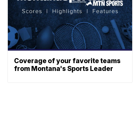
Coverage of your favorite teams
from Montana's Sports Leader