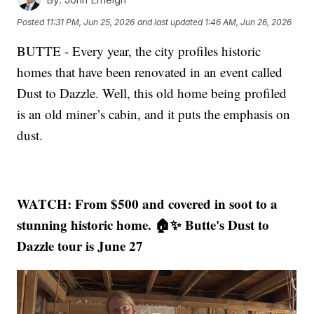
Posted
11:31 PM, Jun 25, 2026
and last updated
1:46 AM, Jun 26, 2026
BUTTE - Every year, the city profiles historic
homes that have been renovated in an event called
Dust to Dazzle. Well, this old home being profiled
is an old miner’s cabin, and it puts the emphasis on
dust.
WATCH: From $500 and covered in soot to a
stunning historic home. 🏠✨ Butte's Dust to
Dazzle tour is June 27