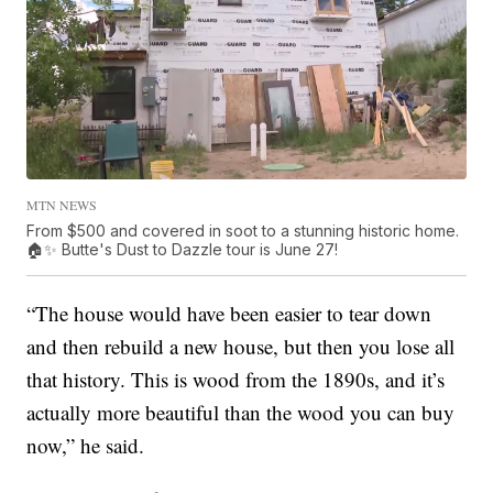
MTN NEWS
From $500 and covered in soot to a stunning historic home.
🏠✨ Butte's Dust to Dazzle tour is June 27!
“The house would have been easier to tear down
and then rebuild a new house, but then you lose all
that history. This is wood from the 1890s, and it’s
actually more beautiful than the wood you can buy
now,” he said.