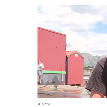
MTN News