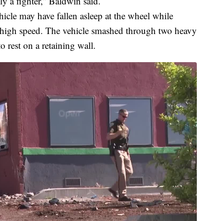
ly a fighter,” Baldwin said.
icle may have fallen asleep at the wheel while
 high speed. The vehicle smashed through two heavy
 rest on a retaining wall.