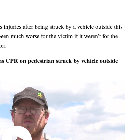
injuries after being struck by a vehicle outside this
een much worse for the victim if it weren’t for the
er.
PR on pedestrian struck by vehicle outside