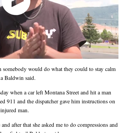
wish somebody would do what they could to stay calm
a Baldwin said.
day when a car left Montana Street and hit a man
led 911 and the dispatcher gave him instructions on
 injured man.
e and after that she asked me to do compressions and