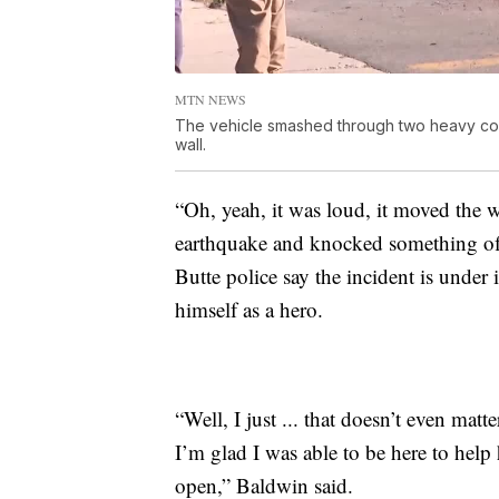
MTN NEWS
The vehicle smashed through two heavy conc
wall.
“Oh, yeah, it was loud, it moved the who
earthquake and knocked something off
Butte police say the incident is under
himself as a hero.
“Well, I just ... that doesn’t even mat
I’m glad I was able to be here to help
open,” Baldwin said.