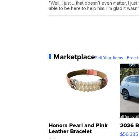
“Well, I just ... that doesn’t even matter, I j
able to be here to help him. I’m glad it wasn
Marketplace
Sell Your Items - Free t
Honora Pearl and Pink
2026 B
Leather Bracelet
$56,335
Adjustable Buckle Clo...