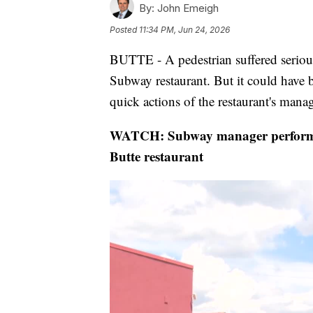
By:
John Emeigh
Posted
11:34 PM, Jun 24, 2026
BUTTE - A pedestrian suffered serious 
Subway restaurant. But it could have b
quick actions of the restaurant's manag
WATCH: Subway manager performs C
Butte restaurant