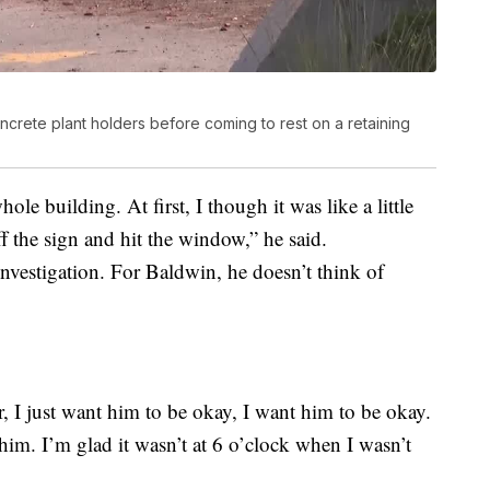
rete plant holders before coming to rest on a retaining
le building. At first, I though it was like a little
 the sign and hit the window,” he said.
 investigation. For Baldwin, he doesn’t think of
ter, I just want him to be okay, I want him to be okay.
 him. I’m glad it wasn’t at 6 o’clock when I wasn’t