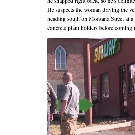
he snapped right back, so he’s definite
He suspects the woman driving the veh
heading south on Montana Street at a
concrete plant holders before coming to