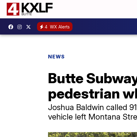
4
WX Alerts
NEWS
Butte Subway
pedestrian w
Joshua Baldwin called 91
vehicle left Montana Stre