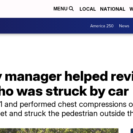
LOCAL
NATIONAL
W
MENU
America 250
News
 manager helped rev
ho was struck by car
1 and performed chest compressions on
et and struck the pedestrian outside t