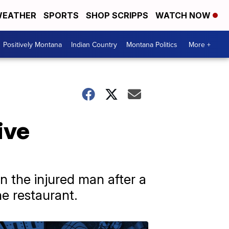
EATHER
SPORTS
SHOP SCRIPPS
WATCH NOW
Positively Montana
Indian Country
Montana Politics
More +
ive
 the injured man after a
he restaurant.