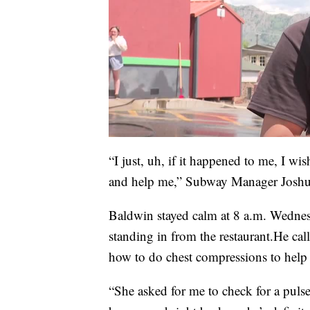
“I just, uh, if it happened to me, I 
and help me,” Subway Manager Joshu
Baldwin stayed calm at 8 a.m. Wednes
standing in from the restaurant.He cal
how to do chest compressions to help
“She asked for me to check for a puls