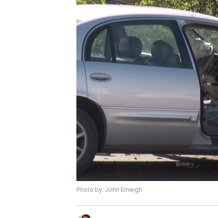
Photo by: John Emeigh