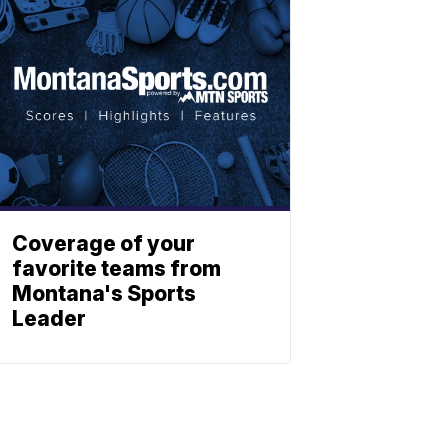
Coverage of your
favorite teams from
Montana's Sports
Leader