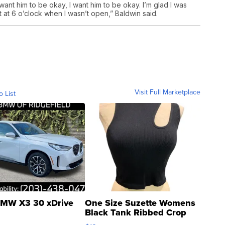
ust want him to be okay, I want him to be okay. I’m glad I was
’t at 6 o’clock when I wasn’t open,” Baldwin said.
Visit Full Marketplace
o List
MW X3 30 xDrive
One Size Suzette Womens
Black Tank Ribbed Crop
Asymmetrical ...