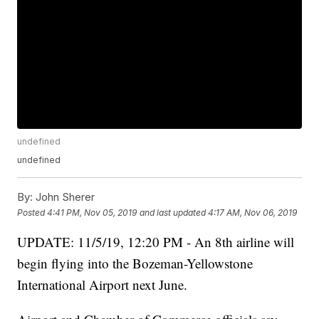
undefined
undefined
By:
John Sherer
Posted
4:41 PM, Nov 05, 2019
and last updated
4:17 AM, Nov 06, 2019
UPDATE: 11/5/19, 12:20 PM - An 8th airline will
begin flying into the Bozeman-Yellowstone
International Airport next June.