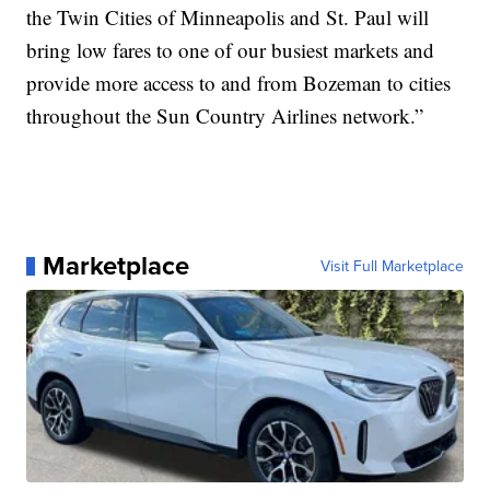
the Twin Cities of Minneapolis and St. Paul will
bring low fares to one of our busiest markets and
provide more access to and from Bozeman to cities
throughout the Sun Country Airlines network.”
Marketplace
Visit Full Marketplace