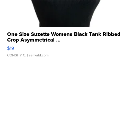
One Size Suzette Womens Black Tank Ribbed
Crop Asymmetrical ...
$19
CONSHY C.
| sellwild.com