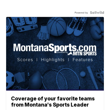
Powered by
Coverage of your favorite teams
from Montana's Sports Leader