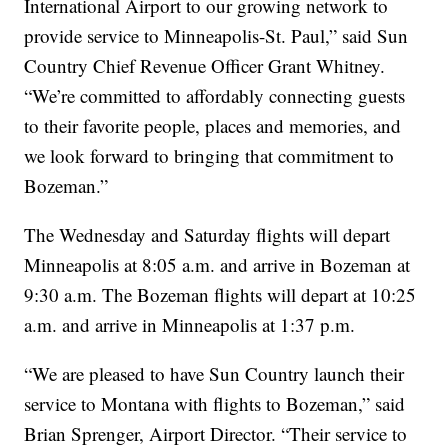
International Airport to our growing network to
provide service to Minneapolis-St. Paul,” said Sun
Country Chief Revenue Officer Grant Whitney.
“We’re committed to affordably connecting guests
to their favorite people, places and memories, and
we look forward to bringing that commitment to
Bozeman.”
The Wednesday and Saturday flights will depart
Minneapolis at 8:05 a.m. and arrive in Bozeman at
9:30 a.m. The Bozeman flights will depart at 10:25
a.m. and arrive in Minneapolis at 1:37 p.m.
“We are pleased to have Sun Country launch their
service to Montana with flights to Bozeman,” said
Brian Sprenger, Airport Director. “Their service to