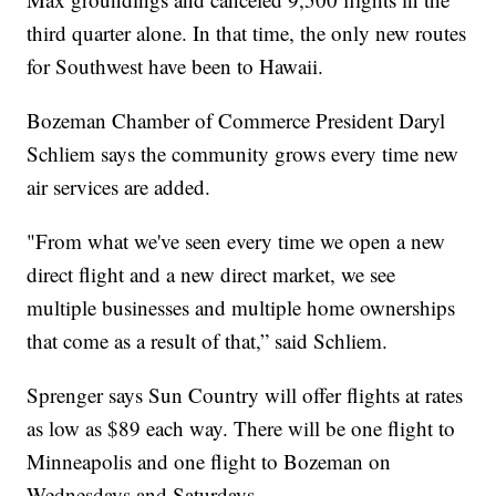
third quarter alone. In that time, the only new routes
for Southwest have been to Hawaii.
Bozeman Chamber of Commerce President Daryl
Schliem says the community grows every time new
air services are added.
"From what we've seen every time we open a new
direct flight and a new direct market, we see
multiple businesses and multiple home ownerships
that come as a result of that,” said Schliem.
Sprenger says Sun Country will offer flights at rates
as low as $89 each way. There will be one flight to
Minneapolis and one flight to Bozeman on
Wednesdays and Saturdays.