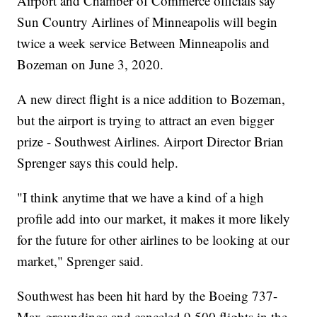
Airport and Chamber of Commerce officials say
Sun Country Airlines of Minneapolis will begin
twice a week service Between Minneapolis and
Bozeman on June 3, 2020.
A new direct flight is a nice addition to Bozeman,
but the airport is trying to attract an even bigger
prize - Southwest Airlines. Airport Director Brian
Sprenger says this could help.
"I think anytime that we have a kind of a high
profile add into our market, it makes it more likely
for the future for other airlines to be looking at our
market," Sprenger said.
Southwest has been hit hard by the Boeing 737-
Max groundings and canceled 9,500 flights in the