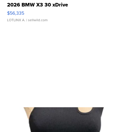
2026 BMW X3 30 xDrive
$56,335
LOTLINX A.
| sellwild.com