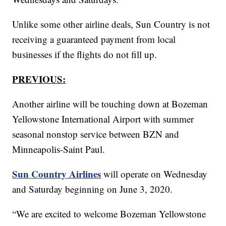
Unlike some other airline deals, Sun Country is not
receiving a guaranteed payment from local
businesses if the flights do not fill up.
PREVIOUS:
Another airline will be touching down at Bozeman
Yellowstone International Airport with summer
seasonal nonstop service between BZN and
Minneapolis-Saint Paul.
Sun Country Airlines
will operate on Wednesday
and Saturday beginning on June 3, 2020.
“We are excited to welcome Bozeman Yellowstone