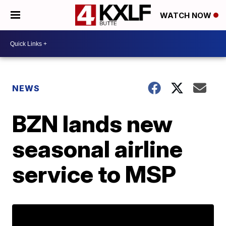
WATCH NOW
NEWS
BZN lands new
seasonal airline
service to MSP