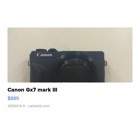
Canon Gx7 mark III
$889
JESSICA S.
| sellwild.com