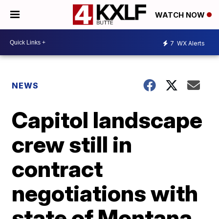
WATCH NOW
7
WX Alerts
NEWS
Capitol landscape
crew still in
contract
negotiations with
state of Montana