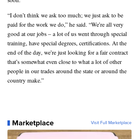
“I don’t think we ask too much; we just ask to be
paid for the work we do,” he said. “We’re all very
good at our jobs – a lot of us went through special
training, have special degrees, certifications. At the
end of the day, we’re just looking for a fair contract
that’s somewhat even close to what a lot of other
people in our trades around the state or around the
country make.”
Marketplace
Visit Full Marketplace