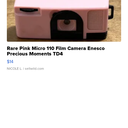
Rare Pink Micro 110 Film Camera Enesco
Precious Moments TD4
$14
NICOLE L.
| sellwild.com