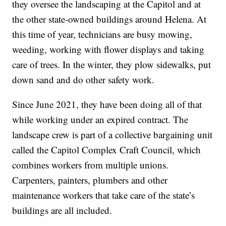
they oversee the landscaping at the Capitol and at
the other state-owned buildings around Helena. At
this time of year, technicians are busy mowing,
weeding, working with flower displays and taking
care of trees. In the winter, they plow sidewalks, put
down sand and do other safety work.
Since June 2021, they have been doing all of that
while working under an expired contract. The
landscape crew is part of a collective bargaining unit
called the Capitol Complex Craft Council, which
combines workers from multiple unions.
Carpenters, painters, plumbers and other
maintenance workers that take care of the state’s
buildings are all included.