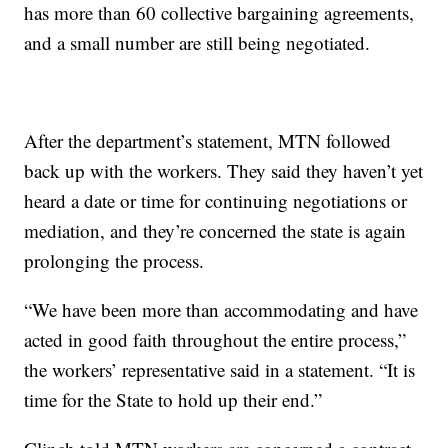
has more than 60 collective bargaining agreements,
and a small number are still being negotiated.
After the department’s statement, MTN followed
back up with the workers. They said they haven’t yet
heard a date or time for continuing negotiations or
mediation, and they’re concerned the state is again
prolonging the process.
“We have been more than accommodating and have
acted in good faith throughout the entire process,”
the workers’ representative said in a statement. “It is
time for the State to hold up their end.”