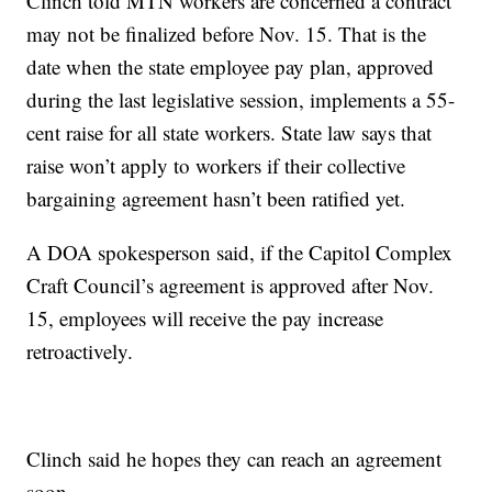
Clinch told MTN workers are concerned a contract
may not be finalized before Nov. 15. That is the
date when the state employee pay plan, approved
during the last legislative session, implements a 55-
cent raise for all state workers. State law says that
raise won’t apply to workers if their collective
bargaining agreement hasn’t been ratified yet.
A DOA spokesperson said, if the Capitol Complex
Craft Council’s agreement is approved after Nov.
15, employees will receive the pay increase
retroactively.
Clinch said he hopes they can reach an agreement
soon.