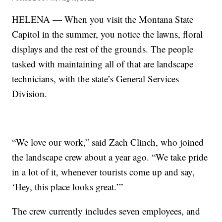
HELENA — When you visit the Montana State
Capitol in the summer, you notice the lawns, floral
displays and the rest of the grounds. The people
tasked with maintaining all of that are landscape
technicians, with the state’s General Services
Division.
“We love our work,” said Zach Clinch, who joined
the landscape crew about a year ago. “We take pride
in a lot of it, whenever tourists come up and say,
‘Hey, this place looks great.’”
The crew currently includes seven employees, and