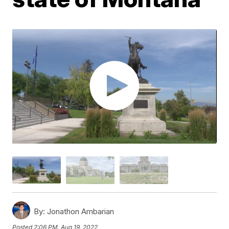
By:
Jonathon Ambarian
Posted
2:06 PM, Aug 19, 2022