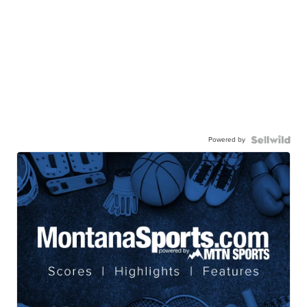
Powered by