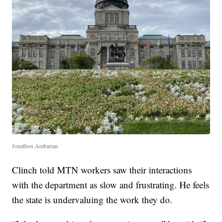
Jonathon Ambarian
Clinch told MTN workers saw their interactions
with the department as slow and frustrating. He feels
the state is undervaluing the work they do.