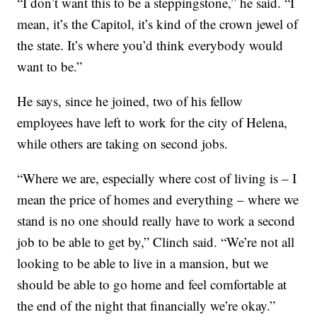
“I don’t want this to be a steppingstone,” he said. “I
mean, it’s the Capitol, it’s kind of the crown jewel of
the state. It’s where you’d think everybody would
want to be.”
He says, since he joined, two of his fellow
employees have left to work for the city of Helena,
while others are taking on second jobs.
“Where we are, especially where cost of living is – I
mean the price of homes and everything – where we
stand is no one should really have to work a second
job to be able to get by,” Clinch said. “We’re not all
looking to be able to live in a mansion, but we
should be able to go home and feel comfortable at
the end of the night that financially we’re okay.”