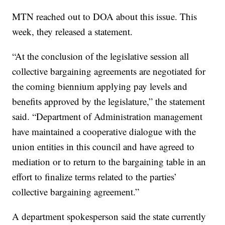
MTN reached out to DOA about this issue. This
week, they released a statement.
“At the conclusion of the legislative session all
collective bargaining agreements are negotiated for
the coming biennium applying pay levels and
benefits approved by the legislature,” the statement
said. “Department of Administration management
have maintained a cooperative dialogue with the
union entities in this council and have agreed to
mediation or to return to the bargaining table in an
effort to finalize terms related to the parties’
collective bargaining agreement.”
A department spokesperson said the state currently