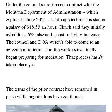
Under the council’s most recent contract with the
Montana Department of Administration – which
expired in June 2021 – landscape technicians start at
a salary of $18.53 an hour. Clinch said they initially
asked for a 6% raise and a cost-of-living increase.
The council and DOA weren’t able to come to an
agreement on terms, and the workers eventually
began preparing for mediation. That process hasn’t
taken place yet.
The terms of the prior contract have remained in
place while negotiations have continued.