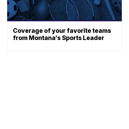
Coverage of your favorite teams
from Montana's Sports Leader