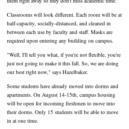
them right away so they don't miss academic time."
Classrooms will look different. Each room will be at
half-capacity, socially-distanced, and cleaned in
between each use by faculty and staff. Masks are
required upon entering any building on campus.
"Well, I'll tell you what, if you're not flexible, you're
just not going to make it this fall. So, we are doing
our best right now," says Hazelbaker.
Some students have already moved into dorms and
apartments. On August 14-15th, campus housing
will be open for incoming freshmen to move into
their dorms. Only 15 students will be able to move
in at one time.