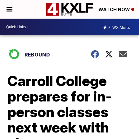
WATCH NOW
7
WX Alerts
REBOUND
Carroll College
prepares for in-
person classes
next week with