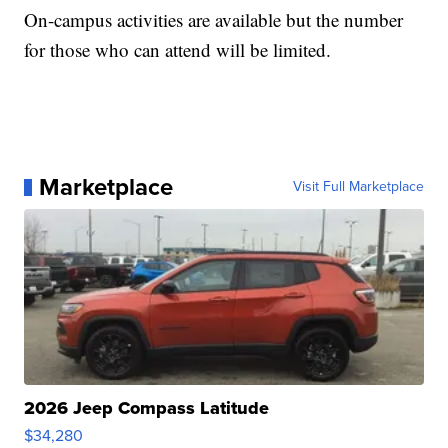
On-campus activities are available but the number
for those who can attend will be limited.
Marketplace
Visit Full Marketplace
2026 Jeep Compass Latitude
$34,280