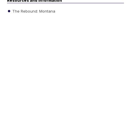
Resources and information
The Rebound: Montana