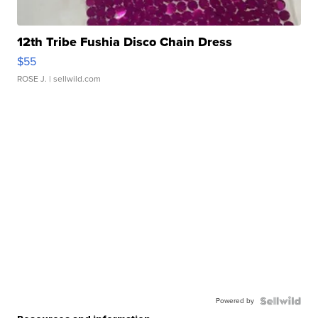
12th Tribe Fushia Disco Chain Dress
$55
ROSE J.
| sellwild.com
Powered by