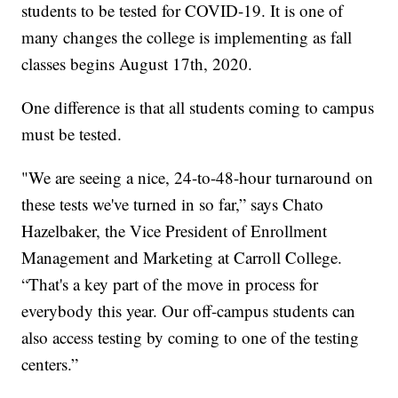
students to be tested for COVID-19. It is one of
many changes the college is implementing as fall
classes begins August 17th, 2020.
One difference is that all students coming to campus
must be tested.
"We are seeing a nice, 24-to-48-hour turnaround on
these tests we've turned in so far,” says Chato
Hazelbaker, the Vice President of Enrollment
Management and Marketing at Carroll College.
“That's a key part of the move in process for
everybody this year. Our off-campus students can
also access testing by coming to one of the testing
centers.”