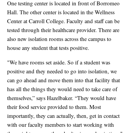
One testing center is located in front of Borromeo
Hall. The other center is located in the Wellness
Center at Carroll College. Faculty and staff can be
tested through their healthcare provider. There are
also new isolation rooms across the campus to
house any student that tests positive.
"We have rooms set aside. So if a student was
positive and they needed to go into isolation, we
can go ahead and move them into that facility that
has all the things they would need to take care of
themselves,” says Hazelbaker. “They would have
their food service provided to them. Most
importantly, they can actually, then, get in contact
with our faculty members to start working with