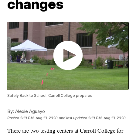
changes
Safely Back to School: Carroll College prepares
By:
Alexie Aguayo
Posted
2:10 PM, Aug 13, 2020
and last updated
2:10 PM, Aug 13, 2020
There are two testing centers at Carroll College for