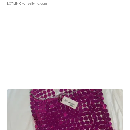
LOTLINX A.
| sellwild.com