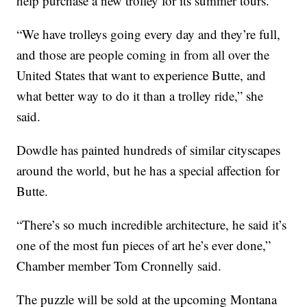
help purchase a new trolley for its summer tours.
“We have trolleys going every day and they’re full,
and those are people coming in from all over the
United States that want to experience Butte, and
what better way to do it than a trolley ride,” she
said.
Dowdle has painted hundreds of similar cityscapes
around the world, but he has a special affection for
Butte.
“There’s so much incredible architecture, he said it’s
one of the most fun pieces of art he’s ever done,”
Chamber member Tom Cronnelly said.
The puzzle will be sold at the upcoming Montana