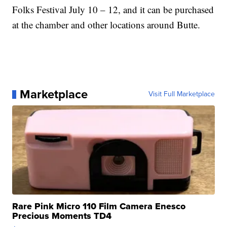
Folks Festival July 10 – 12, and it can be purchased
at the chamber and other locations around Butte.
Marketplace
Visit Full Marketplace
Rare Pink Micro 110 Film Camera Enesco
Precious Moments TD4