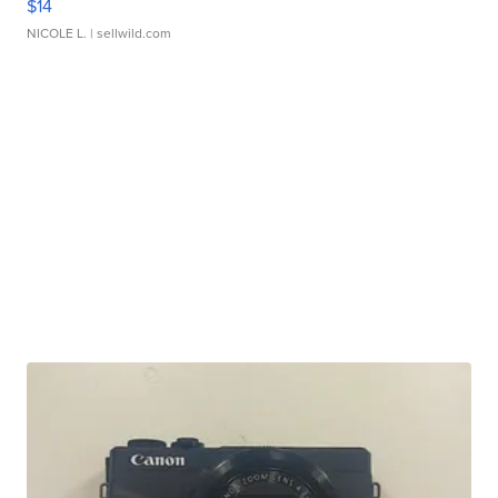
$14
NICOLE L.
| sellwild.com