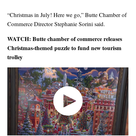
“Christmas in July! Here we go,” Butte Chamber of
Commerce Director Stephanie Sorini said.
WATCH: Butte chamber of commerce releases
Christmas-themed puzzle to fund new tourism
trolley