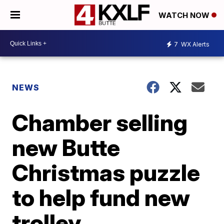
WATCH NOW
7
WX Alerts
NEWS
Chamber selling
new Butte
Christmas puzzle
to help fund new
trolley