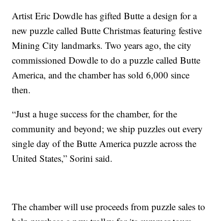
Artist Eric Dowdle has gifted Butte a design for a
new puzzle called Butte Christmas featuring festive
Mining City landmarks. Two years ago, the city
commissioned Dowdle to do a puzzle called Butte
America, and the chamber has sold 6,000 since
then.
“Just a huge success for the chamber, for the
community and beyond; we ship puzzles out every
single day of the Butte America puzzle across the
United States,” Sorini said.
The chamber will use proceeds from puzzle sales to