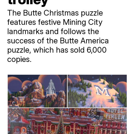
The Butte Christmas puzzle
features festive Mining City
landmarks and follows the
success of the Butte America
puzzle, which has sold 6,000
copies.