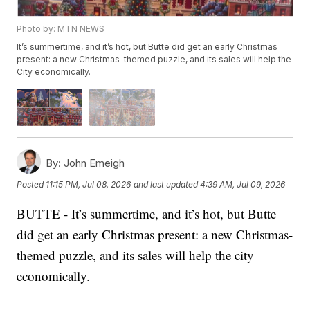
Photo by: MTN NEWS
It’s summertime, and it’s hot, but Butte did get an early Christmas
present: a new Christmas-themed puzzle, and its sales will help the
City economically.
By:
John Emeigh
Posted
11:15 PM, Jul 08, 2026
and last updated
4:39 AM, Jul 09, 2026
BUTTE - It’s summertime, and it’s hot, but Butte
did get an early Christmas present: a new Christmas-
themed puzzle, and its sales will help the city
economically.