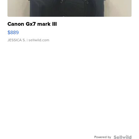
Canon Gx7 mark III
$889
JESSICA S.
| sellwild.com
Powered by