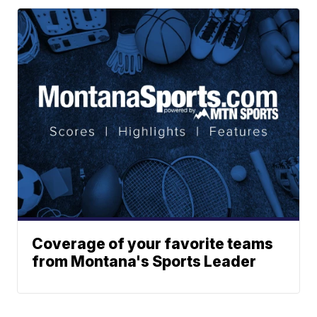
Coverage of your favorite teams
from Montana's Sports Leader