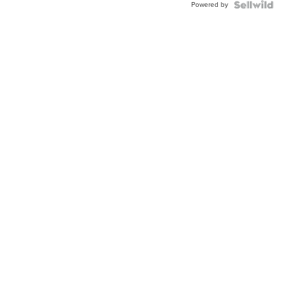
Powered by
Clo...