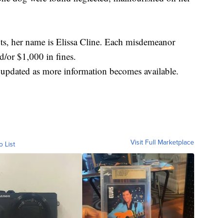
s, her name is Elissa Cline. Each misdemeanor
d/or $1,000 in fines.
e updated as more information becomes available.
Visit Full Marketplace
o List