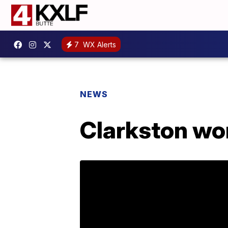
7
WX Alerts
NEWS
Clarkston wo