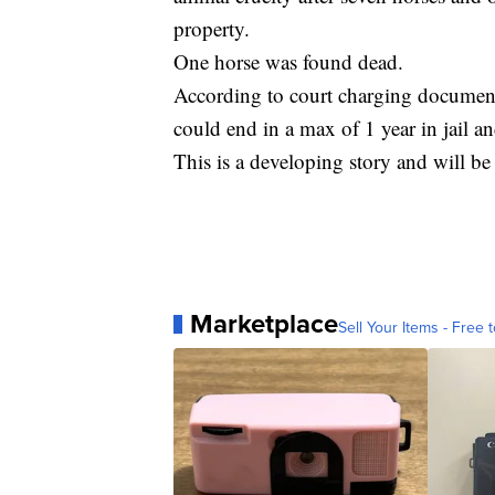
property.
One horse was found dead.
According to court charging document
could end in a max of 1 year in jail an
This is a developing story and will b
Marketplace
Sell Your Items - Free t