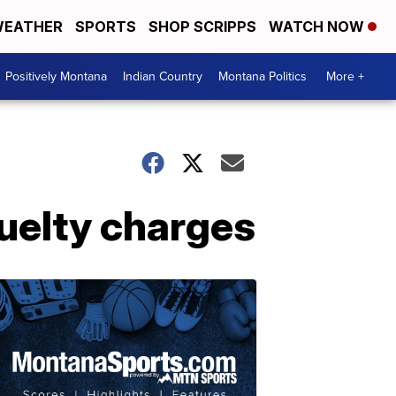
EATHER
SPORTS
SHOP SCRIPPS
WATCH NOW
Positively Montana
Indian Country
Montana Politics
More +
uelty charges