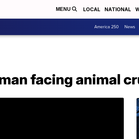
LOCAL
NATIONAL
W
MENU
America 250
News
man facing animal cr