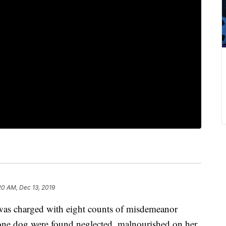
20 AM, Dec 13, 2019
charged with eight counts of misdemeanor
 one dog were found neglected, malnourished on her