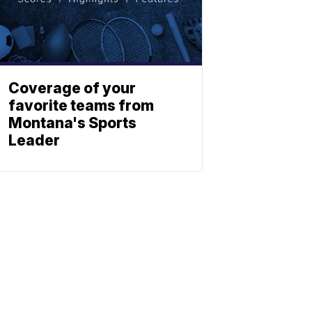
Coverage of your
favorite teams from
Montana's Sports
Leader