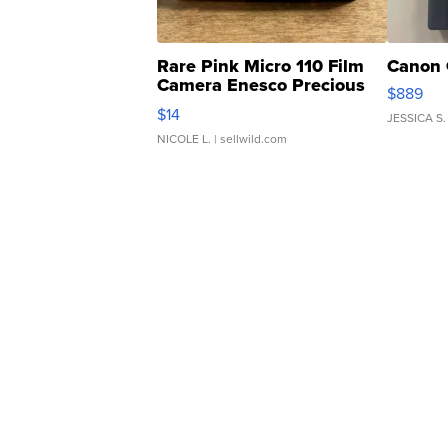
Rare Pink Micro 110 Film
Canon 
Camera Enesco Precious
$889
Moments TD4
$14
JESSICA S.
NICOLE L.
| sellwild.com