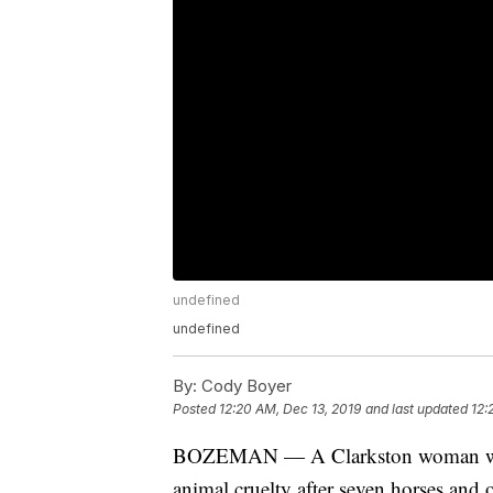
undefined
undefined
By:
Cody Boyer
Posted
12:20 AM, Dec 13, 2019
and last updated
12:
BOZEMAN — A Clarkston woman was 
animal cruelty after seven horses and