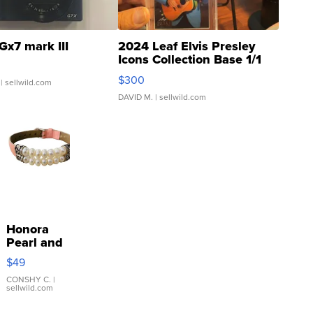
Gx7 mark III
2024 Leaf Elvis Presley
Icons Collection Base 1/1
SSP Clear ...
$300
| sellwild.com
DAVID M.
| sellwild.com
Honora
Pearl and
Pink
$49
Leather
Bracelet
CONSHY C.
|
sellwild.com
Adjustable
Buckle