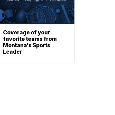
Coverage of your
favorite teams from
Montana's Sports
Leader