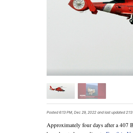
Posted
6:13 PM, Dec 29, 2022
and last updated
2:13
Approximately four days after a 407 Be