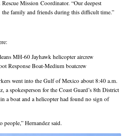
 Rescue Mission Coordinator. “Our deepest
he family and friends during this difficult time.”
ere:
leans MH-60 Jayhawk helicopter aircrew
-foot Response Boat-Medium boatcrew
orkers went into the Gulf of Mexico about 8:40 a.m.
z, a spokesperson for the Coast Guard’s 8th District
n a boat and a helicopter had found no sign of
o people,” Hernandez said.