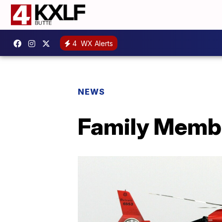
4
WX Alerts
NEWS
Family Membe