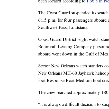
been located according to
Fox 8 in Ne
The Coast Guard suspended its searc
6:15 p.m. for four passengers aboard
Southwest Pass, Louisiana.
Coast Guard District Eight watch stan
Rotorcraft Leasing Company personnel
aboard went down in the Gulf of Mexic
Sector New Orleans watch standers co
New Orleans MH-60 Jayhawk helicopte
foot Response Boat-Medium boat crew t
The crew searched approximately 180 
“It is always a difficult decision to s