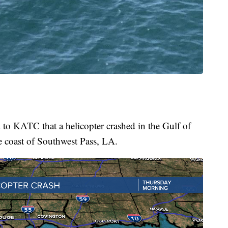
to KATC that a helicopter crashed in the Gulf of
e coast of Southwest Pass, LA.