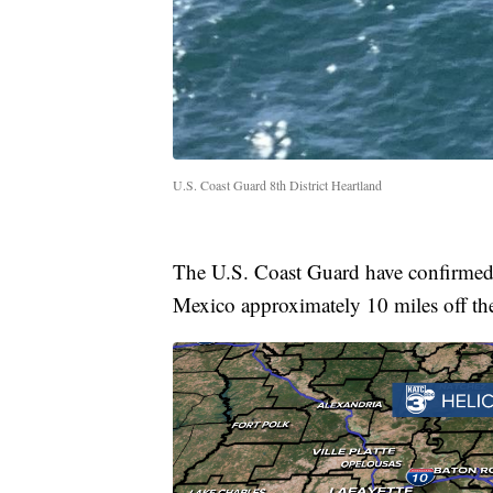
U.S. Coast Guard 8th District Heartland
The U.S. Coast Guard have confirmed 
Mexico approximately 10 miles off th