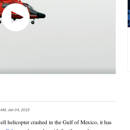
 AM, Jan 04, 2023
ll helicopter crashed in the Gulf of Mexico, it has