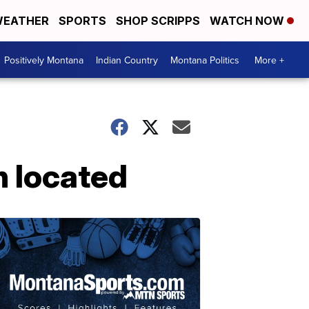
EATHER
SPORTS
SHOP SCRIPPS
WATCH NOW
Positively Montana
Indian Country
Montana Politics
More +
n located