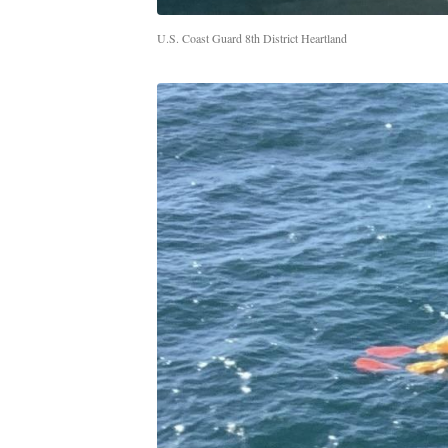
U.S. Coast Guard 8th District Heartland