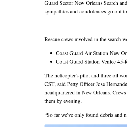
Guard Sector New Orleans Search and
sympathies and condolences go out to t
Rescue crews involved in the search w
Coast Guard Air Station New Or
Coast Guard Station Venice 45
The helicopter's pilot and three oil w
CST, said Petty Officer Jose Hernande
headquartered in New Orleans. Crews i
them by evening.
“So far we’ve only found debris and n