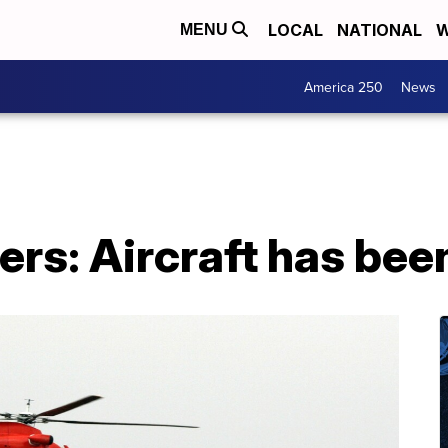
LOCAL
NATIONAL
W
MENU
America 250
News
rs: Aircraft has bee