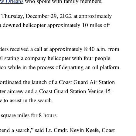
w Orleans
who spoke with family members.
h Thursday, December 29, 2022 at approximately
 a downed helicopter approximately 10 miles off
ders received a call at approximately 8:40 a.m. from
 stating a company helicopter with four people
o while in the process of departing an oil platform.
ordinated the launch of a Coast Guard Air Station
r aircrew and a Coast Guard Station Venice 45-
o assist in the search.
square miles for 8 hours.
uspend a search,” said Lt. Cmdr. Kevin Keefe, Coast