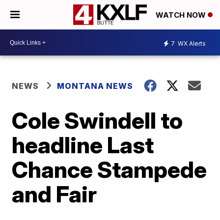
WATCH NOW
7
WX Alerts
NEWS
MONTANA NEWS
Cole Swindell to
headline Last
Chance Stampede
and Fair