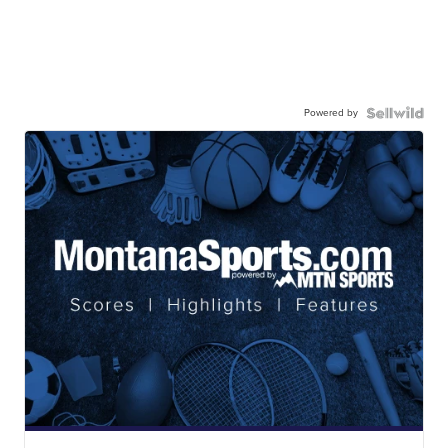
Powered by