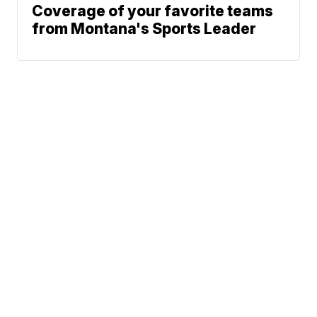
Coverage of your favorite teams
from Montana's Sports Leader