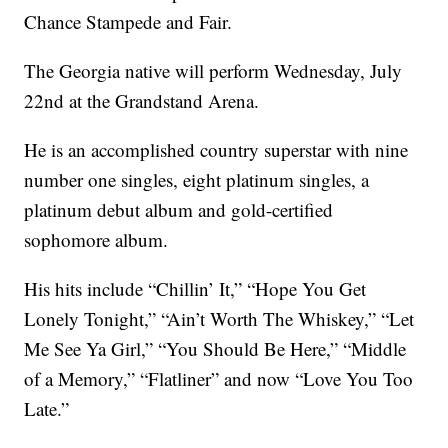
Chance Stampede and Fair.
The Georgia native will perform Wednesday, July
22nd at the Grandstand Arena.
He is an accomplished country superstar with nine
number one singles, eight platinum singles, a
platinum debut album and gold-certified
sophomore album.
His hits include “Chillin’ It,” “Hope You Get
Lonely Tonight,” “Ain’t Worth The Whiskey,” “Let
Me See Ya Girl,” “You Should Be Here,” “Middle
of a Memory,” “Flatliner” and now “Love You Too
Late.”