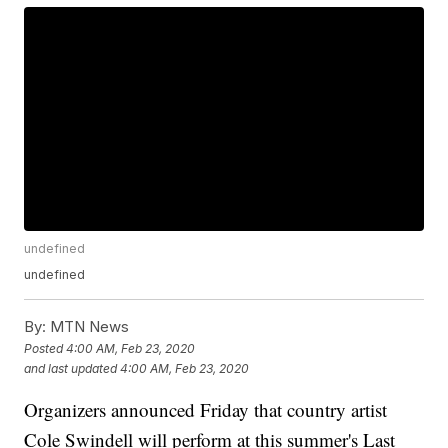
undefined
undefined
By:
MTN News
Posted
4:00 AM, Feb 23, 2020
and last updated
4:00 AM, Feb 23, 2020
Organizers announced Friday that country artist
Cole Swindell will perform at this summer's Last