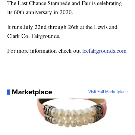
The Last Chance Stampede and Fair is celebrating
its 60th anniversary in 2020.
It runs July 22nd through 26th at the Lewis and
Clark Co. Fairgrounds.
For more information check out
lccfairgrounds.com
Marketplace
Visit Full Marketplace