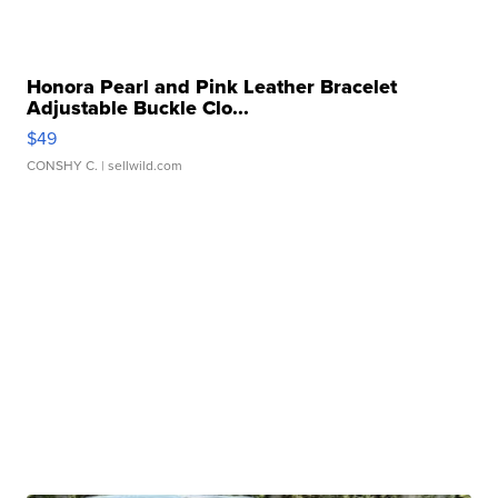
Honora Pearl and Pink Leather Bracelet
Adjustable Buckle Clo...
$49
CONSHY C.
| sellwild.com