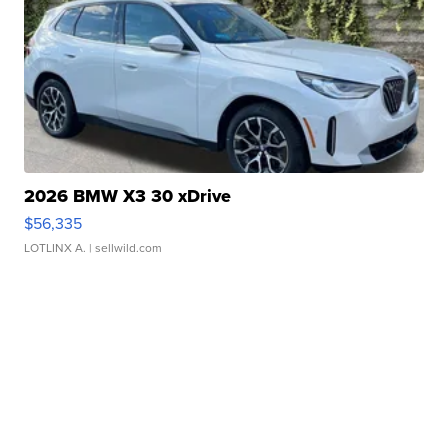
2026 BMW X3 30 xDrive
$56,335
LOTLINX A.
| sellwild.com