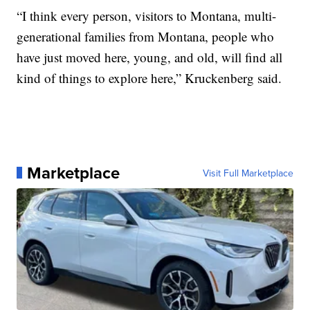
“I think every person, visitors to Montana, multi-
generational families from Montana, people who
have just moved here, young, and old, will find all
kind of things to explore here,” Kruckenberg said.
Marketplace
Visit Full Marketplace