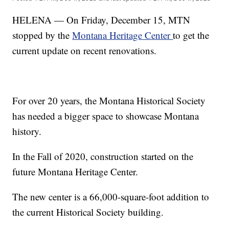
HELENA — On Friday, December 15, MTN
stopped by the
Montana Heritage Center
to get the
current update on recent renovations.
For over 20 years, the Montana Historical Society
has needed a bigger space to showcase Montana
history.
In the Fall of 2020, construction started on the
future Montana Heritage Center.
The new center is a 66,000-square-foot addition to
the current Historical Society building.