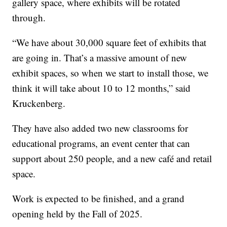
gallery space, where exhibits will be rotated
through.
“We have about 30,000 square feet of exhibits that
are going in. That’s a massive amount of new
exhibit spaces, so when we start to install those, we
think it will take about 10 to 12 months,” said
Kruckenberg.
They have also added two new classrooms for
educational programs, an event center that can
support about 250 people, and a new café and retail
space.
Work is expected to be finished, and a grand
opening held by the Fall of 2025.