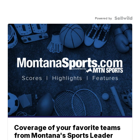
Powered by
Coverage of your favorite teams
from Montana's Sports Leader