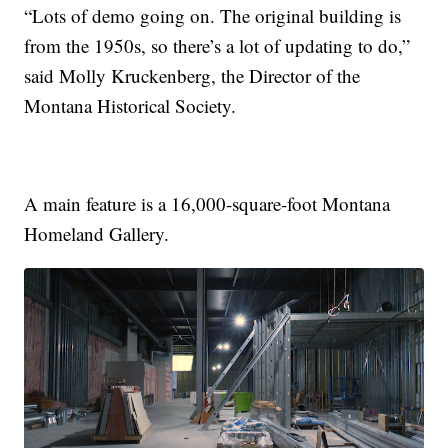
“Lots of demo going on. The original building is
from the 1950s, so there’s a lot of updating to do,”
said Molly Kruckenberg, the Director of the
Montana Historical Society.
A main feature is a 16,000-square-foot Montana
Homeland Gallery.