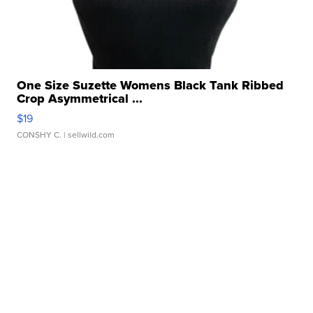
One Size Suzette Womens Black Tank Ribbed
Crop Asymmetrical ...
$19
CONSHY C.
| sellwild.com