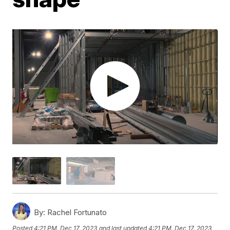
By:
Rachel Fortunato
Posted
4:21 PM, Dec 17, 2023
and last updated
4:21 PM, Dec 17, 2023