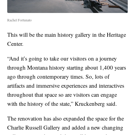
Rachel Fortunato
This will be the main history gallery in the Heritage
Center.
“And it’s going to take our visitors on a journey
through Montana history starting about 1,400 years
ago through contemporary times. So, lots of
artifacts and immersive experiences and interactives
throughout that space so are visitors can engage
with the history of the state,” Kruckenberg said.
The renovation has also expanded the space for the
Charlie Russell Gallery and added a new changing