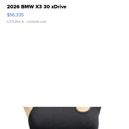
2026 BMW X3 30 xDrive
$56,335
LOTLINX A.
| sellwild.com