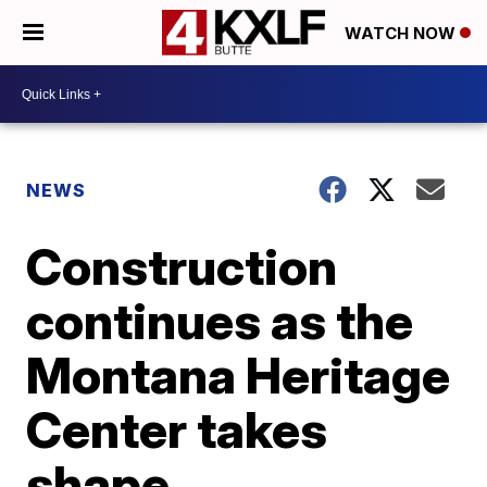
WATCH NOW
NEWS
Construction
continues as the
Montana Heritage
Center takes
shape