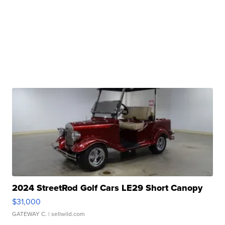
2024 StreetRod Golf Cars LE29 Short Canopy
$31,000
GATEWAY C.
| sellwild.com