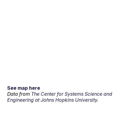
See map here
Data from
The Center for Systems Science and
Engineering at Johns Hopkins University.