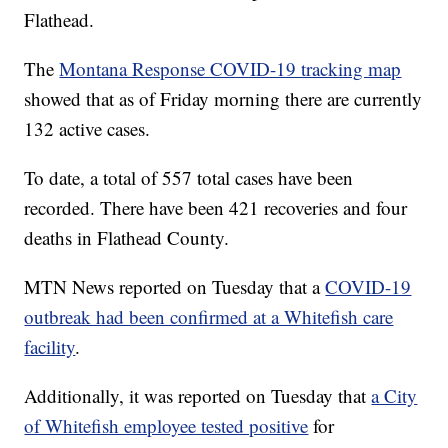
Flathead.
The
Montana Response COVID-19 tracking map
showed that as of Friday morning there are currently
132 active cases.
To date, a total of 557 total cases have been
recorded. There have been 421 recoveries and four
deaths in Flathead County.
MTN News reported on Tuesday that a
COVID-19
outbreak had been confirmed at a Whitefish care
facility
.
Additionally, it was reported on Tuesday that
a City
of Whitefish employee tested positive
for