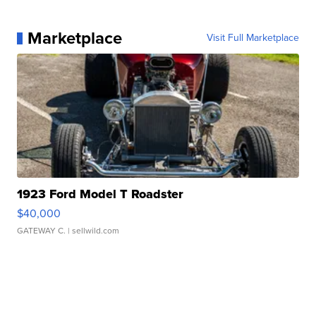
Marketplace
Visit Full Marketplace
1923 Ford Model T Roadster
$40,000
GATEWAY C.
| sellwild.com