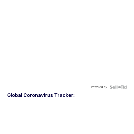
Powered by
Global Coronavirus Tracker: