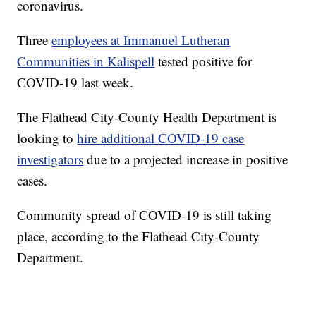
coronavirus.
Three
employees at Immanuel Lutheran
Communities in Kalispell
tested positive for
COVID-19 last week.
The Flathead City-County Health Department is
looking to
hire additional COVID-19 case
investigators
due to a projected increase in positive
cases.
Community spread of COVID-19 is still taking
place, according to the Flathead City-County
Department.