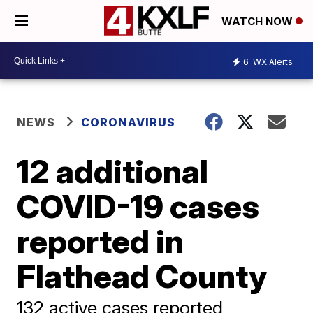
WATCH NOW
6
WX Alerts
NEWS
CORONAVIRUS
12 additional
COVID-19 cases
reported in
Flathead County
132 active cases reported