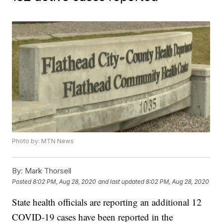
Photo by: MTN News
By:
Mark Thorsell
Posted
8:02 PM, Aug 28, 2020
and last updated
8:02 PM, Aug 28, 2020
State health officials are reporting an additional 12
COVID-19 cases have been reported in the