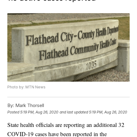
Photo by: MTN News
By:
Mark Thorsell
Posted
5:19 PM, Aug 26, 2020
and last updated
5:19 PM, Aug 26, 2020
State health officials are reporting an additional 32
COVID-19 cases have been reported in the