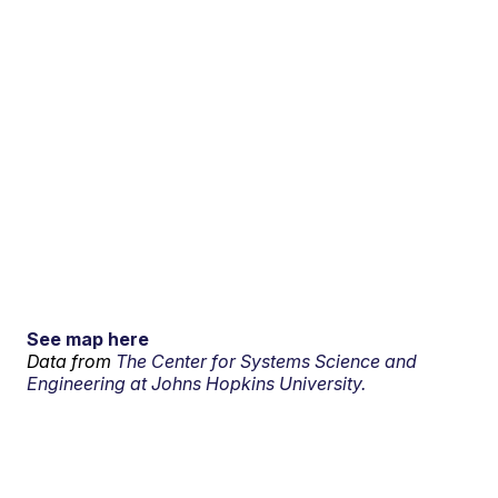
See map here
Data from
The Center for Systems Science and
Engineering at Johns Hopkins University.