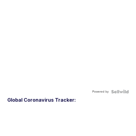
Powered by
Global Coronavirus Tracker: