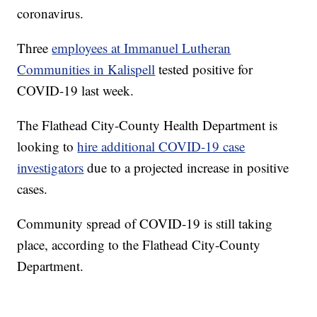
coronavirus.
Three
employees at Immanuel Lutheran
Communities in Kalispell
tested positive for
COVID-19 last week.
The Flathead City-County Health Department is
looking to
hire additional COVID-19 case
investigators
due to a projected increase in positive
cases.
Community spread of COVID-19 is still taking
place, according to the Flathead City-County
Department.