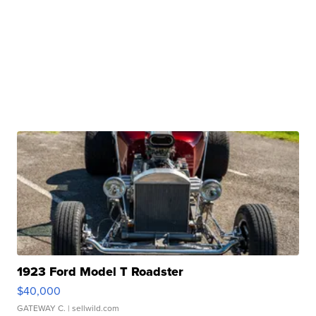
1923 Ford Model T Roadster
$40,000
GATEWAY C.
| sellwild.com