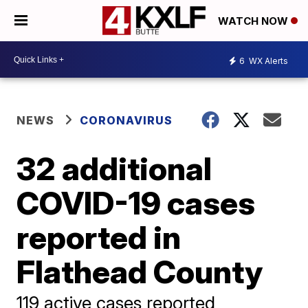
WATCH NOW
6
WX Alerts
NEWS
CORONAVIRUS
32 additional
COVID-19 cases
reported in
Flathead County
119 active cases reported