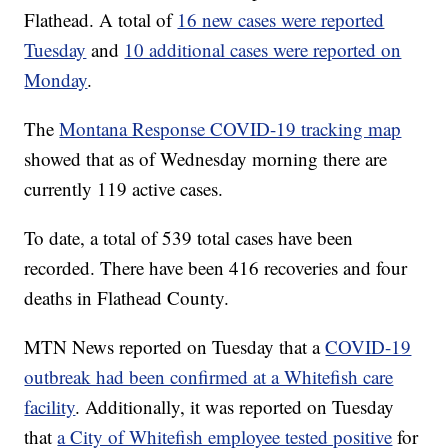
Flathead. A total of
16 new cases were reported
Tuesday
and
10 additional cases were reported on
Monday
.
The
Montana Response COVID-19 tracking map
showed that as of Wednesday morning there are
currently 119 active cases.
To date, a total of 539 total cases have been
recorded. There have been 416 recoveries and four
deaths in Flathead County.
MTN News reported on Tuesday that a
COVID-19
outbreak had been confirmed at a Whitefish care
facility
. Additionally, it was reported on Tuesday
that
a City of Whitefish employee tested positive
for