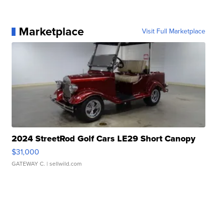
Marketplace
Visit Full Marketplace
2024 StreetRod Golf Cars LE29 Short Canopy
$31,000
GATEWAY C.
| sellwild.com