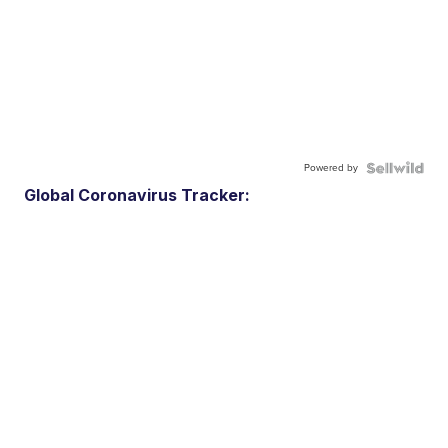
Powered by
Global Coronavirus Tracker: