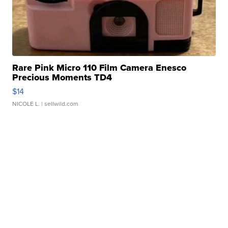
Rare Pink Micro 110 Film Camera Enesco
Precious Moments TD4
$14
NICOLE L.
| sellwild.com