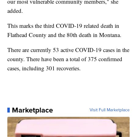
our most vulnerable community members," she
added.
This marks the third COVID-19 related death in
Flathead County and the 80th death in Montana.
There are currently 53 active COVID-19 cases in the
county. There have been a total of 375 confirmed
cases, including 301 recoveries.
Marketplace
Visit Full Marketplace