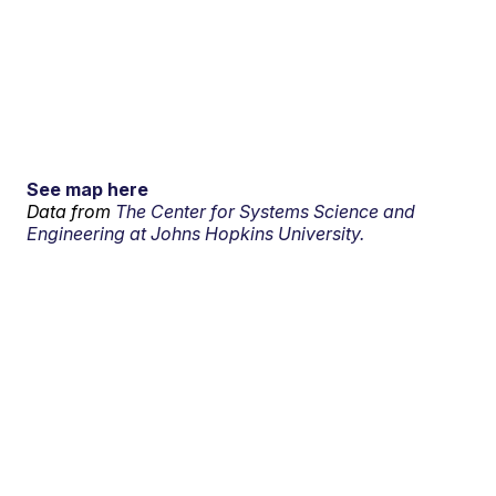
See map here
Data from
The Center for Systems Science and
Engineering at Johns Hopkins University.