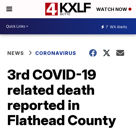
WATCH NOW
7
WX Alerts
NEWS
CORONAVIRUS
3rd COVID-19
related death
reported in
Flathead County