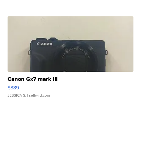
Canon Gx7 mark III
$889
JESSICA S.
| sellwild.com