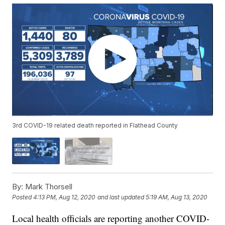
3rd COVID-19 related death reported in Flathead County
By:
Mark Thorsell
Posted
4:13 PM, Aug 12, 2020
and last updated
5:19 AM, Aug 13, 2020
Local health officials are reporting another COVID-