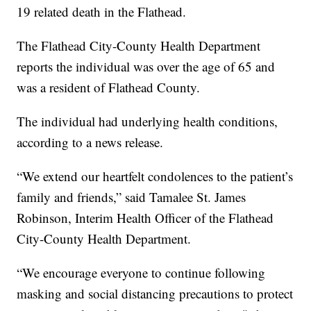
19 related death in the Flathead.
The Flathead City-County Health Department
reports the individual was over the age of 65 and
was a resident of Flathead County.
The individual had underlying health conditions,
according to a news release.
“We extend our heartfelt condolences to the patient’s
family and friends,” said Tamalee St. James
Robinson, Interim Health Officer of the Flathead
City-County Health Department.
“We encourage everyone to continue following
masking and social distancing precautions to protect