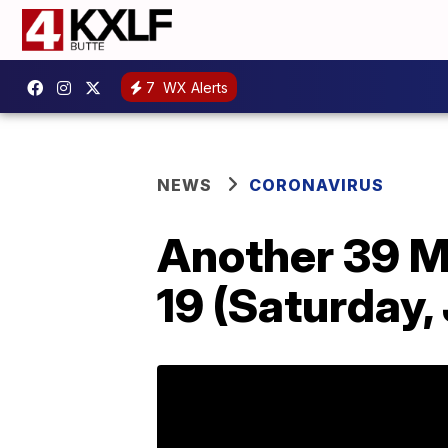
7
WX Alerts
NEWS
CORONAVIRUS
Another 39 M
19 (Saturday,