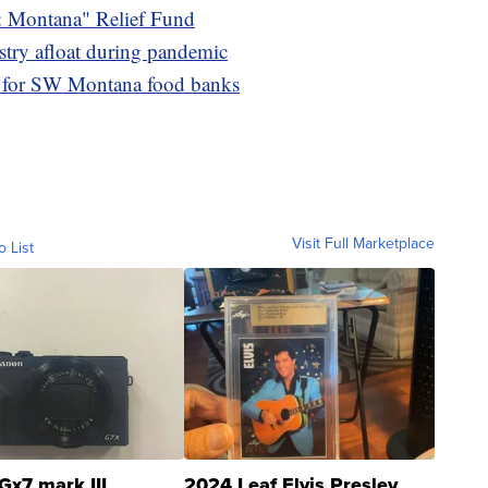
Montana" Relief Fund
stry afloat during pandemic
s for SW Montana food banks
Visit Full Marketplace
o List
Gx7 mark III
2024 Leaf Elvis Presley