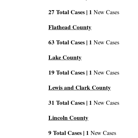
27 Total Cases |
1
New Cases
Flathead County
63 Total Cases |
1
New Cases
Lake County
19 Total Cases |
1
New Cases
Lewis and Clark County
31 Total Cases |
1
New Cases
Lincoln County
9 Total Cases |
1
New Cases