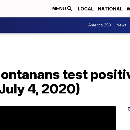
LOCAL
NATIONAL
W
MENU
America 250
News
ontanans test positi
 July 4, 2020)
G