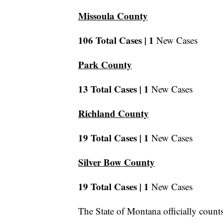
Missoula County
106 Total Cases |
1
New Cases
Park County
13 Total Cases |
1
New Cases
Richland County
19 Total Cases |
1
New Cases
Silver Bow County
19 Total Cases |
1
New Cases
The State of Montana officially count