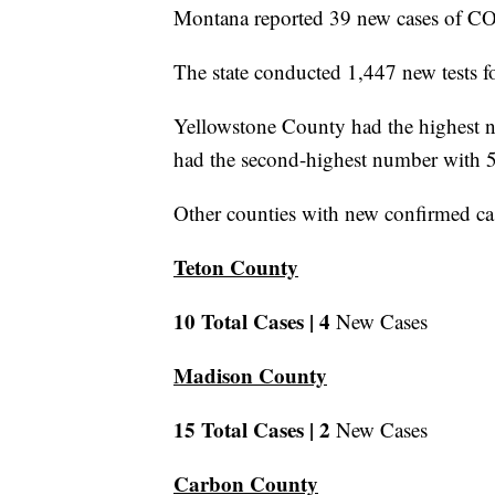
Montana reported 39 new cases of CO
The state conducted 1,447 new tests fo
Yellowstone County had the highest n
had the second-highest number with 5
Other counties with new confirmed cas
Teton County
10 Total Cases |
4
New Cases
Madison County
15 Total Cases |
2
New Cases
Carbon County