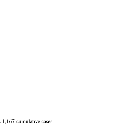
s 1,167 cumulative cases.