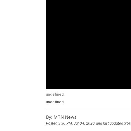
undefined
undefined
By:
MTN News
Posted
3:30 PM, Jul 04, 2020
and last updated
3:50