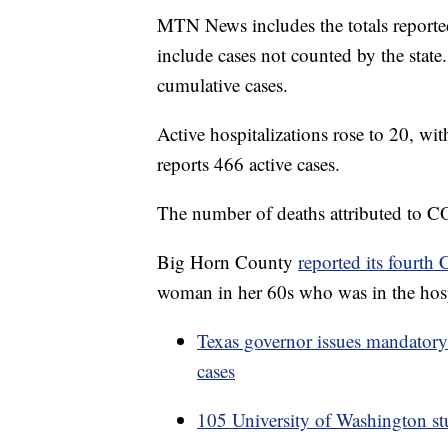
MTN News includes the totals report
include cases not counted by the stat
cumulative cases.
Active hospitalizations rose to 20, wi
reports 466 active cases.
The number of deaths attributed to C
Big Horn County
reported its fourth
woman in her 60s who was in the hosp
Texas governor issues mandatory
cases
105 University of Washington stud