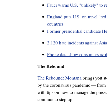
Fauci warns U.S. "unlikely" to r
England puts U.S. on travel "red 
countries
Former presidential candidate 
2,120 hate incidents against As
Phone data show consumers avoid
The Rebound
The Rebound: Montana
brings you sto
by the coronavirus pandemic — from 
with tips on how to manage the press
continue to step up.