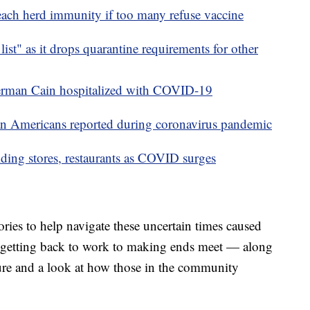
each herd immunity if too many refuse vaccine
list" as it drops quarantine requirements for other
Herman Cain hospitalized with COVID-19
ian Americans reported during coronavirus pandemic
ing stores, restaurants as COVID surges
ries to help navigate these uncertain times caused
getting back to work to making ends meet — along
ure and a look at how those in the community