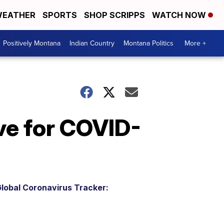
EATHER
SPORTS
SHOP SCRIPPS
WATCH NOW
Positively Montana
Indian Country
Montana Politics
More +
ve for COVID-
lobal Coronavirus Tracker: