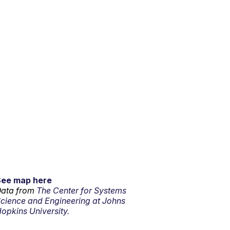
See map here
ata from
The Center for Systems
cience and Engineering at Johns
opkins University.