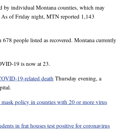
ed by individual Montana counties, which may
e. As of Friday night, MTN reported 1,143
th 678 people listed as recovered. Montana currently
OVID-19 is now at 23.
 COVID-19-related death
Thursday evening, a
ital.
 mask policy in counties with 20 or more virus
ents in frat houses test positive for coronavirus