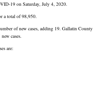
VID-19 on Saturday, July 4, 2020.
r a total of 98,950.
umber of new cases, adding 19. Gallatin County
 new cases.
es are: