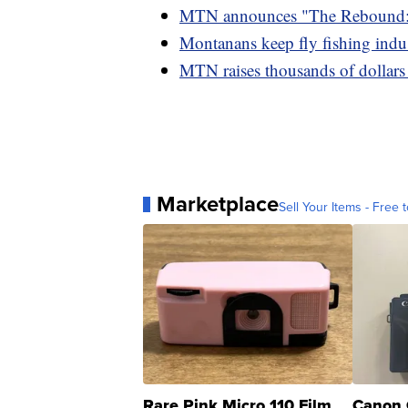
MTN announces "The Rebound: 
Montanans keep fly fishing indu
MTN raises thousands of dollar
Marketplace
Sell Your Items - Free t
Rare Pink Micro 110 Film
Canon 