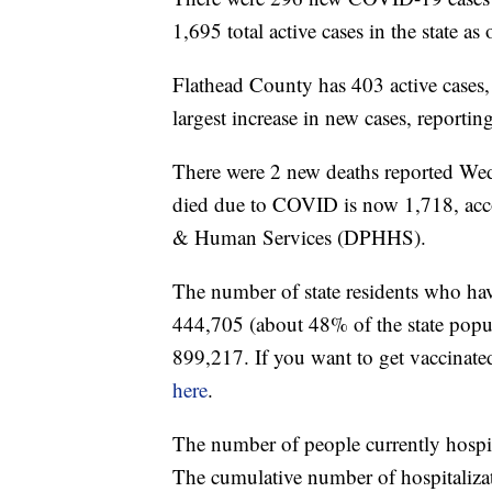
1,695 total active cases in the state a
Flathead County has 403 active cases
largest increase in new cases, reportin
There were 2 new deaths reported We
died due to COVID is now 1,718, acc
& Human Services (DPHHS).
The number of state residents who hav
444,705 (about 48% of the state popul
899,217. If you want to get vaccinate
here
.
The number of people currently hospi
The cumulative number of hospitalizat