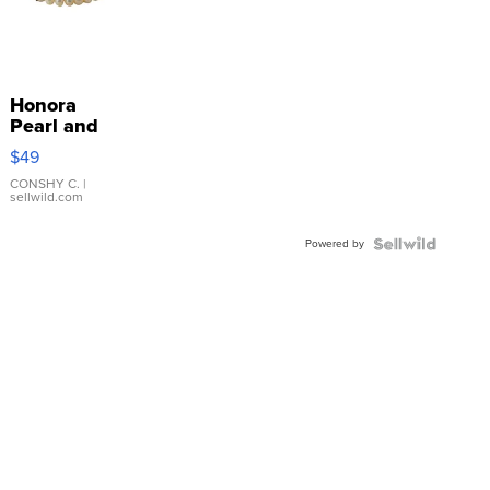
Honora
Pearl and
Pink
$49
Leather
Bracelet
CONSHY C.
|
sellwild.com
Adjustable
Buckle
Powered by
Clo...