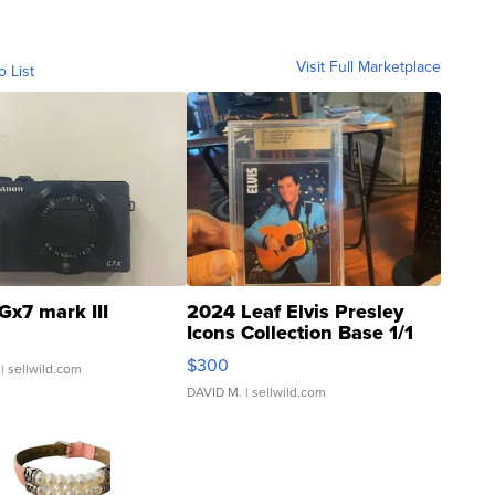
Visit Full Marketplace
o List
Gx7 mark III
2024 Leaf Elvis Presley
Icons Collection Base 1/1
SSP Clear ...
$300
| sellwild.com
DAVID M.
| sellwild.com