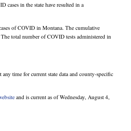
 cases in the state have resulted in a
 cases of COVID in Montana. The cumulative
 The total number of COVID tests administered in
t any time for current state data and county-specific
website
and is current as of Wednesday, August 4,