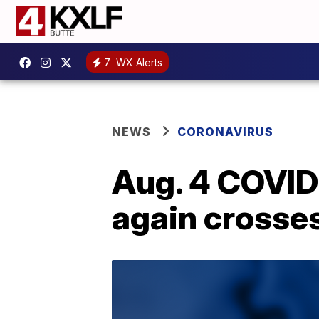
7
WX Alerts
NEWS
CORONAVIRUS
Aug. 4 COVID
again crosse