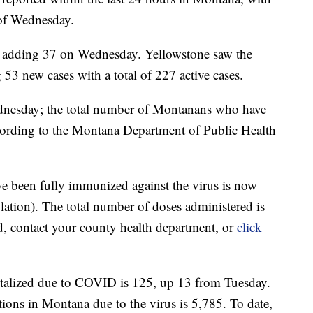
s of Wednesday.
, adding 37 on Wednesday. Yellowstone saw the
g 53 new cases with a total of 227 active cases.
dnesday; the total number of Montanans who have
ording to the Montana Department of Public Health
e been fully immunized against the virus is now
ation). The total number of doses administered is
d, contact your county health department, or
click
talized due to COVID is 125, up 13 from Tuesday.
ions in Montana due to the virus is 5,785. To date,