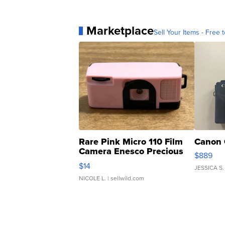
Marketplace
Sell Your Items - Free t
Rare Pink Micro 110 Film
Canon 
Camera Enesco Precious
$889
Moments TD4
$14
JESSICA S.
NICOLE L.
| sellwild.com