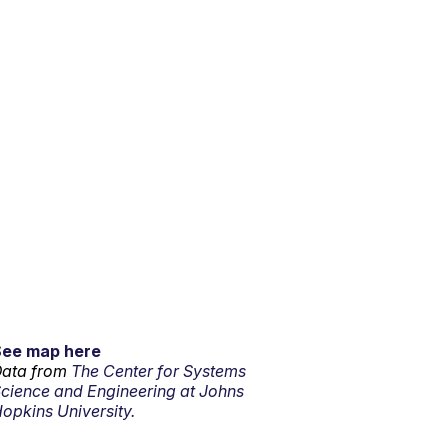
See map here
ata from
The Center for Systems
cience and Engineering at Johns
opkins University.