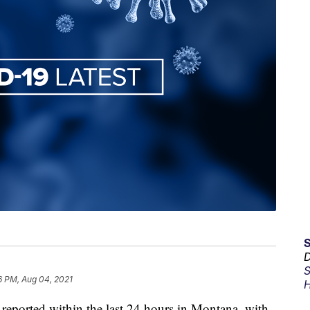
D
S
6 PM, Aug 04, 2021
H
ported within the last 24 hours in Montana, with