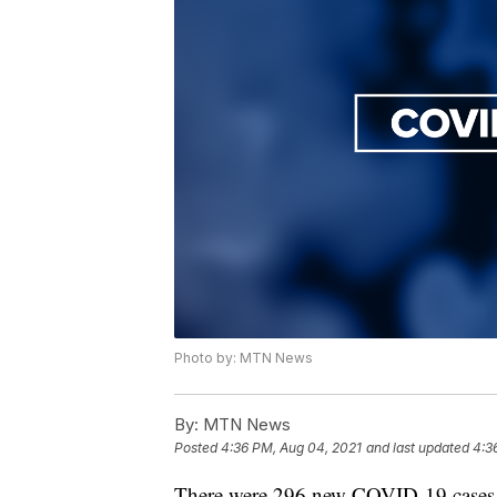
Photo by: MTN News
By:
MTN News
Posted
4:36 PM, Aug 04, 2021
and last updated
4:3
There were 296 new COVID-19 cases re