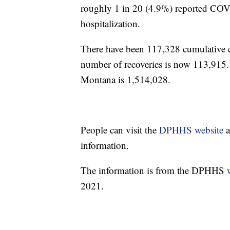
roughly 1 in 20 (4.9%) reported COVID
hospitalization.
There have been 117,328 cumulative
number of recoveries is now 113,915.
Montana is 1,514,028.
People can visit the
DPHHS website
a
information.
The information is from the DPHHS
2021.