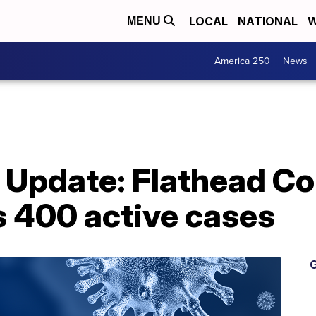
LOCAL
NATIONAL
W
MENU
America 250
News
 Update: Flathead C
s 400 active cases
G