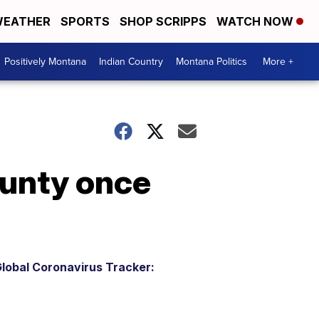
EATHER
SPORTS
SHOP SCRIPPS
WATCH NOW
Positively Montana
Indian Country
Montana Politics
More +
ounty once
lobal Coronavirus Tracker: