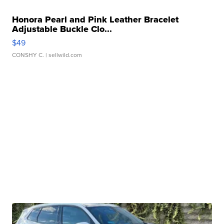
Honora Pearl and Pink Leather Bracelet
Adjustable Buckle Clo...
$49
CONSHY C.
| sellwild.com