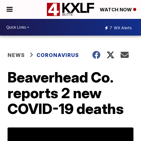
WATCH NOW
7
WX Alerts
NEWS
CORONAVIRUS
Beaverhead Co.
reports 2 new
COVID-19 deaths