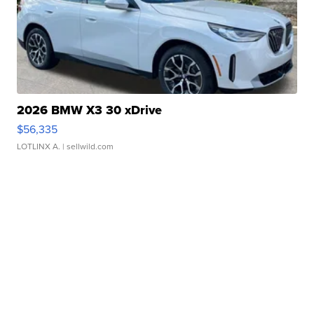
2026 BMW X3 30 xDrive
$56,335
LOTLINX A.
| sellwild.com