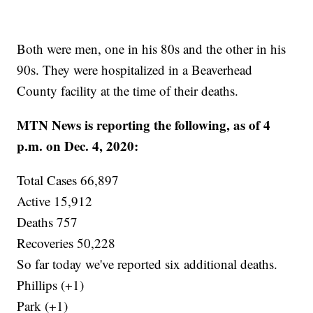
Both were men, one in his 80s and the other in his
90s. They were hospitalized in a Beaverhead
County facility at the time of their deaths.
MTN News is reporting the following, as of 4
p.m. on Dec. 4, 2020:
Total Cases 66,897
Active 15,912
Deaths 757
Recoveries 50,228
So far today we've reported six additional deaths.
Phillips (+1)
Park (+1)