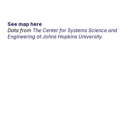
See map here
Data from
The Center for Systems Science and
Engineering at Johns Hopkins University.