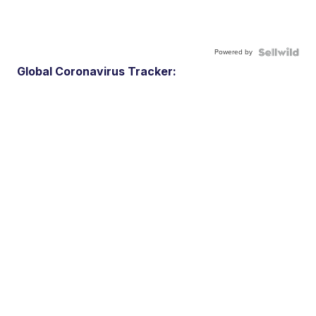
Powered by
Global Coronavirus Tracker: