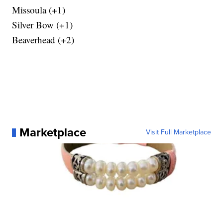
Missoula (+1)
Silver Bow (+1)
Beaverhead (+2)
Marketplace
Visit Full Marketplace