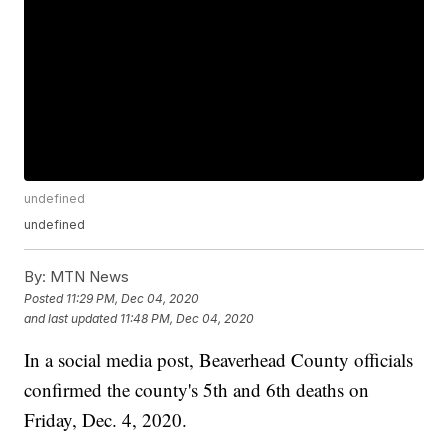
undefined
undefined
By:
MTN News
Posted
11:29 PM, Dec 04, 2020
and last updated
11:48 PM, Dec 04, 2020
In a social media post, Beaverhead County officials
confirmed the county's 5th and 6th deaths on
Friday, Dec. 4, 2020.