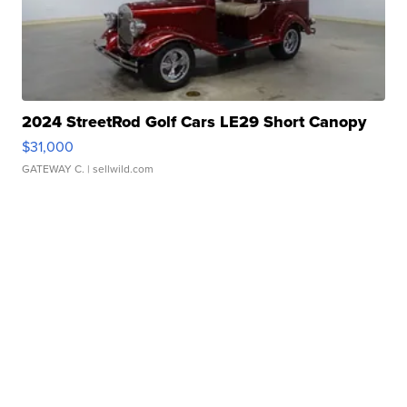
2024 StreetRod Golf Cars LE29 Short Canopy
$31,000
GATEWAY C.
| sellwild.com