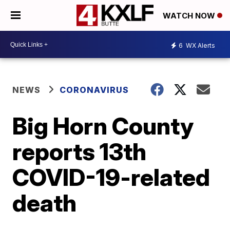
WATCH NOW
6
WX Alerts
NEWS
CORONAVIRUS
Big Horn County
reports 13th
COVID-19-related
death