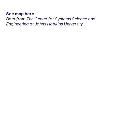
See map here
Data from
The Center for Systems Science and
Engineering at Johns Hopkins University.