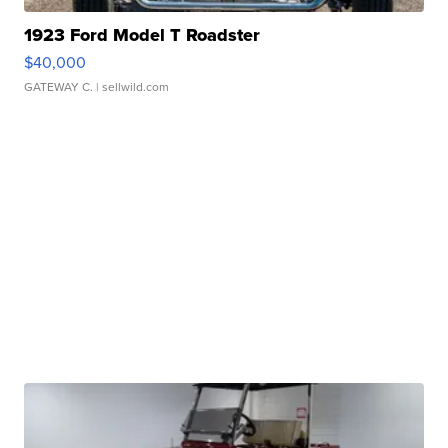
1923 Ford Model T Roadster
$40,000
GATEWAY C.
| sellwild.com