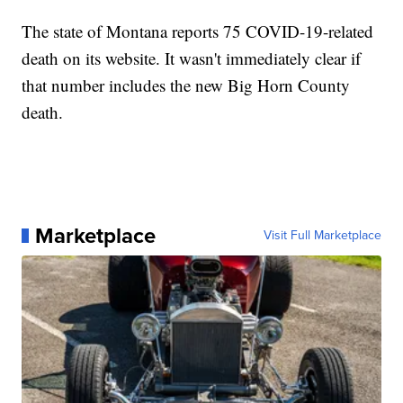
The state of Montana reports 75 COVID-19-related
death on its website. It wasn't immediately clear if
that number includes the new Big Horn County
death.
Marketplace
Visit Full Marketplace