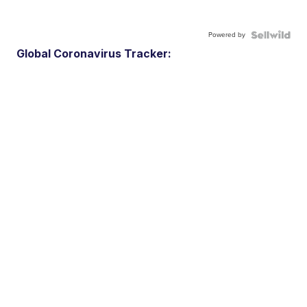
Powered by
Global Coronavirus Tracker: