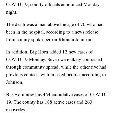
COVID-19, county officials announced Monday
night.
The death was a man above the age of 70 who had
been in the hospital, according to a news release
from county spokesperson Rhonda Johnson.
In addition, Big Horn added 12 new cases of
COVID-19 Monday. Seven were likely contracted
through community spread, while the other five had
previous contacts with infected people, according to
Johnson.
Big Horn now has 464 cumulative cases of COVID-
19. The county has 188 active cases and 263
recoveries.