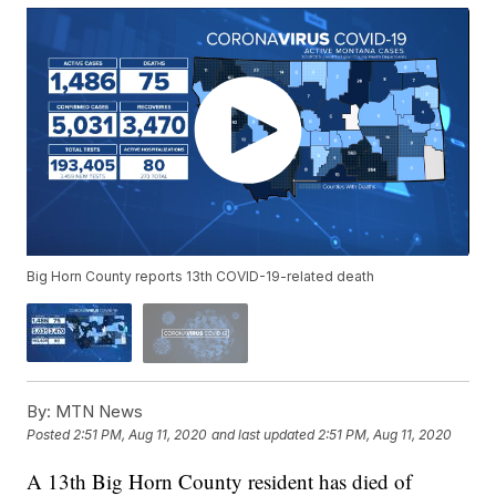
Big Horn County reports 13th COVID-19-related death
By:
MTN News
Posted
2:51 PM, Aug 11, 2020
and last updated
2:51 PM, Aug 11, 2020
A 13th Big Horn County resident has died of