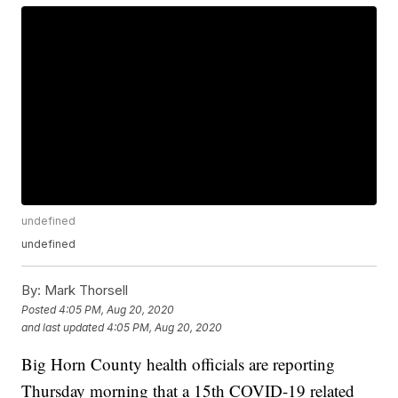
undefined
undefined
By:
Mark Thorsell
Posted
4:05 PM, Aug 20, 2020
and last updated
4:05 PM, Aug 20, 2020
Big Horn County health officials are reporting
Thursday morning that a 15th COVID-19 related