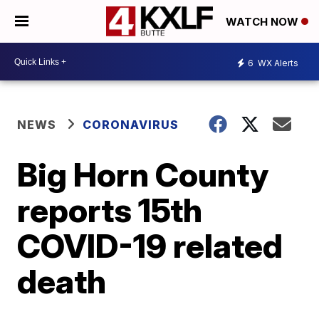
WATCH NOW
6
WX Alerts
NEWS
CORONAVIRUS
Big Horn County
reports 15th
COVID-19 related
death