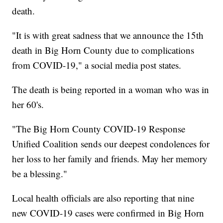
death.
"It is with great sadness that we announce the 15th
death in Big Horn County due to complications
from COVID-19," a social media post states.
The death is being reported in a woman who was in
her 60's.
"The Big Horn County COVID-19 Response
Unified Coalition sends our deepest condolences for
her loss to her family and friends. May her memory
be a blessing."
Local health officials are also reporting that nine
new COVID-19 cases were confirmed in Big Horn