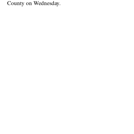
County on Wednesday.