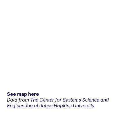
See map here
Data from
The Center for Systems Science and
Engineering at Johns Hopkins University.