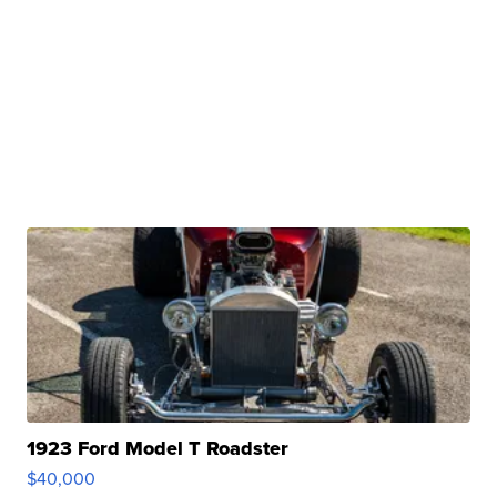
1923 Ford Model T Roadster
$40,000