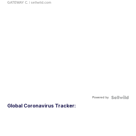
GATEWAY C.
| sellwild.com
Powered by
Global Coronavirus Tracker: