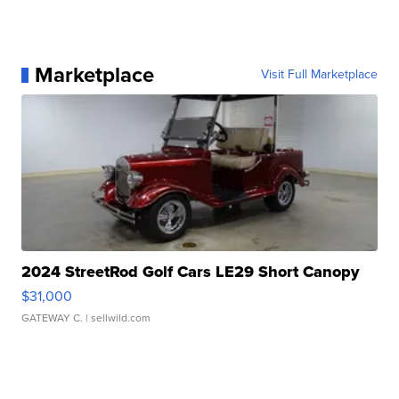
Marketplace
Visit Full Marketplace
2024 StreetRod Golf Cars LE29 Short Canopy
$31,000
GATEWAY C.
| sellwild.com