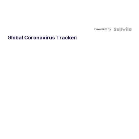
Powered by
Global Coronavirus Tracker: