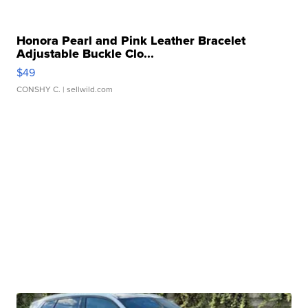
Honora Pearl and Pink Leather Bracelet
Adjustable Buckle Clo...
$49
CONSHY C.
| sellwild.com