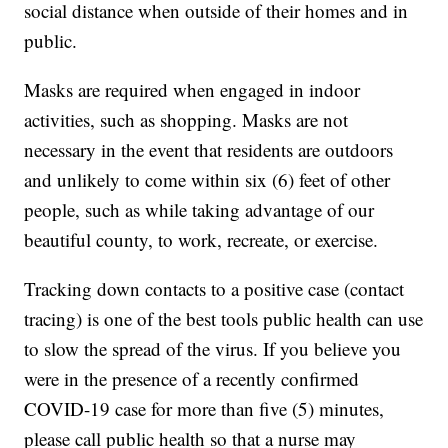
social distance when outside of their homes and in
public.
Masks are required when engaged in indoor
activities, such as shopping. Masks are not
necessary in the event that residents are outdoors
and unlikely to come within six (6) feet of other
people, such as while taking advantage of our
beautiful county, to work, recreate, or exercise.
Tracking down contacts to a positive case (contact
tracing) is one of the best tools public health can use
to slow the spread of the virus. If you believe you
were in the presence of a recently confirmed
COVID-19 case for more than five (5) minutes,
please call public health so that a nurse may