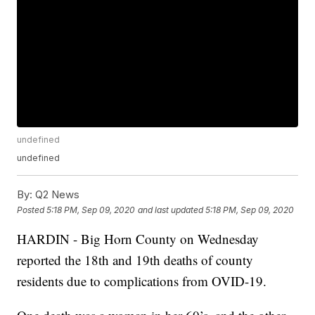
undefined
undefined
By:
Q2 News
Posted
5:18 PM, Sep 09, 2020
and last updated
5:18 PM, Sep 09, 2020
HARDIN - Big Horn County on Wednesday
reported the 18th and 19th deaths of county
residents due to complications from OVID-19.