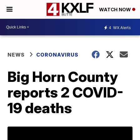
WATCH NOW
4
WX Alerts
NEWS
CORONAVIRUS
Big Horn County
reports 2 COVID-
19 deaths