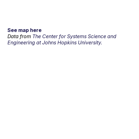
See map here
Data from
The Center for Systems Science and
Engineering at Johns Hopkins University.