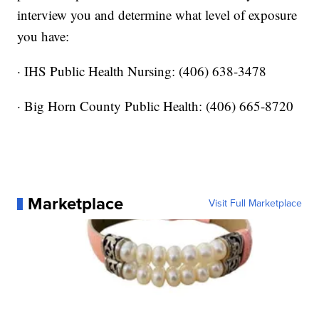
interview you and determine what level of exposure
you have:
· IHS Public Health Nursing: (406) 638-3478
· Big Horn County Public Health: (406) 665-8720
Marketplace
Visit Full Marketplace