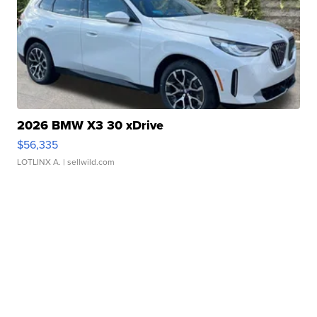
2026 BMW X3 30 xDrive
$56,335
LOTLINX A.
| sellwild.com