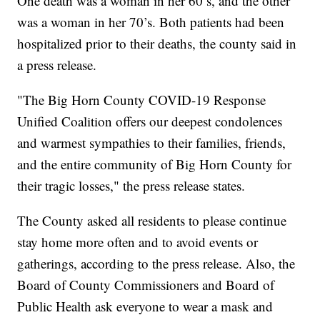
One death was a woman in her 60’s, and the other
was a woman in her 70’s. Both patients had been
hospitalized prior to their deaths, the county said in
a press release.
"The Big Horn County COVID-19 Response
Unified Coalition offers our deepest condolences
and warmest sympathies to their families, friends,
and the entire community of Big Horn County for
their tragic losses," the press release states.
The County asked all residents to please continue
stay home more often and to avoid events or
gatherings, according to the press release. Also, the
Board of County Commissioners and Board of
Public Health ask everyone to wear a mask and