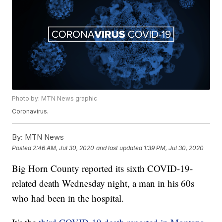
Photo by: MTN News graphic
Coronavirus.
By:
MTN News
Posted
2:46 AM, Jul 30, 2020
and last updated
1:39 PM, Jul 30, 2020
Big Horn County reported its sixth COVID-19-
related death Wednesday night, a man in his 60s
who had been in the hospital.