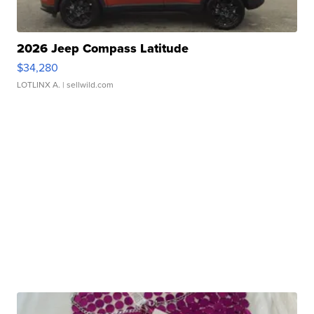
2026 Jeep Compass Latitude
$34,280
LOTLINX A.
| sellwild.com