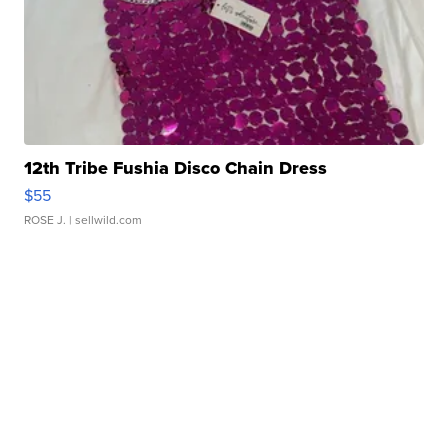
12th Tribe Fushia Disco Chain Dress
$55
ROSE J.
| sellwild.com