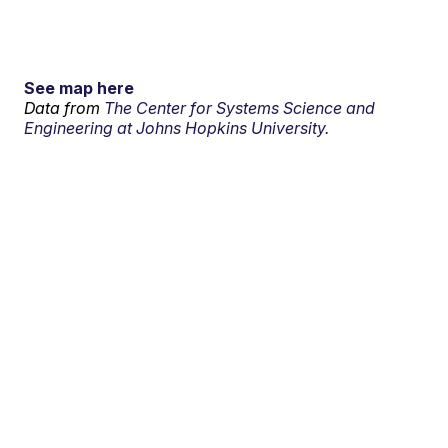
See map here
Data from
The Center for Systems Science and
Engineering at Johns Hopkins University.