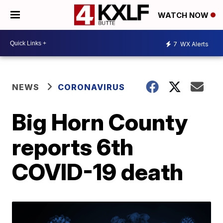
WATCH NOW
7
WX Alerts
NEWS
CORONAVIRUS
Big Horn County
reports 6th
COVID-19 death