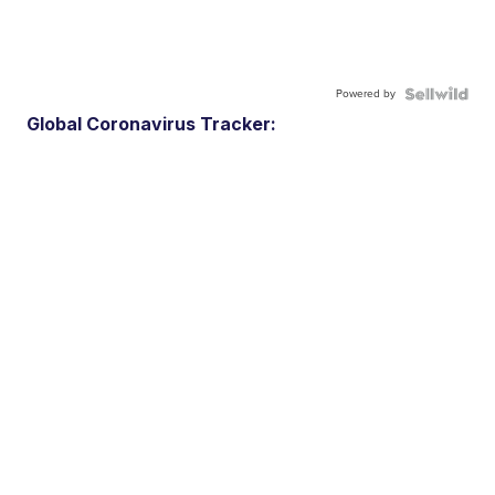
Powered by
Global Coronavirus Tracker: