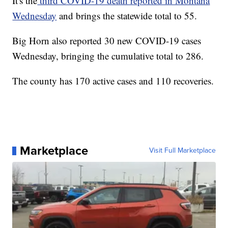
It's the
third COVID-19 death reported in Montana
Wednesday
and brings the statewide total to 55.
Big Horn also reported 30 new COVID-19 cases
Wednesday, bringing the cumulative total to 286.
The county has 170 active cases and 110 recoveries.
Marketplace
Visit Full Marketplace