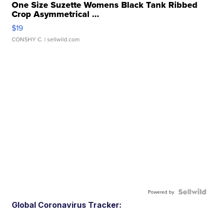
One Size Suzette Womens Black Tank Ribbed
Crop Asymmetrical ...
$19
CONSHY C.
| sellwild.com
Powered by
Global Coronavirus Tracker: