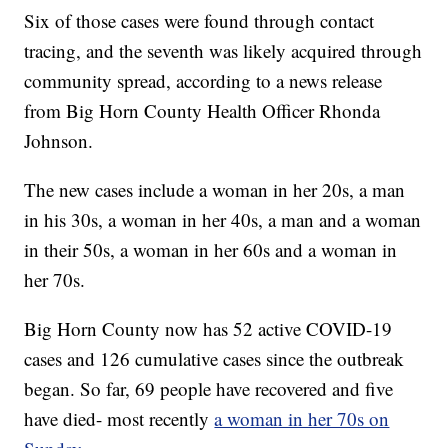
Six of those cases were found through contact
tracing, and the seventh was likely acquired through
community spread, according to a news release
from Big Horn County Health Officer Rhonda
Johnson.
The new cases include a woman in her 20s, a man
in his 30s, a woman in her 40s, a man and a woman
in their 50s, a woman in her 60s and a woman in
her 70s.
Big Horn County now has 52 active COVID-19
cases and 126 cumulative cases since the outbreak
began. So far, 69 people have recovered and five
have died- most recently
a woman in her 70s on