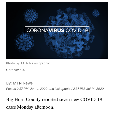
Photo by: MTN News graphic
Coronavirus.
By:
MTN News
Posted
2:37 PM, Jul 14, 2020
and last updated
2:37 PM, Jul 14, 2020
Big Horn County reported seven new COVID-19
cases Monday afternoon.