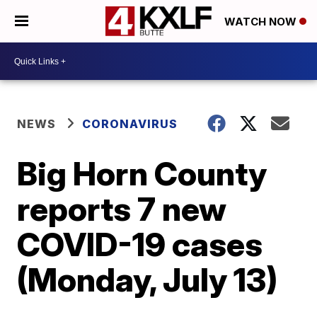
WATCH NOW
NEWS
CORONAVIRUS
Big Horn County
reports 7 new
COVID-19 cases
(Monday, July 13)