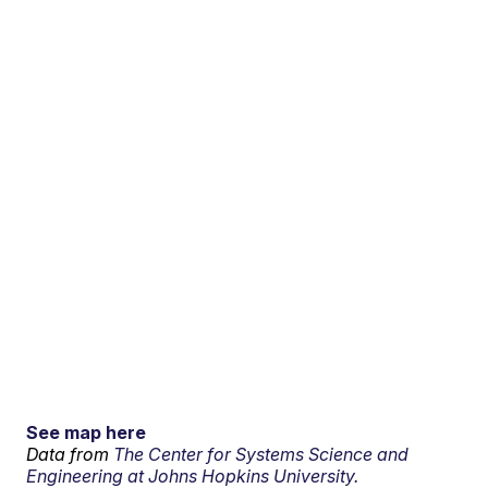
See map here
Data from
The Center for Systems Science and
Engineering at Johns Hopkins University.