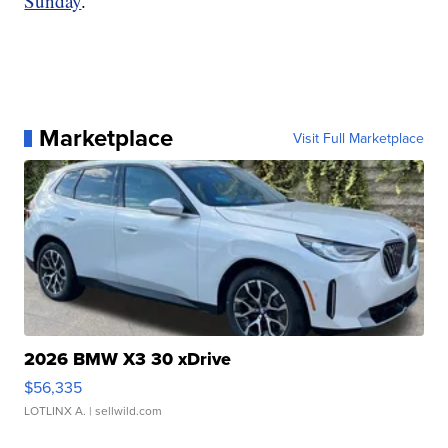
Sunday
.
Marketplace
Visit Full Marketplace
2026 BMW X3 30 xDrive
$56,335
LOTLINX A.
| sellwild.com