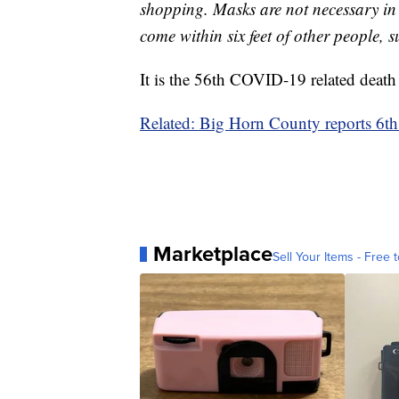
shopping. Masks are not necessary in t
come within six feet of other people, s
It is the 56th COVID-19 related death
Related: Big Horn County reports 6
Marketplace
Sell Your Items - Free t