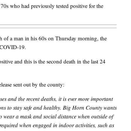
0s who had previously tested positive for the
 of a man in his 60s on Thursday morning, the
to COVID-19.
tive and this is the second death in the last 24
elease sent out by the county:
ses and the recent deaths, it is ever more important
ons to stay safe and healthy. Big Horn County wants
 to wear a mask and social distance when outside of
required when engaged in indoor activities, such as