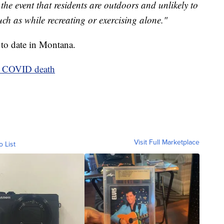
he event that residents are outdoors and unlikely to
uch as while recreating or exercising alone."
 to date in Montana.
th COVID death
Visit Full Marketplace
o List