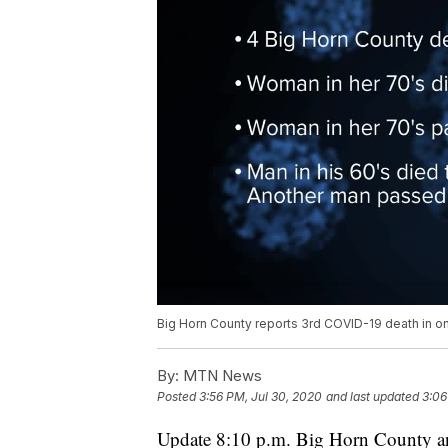
Big Horn County reports 3rd COVID-19 death in o
By:
MTN News
Posted
3:56 PM, Jul 30, 2020
and last updated
3:06
Update 8:10 p.m. Big Horn County a