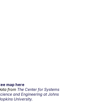
See map here
ata from
The Center for Systems
cience and Engineering at Johns
opkins University.