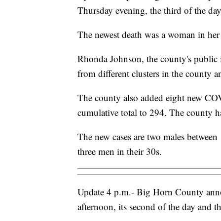
Thursday evening, the third of the day
The newest death was a woman in her 
Rhonda Johnson, the county's public in
from different clusters in the county a
The county also added eight new COV
cumulative total to 294. The county h
The new cases are two males between
three men in their 30s.
Update 4 p.m.- Big Horn County anno
afternoon, its second of the day and th