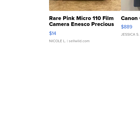
Rare Pink Micro 110 Film
Canon 
Camera Enesco Precious
$889
Moments TD4
$14
JESSICA S.
NICOLE L.
| sellwild.com