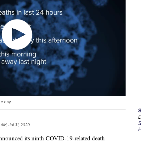
ne day
D
S
 AM, Jul 31, 2020
H
nnounced its ninth COVID-19-related death