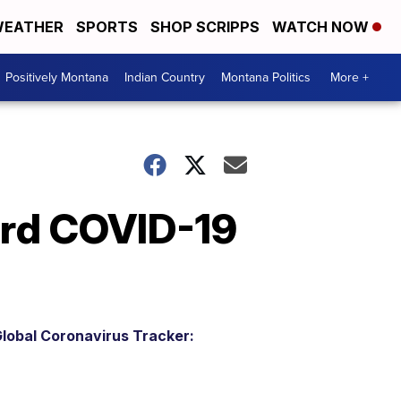
EATHER
SPORTS
SHOP SCRIPPS
WATCH NOW
Positively Montana
Indian Country
Montana Politics
More +
3rd COVID-19
lobal Coronavirus Tracker: