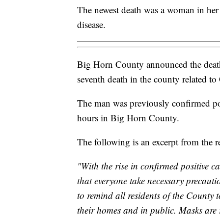
The newest death was a woman in her 7
disease.
Big Horn County announced the death
seventh death in the county related 
The man was previously confirmed posi
hours in Big Horn County.
The following is an excerpt from the r
"With the rise in confirmed positive ca
that everyone take necessary precauti
to remind all residents of the County
their homes and in public. Masks are 