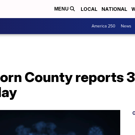
LOCAL
NATIONAL
W
MENU
America 250
News
Horn County reports 
day
G