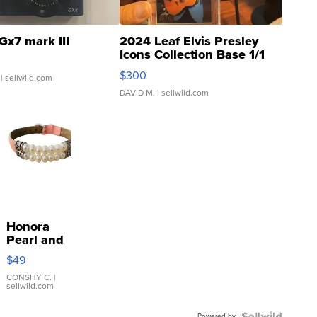
Gx7 mark III
2024 Leaf Elvis Presley
Icons Collection Base 1/1
SSP Clear ...
$300
| sellwild.com
DAVID M.
| sellwild.com
Honora
Pearl and
Pink
$49
Leather
Bracelet
CONSHY C.
|
sellwild.com
Adjustable
Buckle
Powered by