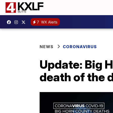
7
WX Alerts
NEWS
CORONAVIRUS
Update: Big 
death of the 