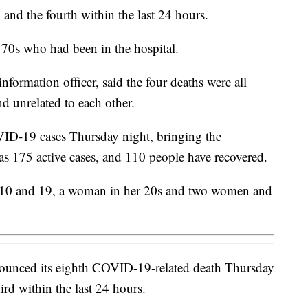
 and the fourth within the last 24 hours.
70s who had been in the hospital.
formation officer, said the four deaths were all
nd unrelated to each other.
ID-19 cases Thursday night, bringing the
as 175 active cases, and 110 people have recovered.
 10 and 19, a woman in her 20s and two women and
unced its eighth COVID-19-related death Thursday
ird within the last 24 hours.