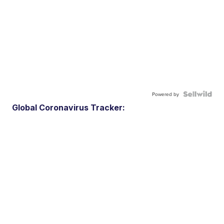
Powered by
Global Coronavirus Tracker: