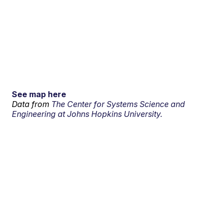
See map here
Data from
The Center for Systems Science and
Engineering at Johns Hopkins University.