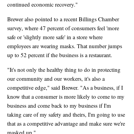
continued economic recovery."
Brewer also pointed to a recent Billings Chamber
survey, where 47 percent of consumers feel 'more
safe or 'slightly more safe' in a store where
employees are wearing masks. That number jumps
up to 52 percent if the business is a restaurant.
"It's not only the healthy thing to do in protecting
our community and our workers, it's also a
competitive edge," said Brewer. "As a business, if I
know that a consumer is more likely to come to my
business and come back to my business if I'm
taking care of my safety and theirs, I'm going to use
that as a competitive advantage and make sure we're
masked up."