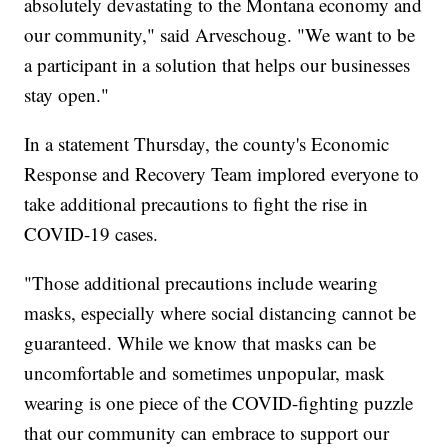
absolutely devastating to the Montana economy and
our community," said Arveschoug. "We want to be
a participant in a solution that helps our businesses
stay open."
In a statement Thursday, the county's Economic
Response and Recovery Team implored everyone to
take additional precautions to fight the rise in
COVID-19 cases.
"Those additional precautions include wearing
masks, especially where social distancing cannot be
guaranteed. While we know that masks can be
uncomfortable and sometimes unpopular, mask
wearing is one piece of the COVID-fighting puzzle
that our community can embrace to support our