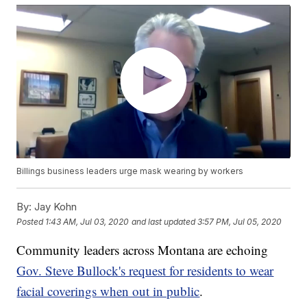
Billings business leaders urge mask wearing by workers
By:
Jay Kohn
Posted
1:43 AM, Jul 03, 2020
and last updated
3:57 PM, Jul 05, 2020
Community leaders across Montana are echoing
Gov. Steve Bullock's request for residents to wear
facial coverings when out in public
.