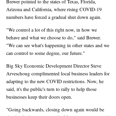
Brewer pointed to the states of Texas, Florida,
Arizona and California, where rising COVID-19
numbers have forced a gradual shut down again.
"We control a lot of this right now, in how we
behave and what we choose to do," said Brewer.
"We can see what's happening in other states and we
can control to some degree, our future."
Big Sky Economic Development Director Steve
Arveschoug complimented local business leaders for
adapting to the new COVID restrictions. Now, he
said, it's the public's turn to rally to help those
businesses keep their doors open.
"Going backwards, closing down again would be