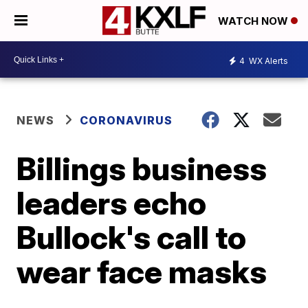
WATCH NOW
4
WX Alerts
NEWS
CORONAVIRUS
Billings business
leaders echo
Bullock's call to
wear face masks