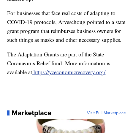
For businesses that face real costs of adapting to
COVID-19 protocols, Arveschoug pointed to a state
grant program that reimburses business owners for
such things as masks and other necessary supplies.
The Adaptation Grants are part of the State
Coronavirus Relief fund. More information is
available at
https://yceconomicrecovery.org/
Marketplace
Visit Full Marketplace