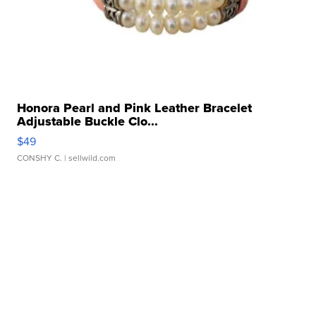
Honora Pearl and Pink Leather Bracelet
Adjustable Buckle Clo...
$49
CONSHY C.
| sellwild.com