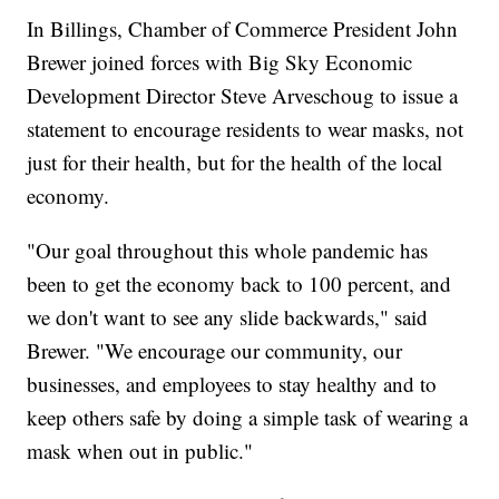
In Billings, Chamber of Commerce President John
Brewer joined forces with Big Sky Economic
Development Director Steve Arveschoug to issue a
statement to encourage residents to wear masks, not
just for their health, but for the health of the local
economy.
"Our goal throughout this whole pandemic has
been to get the economy back to 100 percent, and
we don't want to see any slide backwards," said
Brewer. "We encourage our community, our
businesses, and employees to stay healthy and to
keep others safe by doing a simple task of wearing a
mask when out in public."