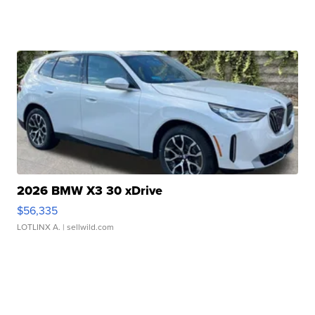
2026 BMW X3 30 xDrive
$56,335
LOTLINX A.
| sellwild.com