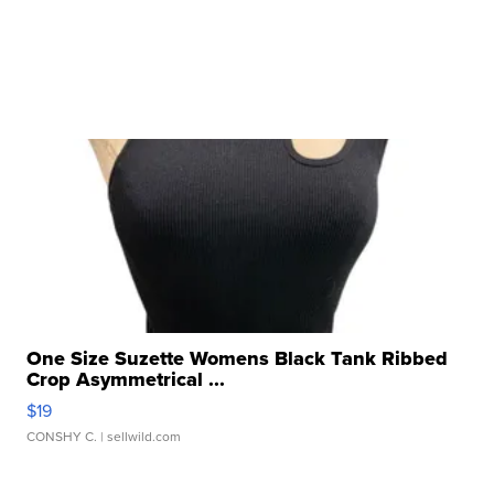
One Size Suzette Womens Black Tank Ribbed
Crop Asymmetrical ...
$19
CONSHY C.
| sellwild.com