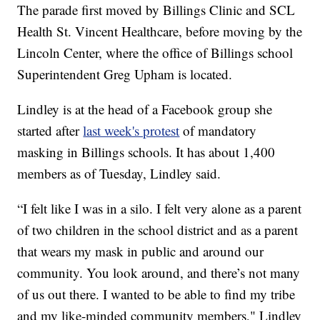
The parade first moved by Billings Clinic and SCL
Health St. Vincent Healthcare, before moving by the
Lincoln Center, where the office of Billings school
Superintendent Greg Upham is located.
Lindley is at the head of a Facebook group she
started after
last week's protest
of mandatory
masking in Billings schools. It has about 1,400
members as of Tuesday, Lindley said.
“I felt like I was in a silo. I felt very alone as a parent
of two children in the school district and as a parent
that wears my mask in public and around our
community. You look around, and there’s not many
of us out there. I wanted to be able to find my tribe
and my like-minded community members," Lindley