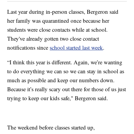
Last year during in-person classes, Bergeron said
her family was quarantined once because her
students were close contacts while at school.
They've already gotten two close contact
notifications since
school started last week
.
“I think this year is different. Again, we’re wanting
to do everything we can so we can stay in school as
much as possible and keep our numbers down.
Because it’s really scary out there for those of us just
trying to keep our kids safe," Bergeron said.
The weekend before classes started up,