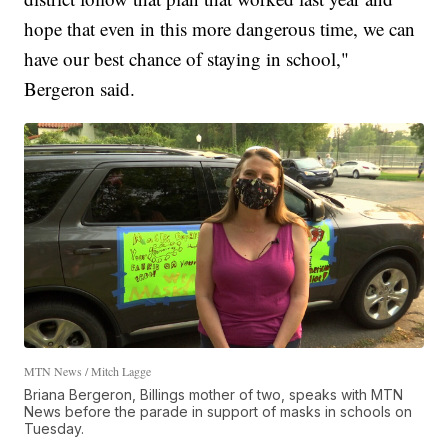
hope that even in this more dangerous time, we can
have our best chance of staying in school,"
Bergeron said.
MTN News / Mitch Lagge
Briana Bergeron, Billings mother of two, speaks with MTN
News before the parade in support of masks in schools on
Tuesday.