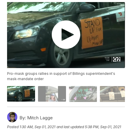
Pro-mask groups rallies in support of Billings superintendent's
mask-mandate order
By:
Mitch Lagge
Posted
1:30 AM, Sep 01, 2021
and last updated
5:38 PM, Sep 01, 2021