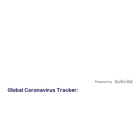
Powered by
Global Coronavirus Tracker: