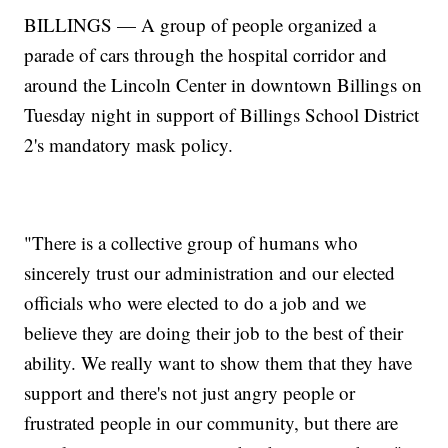
BILLINGS — A group of people organized a
parade of cars through the hospital corridor and
around the Lincoln Center in downtown Billings on
Tuesday night in support of Billings School District
2's mandatory mask policy.
"There is a collective group of humans who
sincerely trust our administration and our elected
officials who were elected to do a job and we
believe they are doing their job to the best of their
ability. We really want to show them that they have
support and there's not just angry people or
frustrated people in our community, but there are