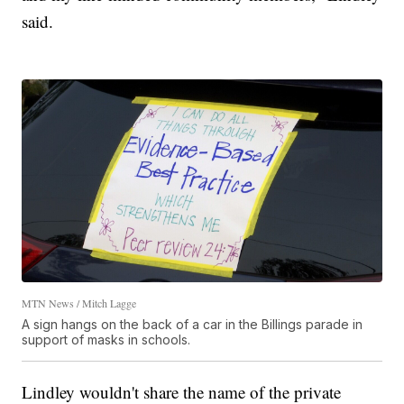
said.
MTN News / Mitch Lagge
A sign hangs on the back of a car in the Billings parade in
support of masks in schools.
Lindley wouldn't share the name of the private