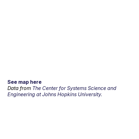
See map here
Data from
The Center for Systems Science and
Engineering at Johns Hopkins University.