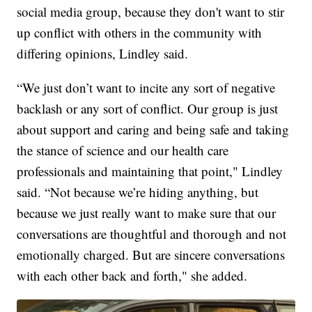
social media group, because they don't want to stir
up conflict with others in the community with
differing opinions, Lindley said.
“We just don’t want to incite any sort of negative
backlash or any sort of conflict. Our group is just
about support and caring and being safe and taking
the stance of science and our health care
professionals and maintaining that point," Lindley
said. “Not because we’re hiding anything, but
because we just really want to make sure that our
conversations are thoughtful and thorough and not
emotionally charged. But are sincere conversations
with each other back and forth," she added.