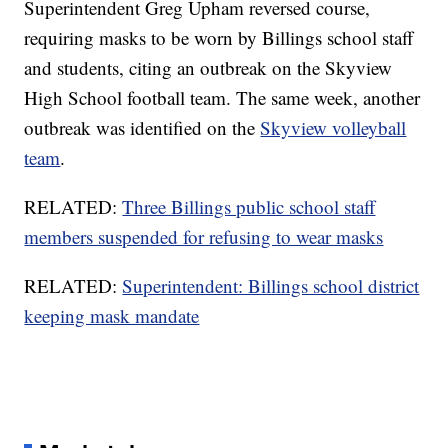
Superintendent Greg Upham reversed course,
requiring masks to be worn by Billings school staff
and students, citing an outbreak on the Skyview
High School football team. The same week, another
outbreak was identified on the
Skyview volleyball
team
.
RELATED:
Three Billings public school staff
members suspended for refusing to wear masks
RELATED:
Superintendent: Billings school district
keeping mask mandate