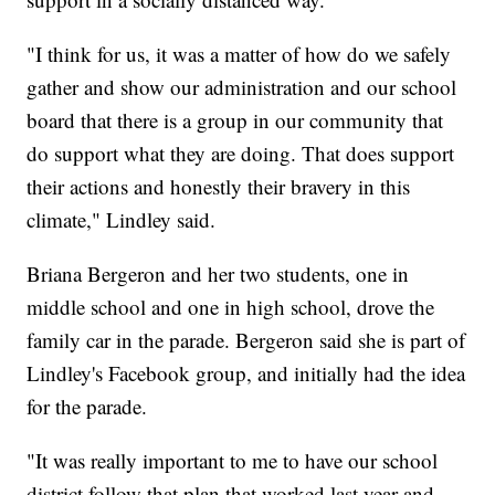
"I think for us, it was a matter of how do we safely
gather and show our administration and our school
board that there is a group in our community that
do support what they are doing. That does support
their actions and honestly their bravery in this
climate," Lindley said.
Briana Bergeron and her two students, one in
middle school and one in high school, drove the
family car in the parade. Bergeron said she is part of
Lindley's Facebook group, and initially had the idea
for the parade.
"It was really important to me to have our school
district follow that plan that worked last year and