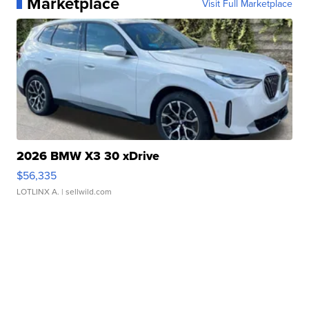
Marketplace
Visit Full Marketplace
2026 BMW X3 30 xDrive
$56,335
LOTLINX A.
| sellwild.com