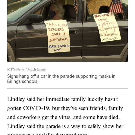
MTN News / Mitch Lagge
Signs hang off a car in the parade supporting masks in
Billings schools.
Lindley said her immediate family luckily hasn't
gotten COVID-19, but they've seen friends, family
and coworkers get the virus, and some have died.
Lindley said the parade is a way to safely show her
support in a socially distanced way.