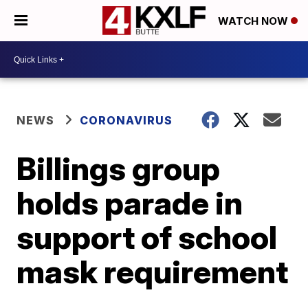
WATCH NOW
NEWS
CORONAVIRUS
Billings group
holds parade in
support of school
mask requirement