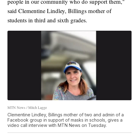
people in our community who do support them,"
said Clementine Lindley, Billings mother of
students in third and sixth grades.
MTN News / Mitch Lagge
Clementine Lindley, Billings mother of two and admin of a
Facebook group in support of masks in schools, gives a
video call interview with MTN News on Tuesday.