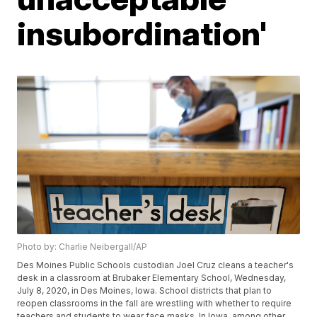
insubordination'
Photo by: Charlie Neibergall/AP
Des Moines Public Schools custodian Joel Cruz cleans a teacher's
desk in a classroom at Brubaker Elementary School, Wednesday,
July 8, 2020, in Des Moines, Iowa. School districts that plan to
reopen classrooms in the fall are wrestling with whether to require
teachers and students to wear face masks. In Iowa, among other