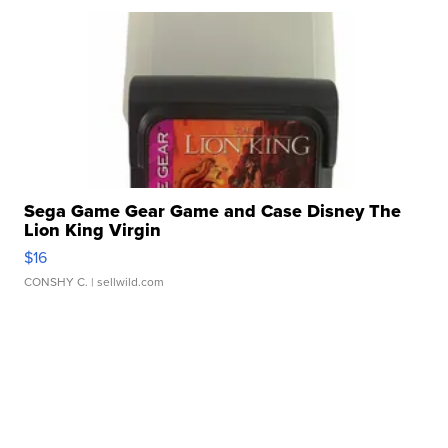
Sega Game Gear Game and Case Disney The
Lion King Virgin
$16
CONSHY C.
| sellwild.com