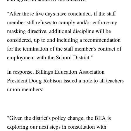
"After those five days have concluded, if the staff
member still refuses to comply and/or enforce my
masking directive, additional discipline will be
considered, up to and including a recommendation
for the termination of the staff member’s contract of
employment with the School District."
In response, Billings Education Association
President Doug Robison issued a note to all teachers
union members:
"Given the district’s policy change, the BEA is
exploring our next steps in consultation with