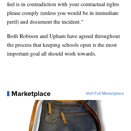
feel is in contradiction with your contractual rights
please comply (unless you would be in immediate
peril) and document the incident."
Both Robison and Upham have agreed throughout
the process that keeping schools open is the most
important goal all should work towards.
Marketplace
Visit Full Marketplace