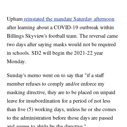
Upham
reinstated the mandate Saturday afternoon
after learning about a COVID-19 outbreak within
Billings Skyview's football team. The reversal came
two days after saying masks would not be required
in schools. SD2 will begin the 2021-22 year
Monday.
Sunday's memo went on to say that "if a staff
member refuses to comply and/or enforce my
masking directive, they are to be placed on unpaid
leave for insubordination for a period of not less
than five (5) working days, unless he or she comes
to the administration before those days are passed
and agrees to abide by the directive."