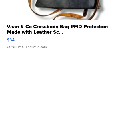
Vaan & Co Crossbody Bag RFID Protection
Made with Leather Sc...
$34
CONSHY C.
| sellwild.com