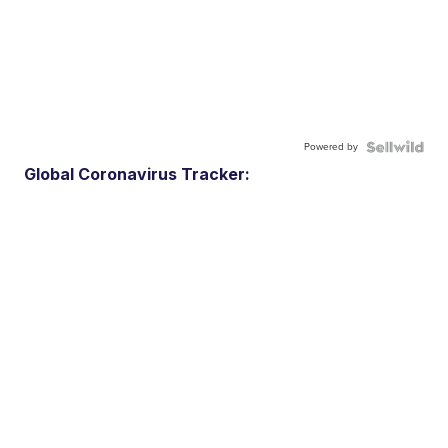
Powered by
Global Coronavirus Tracker: