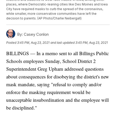
places, where Democratic-leaning cities like Des Moines and Iowa
City have required masks to curb the spread of the coronavirus,
while smaller, more conservative communities have left the
decision to parents. (AP Photo/Charlie Neibergall)
By:
Casey Conlon
Posted
3:45 PM, Aug 23, 2021
and last updated
3:45 PM, Aug 23, 2021
BILLINGS — In a memo sent to all Billings Public
Schools employees Sunday, School District 2
Superintendent Greg Upham addressed questions
about consequences for disobeying the district's new
mask mandate, saying "refusal to comply and/or
enforce the masking requirement would be
unacceptable insubordination and the employee will
be disciplined."