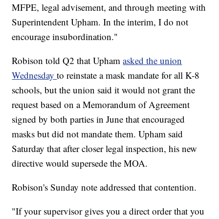
MFPE, legal advisement, and through meeting with
Superintendent Upham. In the interim, I do not
encourage insubordination."
Robison told Q2 that Upham
asked the union
Wednesday
to reinstate a mask mandate for all K-8
schools, but the union said it would not grant the
request based on a Memorandum of Agreement
signed by both parties in June that encouraged
masks but did not mandate them. Upham said
Saturday that after closer legal inspection, his new
directive would supersede the MOA.
Robison's Sunday note addressed that contention.
"If your supervisor gives you a direct order that you