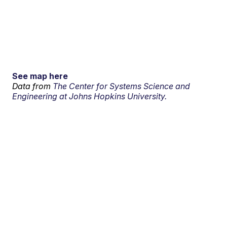
See map here
Data from
The Center for Systems Science and
Engineering at Johns Hopkins University.