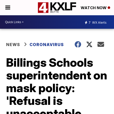
WATCH NOW
7
WX Alerts
NEWS
CORONAVIRUS
Billings Schools
superintendent on
mask policy:
'Refusal is
unacceptable