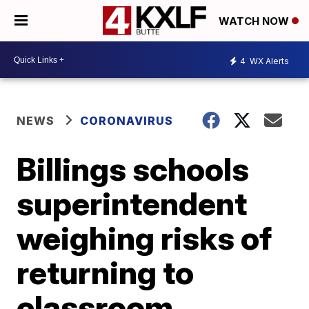
WATCH NOW
4
WX Alerts
NEWS
CORONAVIRUS
Billings schools
superintendent
weighing risks of
returning to
classroom