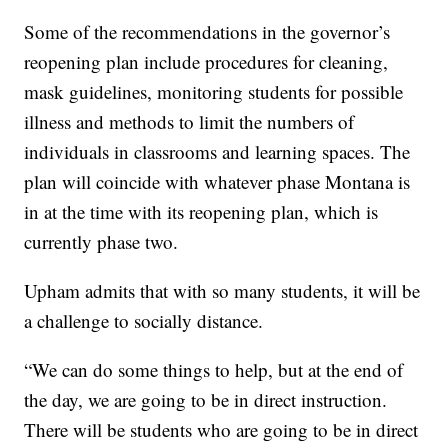
Some of the recommendations in the governor’s
reopening plan include procedures for cleaning,
mask guidelines, monitoring students for possible
illness and methods to limit the numbers of
individuals in classrooms and learning spaces. The
plan will coincide with whatever phase Montana is
in at the time with its reopening plan, which is
currently phase two.
Upham admits that with so many students, it will be
a challenge to socially distance.
“We can do some things to help, but at the end of
the day, we are going to be in direct instruction.
There will be students who are going to be in direct