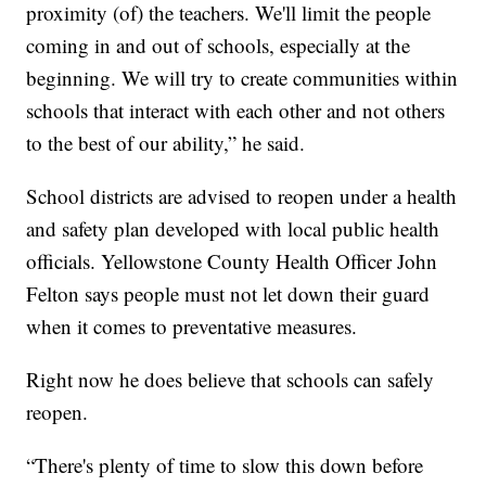
proximity (of) the teachers. We'll limit the people
coming in and out of schools, especially at the
beginning. We will try to create communities within
schools that interact with each other and not others
to the best of our ability,” he said.
School districts are advised to reopen under a health
and safety plan developed with local public health
officials. Yellowstone County Health Officer John
Felton says people must not let down their guard
when it comes to preventative measures.
Right now he does believe that schools can safely
reopen.
“There's plenty of time to slow this down before