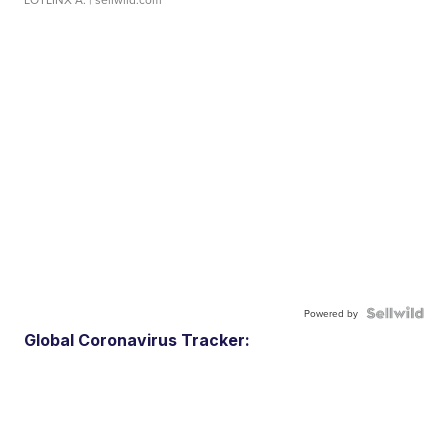
Powered by
Global Coronavirus Tracker: