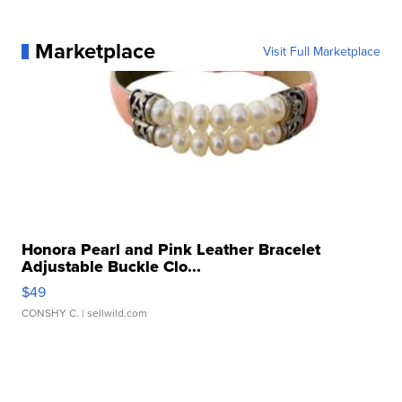
Marketplace
Visit Full Marketplace
Honora Pearl and Pink Leather Bracelet
Adjustable Buckle Clo...
$49
CONSHY C.
| sellwild.com