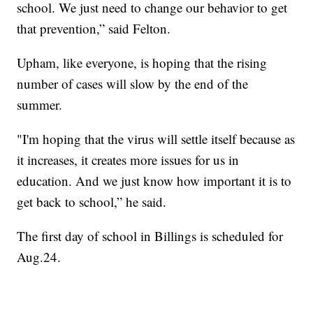
school. We just need to change our behavior to get
that prevention,” said Felton.
Upham, like everyone, is hoping that the rising
number of cases will slow by the end of the
summer.
"I'm hoping that the virus will settle itself because as
it increases, it creates more issues for us in
education. And we just know how important it is to
get back to school,” he said.
The first day of school in Billings is scheduled for
Aug.24.