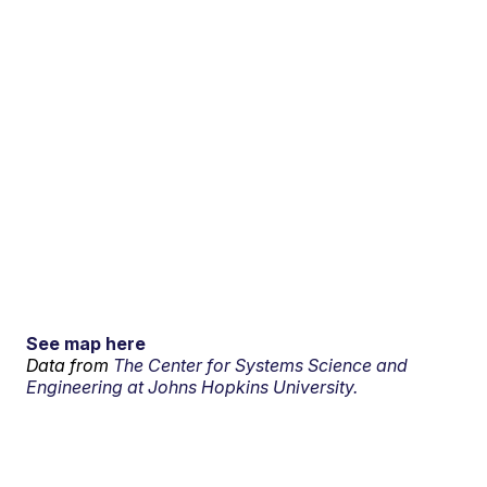
See map here
Data from
The Center for Systems Science and
Engineering at Johns Hopkins University.