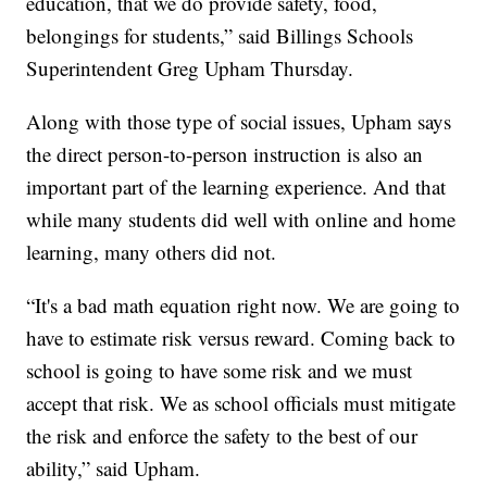
education, that we do provide safety, food,
belongings for students,” said Billings Schools
Superintendent Greg Upham Thursday.
Along with those type of social issues, Upham says
the direct person-to-person instruction is also an
important part of the learning experience. And that
while many students did well with online and home
learning, many others did not.
“It's a bad math equation right now. We are going to
have to estimate risk versus reward. Coming back to
school is going to have some risk and we must
accept that risk. We as school officials must mitigate
the risk and enforce the safety to the best of our
ability,” said Upham.