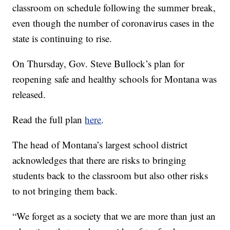
classroom on schedule following the summer break,
even though the number of coronavirus cases in the
state is continuing to rise.
On Thursday, Gov. Steve Bullock’s plan for
reopening safe and healthy schools for Montana was
released.
Read the full plan
here
.
The head of Montana’s largest school district
acknowledges that there are risks to bringing
students back to the classroom but also other risks
to not bringing them back.
“We forget as a society that we are more than just an