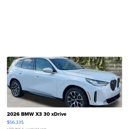
2026 BMW X3 30 xDrive
$56,335
LOTLINX A.
| sellwild.com