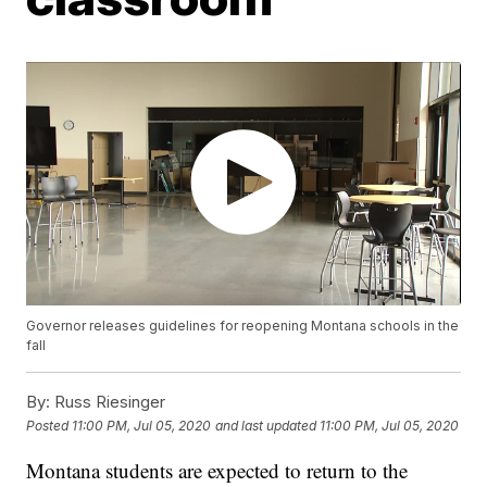
Governor releases guidelines for reopening Montana schools in the
fall
By:
Russ Riesinger
Posted
11:00 PM, Jul 05, 2020
and last updated
11:00 PM, Jul 05, 2020
Montana students are expected to return to the