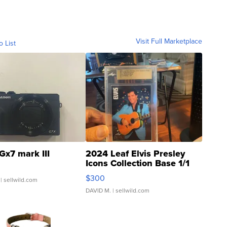
Visit Full Marketplace
o List
Gx7 mark III
2024 Leaf Elvis Presley
Icons Collection Base 1/1
SSP Clear ...
$300
| sellwild.com
DAVID M.
| sellwild.com