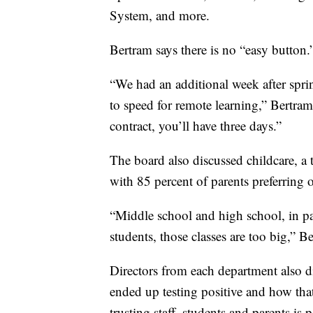
System, and more.
Bertram says there is no “easy button.
“We had an additional week after spri
to speed for remote learning,” Bertra
contract, you’ll have three days.”
The board also discussed childcare, a
with 85 percent of parents preferring
“Middle school and high school, in par
students, those classes are too big,” B
Directors from each department also d
ended up testing positive and how tha
trusting staff, students and parents is