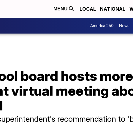
LOCAL
NATIONAL
W
MENU
America 250
News
ol board hosts more
at virtual meeting ab
l
superintendent's recommendation to 'b