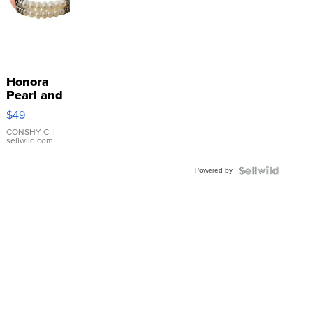
Honora
Pearl and
Pink
$49
Leather
Bracelet
CONSHY C.
|
sellwild.com
Adjustable
Buckle
Powered by
Clo...