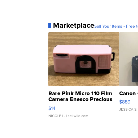
Marketplace
Sell Your Items - Free t
Rare Pink Micro 110 Film
Canon 
Camera Enesco Precious
$889
Moments TD4
$14
JESSICA S.
NICOLE L.
| sellwild.com