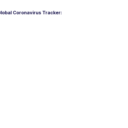
lobal Coronavirus Tracker: