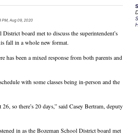
D
S
8 PM, Aug 09, 2020
H
 District board met to discuss the superintendent’s
is fall in a whole new format.
here has been a mixed response from both parents and
 schedule with some classes being in-person and the
26, so there’s 20 days,” said Casey Bertram, deputy
stened in as the Bozeman School District board met