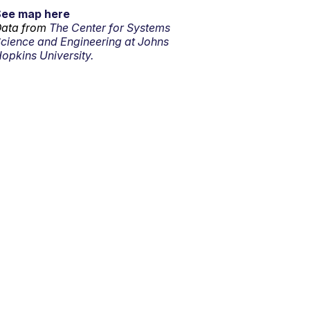
See map here
ata from
The Center for Systems
cience and Engineering at Johns
opkins University.