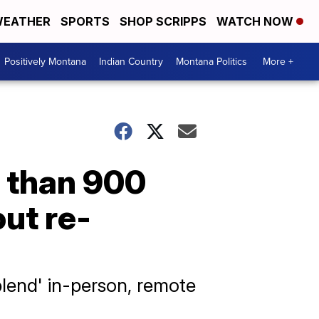
EATHER
SPORTS
SHOP SCRIPPS
WATCH NOW
Positively Montana
Indian Country
Montana Politics
More +
 than 900
out re-
lend' in-person, remote