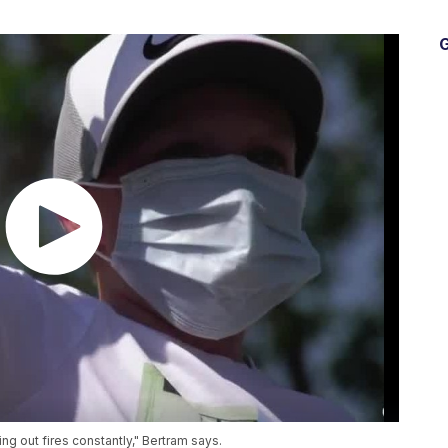
G
ting out fires constantly," Bertram says.