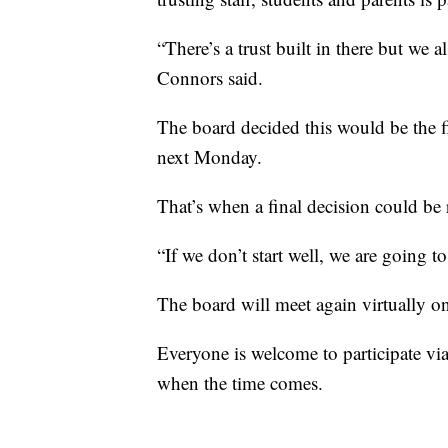
“There’s a trust built in there but we 
Connors said.
The board decided this would be the f
next Monday.
That’s when a final decision could be 
“If we don’t start well, we are going to
The board will meet again virtually on 
Everyone is welcome to participate vi
when the time comes.