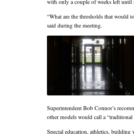
with only a couple of weeks left unti
“What are the thresholds that would t
said during the meeting.
Superintendent Bob Connor’s recomme
other models would call a “traditional 
Special education, athletics, buildin