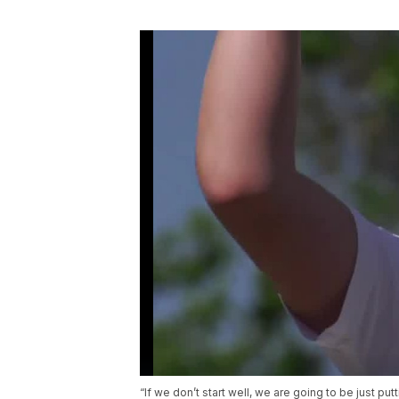
“If we don’t start well, we are going to be just put