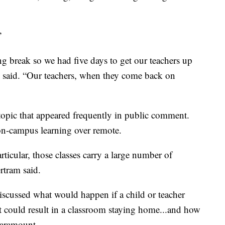
”
ng break so we had five days to get our teachers up
m said. “Our teachers, when they come back on
 topic that appeared frequently in public comment.
 on-campus learning over remote.
ticular, those classes carry a large number of
ertram said.
iscussed what would happen if a child or teacher
t could result in a classroom staying home...and how
 paramount.