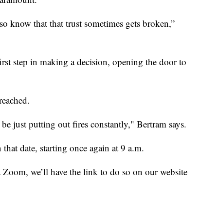
also know that that trust sometimes gets broken,”
irst step in making a decision, opening the door to
reached.
 be just putting out fires constantly," Bertram says.
that date, starting once again at 9 a.m.
a Zoom, we’ll have the link to do so on our website