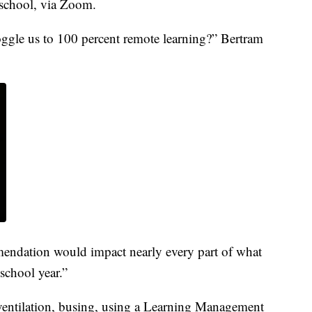
l school, via Zoom.
oggle us to 100 percent remote learning?” Bertram
ndation would impact nearly every part of what
school year.”
g ventilation, busing, using a Learning Management