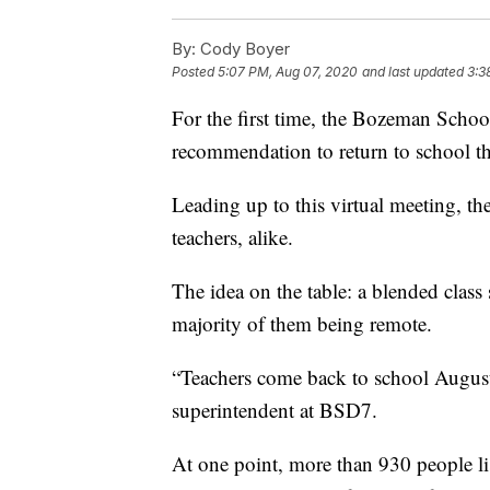
By:
Cody Boyer
Posted
5:07 PM, Aug 07, 2020
and last updated
3:3
For the first time, the Bozeman School
recommendation to return to school th
Leading up to this virtual meeting, t
teachers, alike.
The idea on the table: a blended class
majority of them being remote.
“Teachers come back to school August 
superintendent at BSD7.
At one point, more than 930 people li