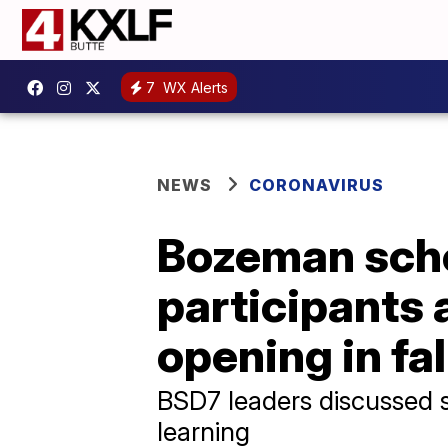
7
WX Alerts
NEWS
CORONAVIRUS
Bozeman scho
participants 
opening in fal
BSD7 leaders discussed 
learning