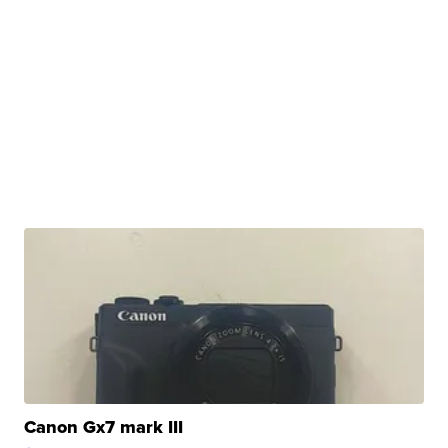
Canon Gx7 mark III