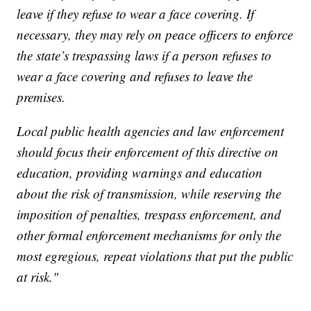
leave if they refuse to wear a face covering. If
necessary, they may rely on peace officers to enforce
the state’s trespassing laws if a person refuses to
wear a face covering and refuses to leave the
premises.
Local public health agencies and law enforcement
should focus their enforcement of this directive on
education, providing warnings and education
about the risk of transmission, while reserving the
imposition of penalties, trespass enforcement, and
other formal enforcement mechanisms for only the
most egregious, repeat violations that put the public
at risk."