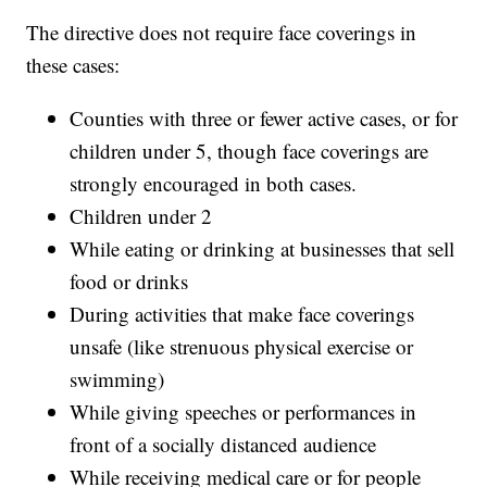
The directive does not require face coverings in
these cases:
Counties with three or fewer active cases, or for
children under 5, though face coverings are
strongly encouraged in both cases.
Children under 2
While eating or drinking at businesses that sell
food or drinks
During activities that make face coverings
unsafe (like strenuous physical exercise or
swimming)
While giving speeches or performances in
front of a socially distanced audience
While receiving medical care or for people