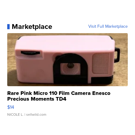
Marketplace
Visit Full Marketplace
Rare Pink Micro 110 Film Camera Enesco
Precious Moments TD4
$14
NICOLE L.
| sellwild.com