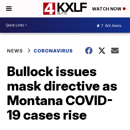
WATCH NOW
7
WX Alerts
NEWS
CORONAVIRUS
Bullock issues
mask directive as
Montana COVID-
19 cases rise