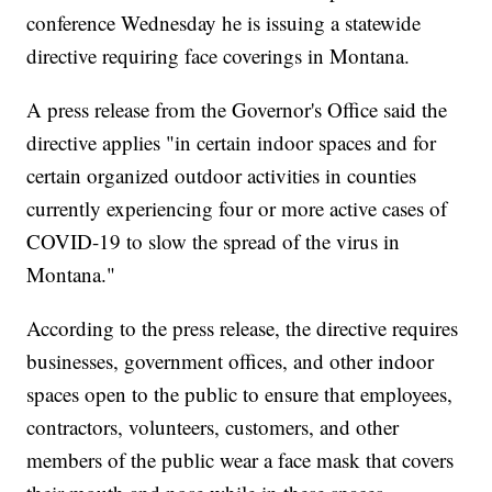
conference Wednesday he is issuing a statewide
directive requiring face coverings in Montana.
A press release from the Governor's Office said the
directive applies "in certain indoor spaces and for
certain organized outdoor activities in counties
currently experiencing four or more active cases of
COVID-19 to slow the spread of the virus in
Montana."
According to the press release, the directive requires
businesses, government offices, and other indoor
spaces open to the public to ensure that employees,
contractors, volunteers, customers, and other
members of the public wear a face mask that covers