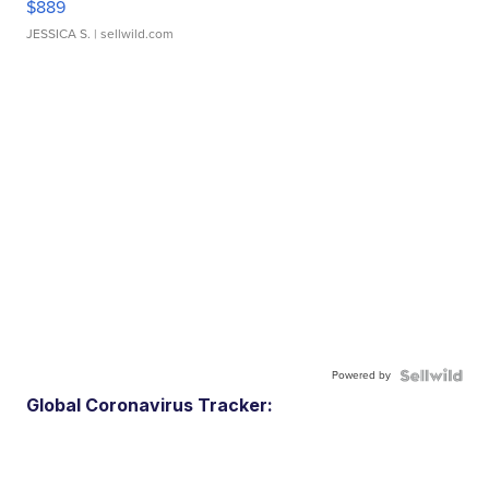
$889
JESSICA S.
| sellwild.com
Powered by
Global Coronavirus Tracker: