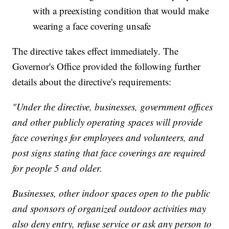
with a preexisting condition that would make
wearing a face covering unsafe
The directive takes effect immediately. The
Governor's Office provided the following further
details about the directive's requirements:
"Under the directive, businesses, government offices
and other publicly operating spaces will provide
face coverings for employees and volunteers, and
post signs stating that face coverings are required
for people 5 and older.
Businesses, other indoor spaces open to the public
and sponsors of organized outdoor activities may
also deny entry, refuse service or ask any person to