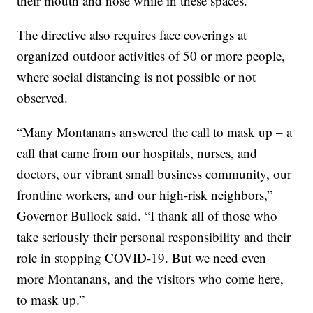
their mouth and nose while in these spaces.
The directive also requires face coverings at
organized outdoor activities of 50 or more people,
where social distancing is not possible or not
observed.
“Many Montanans answered the call to mask up – a
call that came from our hospitals, nurses, and
doctors, our vibrant small business community, our
frontline workers, and our high-risk neighbors,”
Governor Bullock said. “I thank all of those who
take seriously their personal responsibility and their
role in stopping COVID-19. But we need even
more Montanans, and the visitors who come here,
to mask up.”