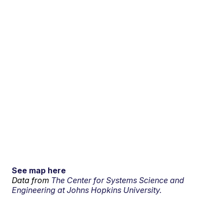
See map here
Data from
The Center for Systems Science and
Engineering at Johns Hopkins University.