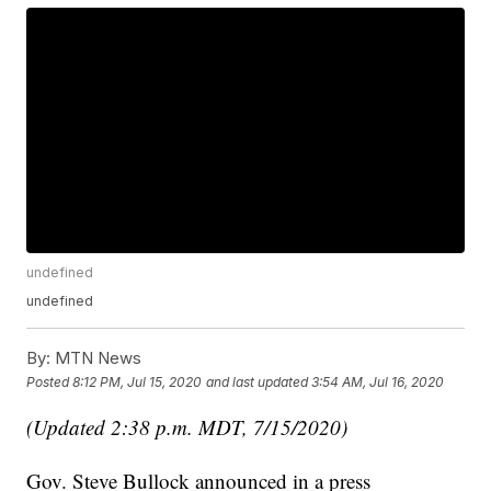
undefined
undefined
By:
MTN News
Posted
8:12 PM, Jul 15, 2020
and last updated
3:54 AM, Jul 16, 2020
(Updated 2:38 p.m. MDT, 7/15/2020)
Gov. Steve Bullock announced in a press